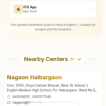
iOS App
App Store
Free guided meditation audio in Hindi & English — curated for
all ages and life situations
Nearby Centers
(
6
)
Nagaon Haibargaon
H.no: 2000, Divya Darpan Bhavan, Near St. Antony's
English Medium High School, Po: Haibargaon, Ward No:3,
Madhav Dev Road, Nagaon, 782002, Assam, India
9435160111
,
9101377345
nagaon@bkivv.org