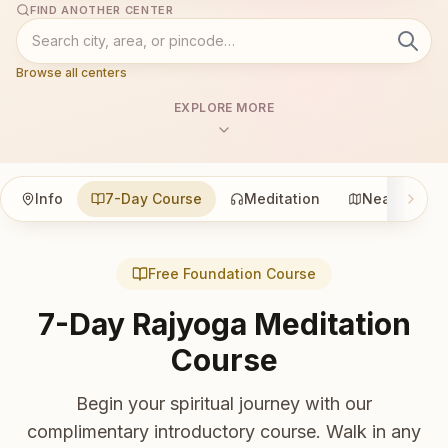
FIND ANOTHER CENTER
Browse all centers
EXPLORE MORE
Info
7-Day Course
Meditation
Nearby
Free Foundation Course
7-Day Rajyoga Meditation
Course
Begin your spiritual journey with our
complimentary introductory course. Walk in any