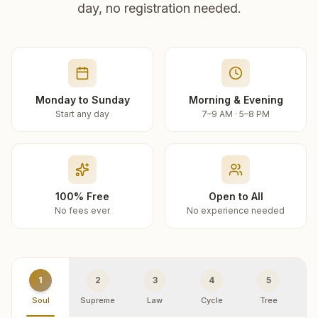
day, no registration needed.
Monday to Sunday
Morning & Evening
Start any day
7–9 AM · 5–8 PM
100% Free
Open to All
No fees ever
No experience needed
1
2
3
4
5
Soul
Supreme
Law
Cycle
Tree
R