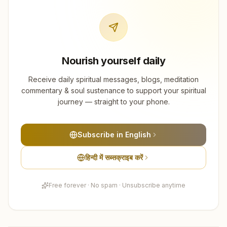
Nourish yourself daily
Receive daily spiritual messages, blogs, meditation
commentary & soul sustenance to support your spiritual
journey — straight to your phone.
Subscribe in English
हिन्दी में सब्सक्राइब करें
Free forever · No spam · Unsubscribe anytime