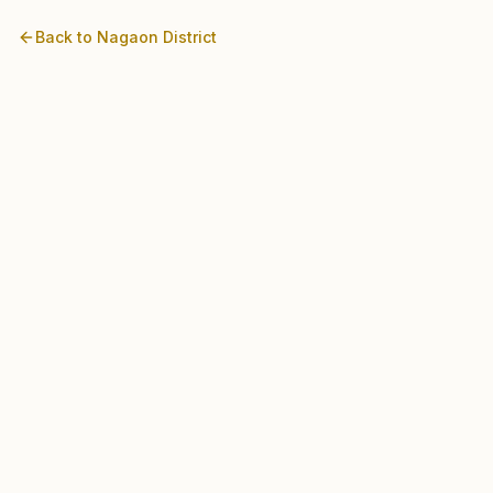
Back to
Nagaon
District