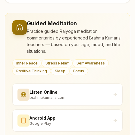
Guided Meditation
Practice guided Rajyoga meditation
commentaries by experienced Brahma Kumaris
teachers — based on your age, mood, and life
situations.
Inner Peace
Stress Relief
Self Awareness
Positive Thinking
Sleep
Focus
Listen Online
brahmakumaris.com
Android App
Google Play