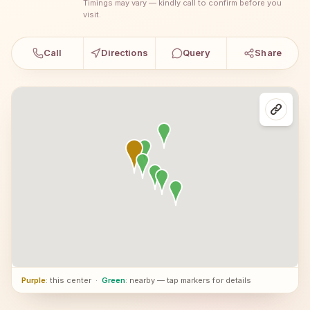
Timings may vary — kindly call to confirm before you
visit.
Call
Directions
Query
Share
Purple
: this center
·
Green
: nearby — tap markers for details