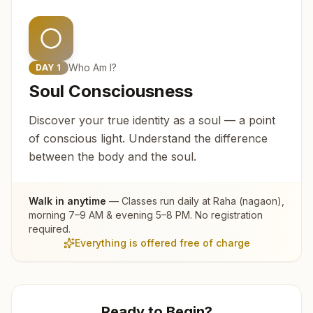
Who Am I?
DAY
1
Soul Consciousness
Discover your true identity as a soul — a point
of conscious light. Understand the difference
between the body and the soul.
Walk in anytime
— Classes run daily at
Raha (nagaon)
,
morning 7–9 AM & evening 5–8 PM. No registration
required.
Everything is offered free of charge
Ready to Begin?