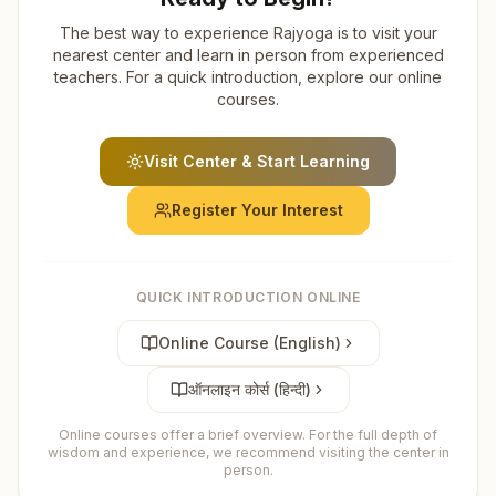
The best way to experience Rajyoga is to visit your
nearest center and learn in person from experienced
teachers. For a quick introduction, explore our online
courses.
Visit Center & Start Learning
Register Your Interest
QUICK INTRODUCTION ONLINE
Online Course (English)
ऑनलाइन कोर्स (हिन्दी)
Online courses offer a brief overview. For the full depth of
wisdom and experience, we recommend visiting the center in
person.