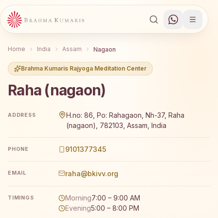
Home
India
Assam
Nagaon
Brahma Kumaris Rajyoga Meditation Center
Raha (nagaon)
Brahma Kumaris Raha (nagaon) offers a free 7-day Rajyo
H.no: 86, Po: Rahagaon, Nh-37, Raha
ADDRESS
(nagaon), 782103, Assam, India
9101377345
PHONE
raha@bkivv.org
EMAIL
Morning
7:00 – 9:00 AM
TIMINGS
Evening
5:00 – 8:00 PM