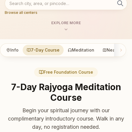
Browse all centers
EXPLORE MORE
Info
7-Day Course
Meditation
Nearby
Free Foundation Course
7-Day Rajyoga Meditation
Course
Begin your spiritual journey with our
complimentary introductory course. Walk in any
day, no registration needed.