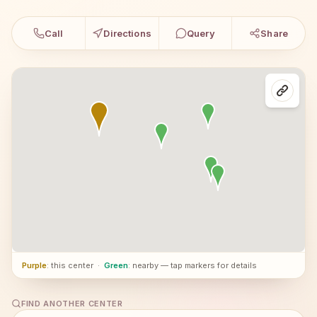
Call
Directions
Query
Share
Purple
: this center
·
Green
: nearby — tap markers for details
FIND ANOTHER CENTER