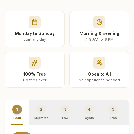
Monday to Sunday
Morning & Evening
Start any day
7–9 AM · 5–8 PM
100% Free
Open to All
No fees ever
No experience needed
1
2
3
4
5
Soul
Supreme
Law
Cycle
Tree
R