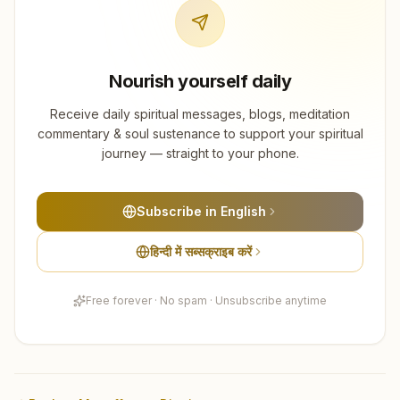
Nourish yourself daily
Receive daily spiritual messages, blogs, meditation
commentary & soul sustenance to support your spiritual
journey — straight to your phone.
Subscribe in English
हिन्दी में सब्सक्राइब करें
Free forever · No spam · Unsubscribe anytime