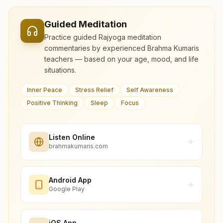
Guided Meditation
Practice guided Rajyoga meditation
commentaries by experienced Brahma Kumaris
teachers — based on your age, mood, and life
situations.
Inner Peace
Stress Relief
Self Awareness
Positive Thinking
Sleep
Focus
Listen Online
brahmakumaris.com
Android App
Google Play
iOS App