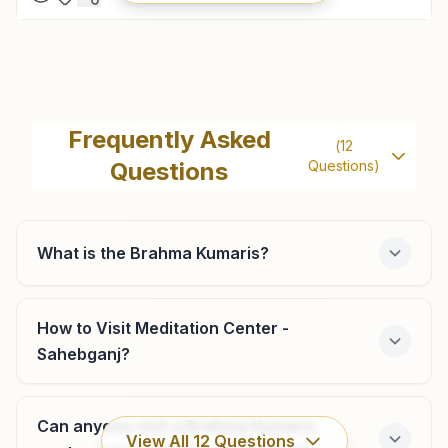
Muzaffarpur Amgola Road
Holding No: 276/216a, Sukh Shanti Bhawan, Opp: Orient
Frequently Asked
(
12
Club, Amgola Road, Ramana, Muzaffarpur, 842002, Bihar,
Questions
Questions)
India
9939356444
,
9431608202
muzaffarpur@bkivv.org
What is the Brahma Kumaris?
Motipur
How to Visit Meditation Center -
Sahebganj?
House No: 94, Om Shanti Chowk, Hospital Road, Motipur,
Motipur, 843111, Bihar, India
9631078742
,
8271653466
Can anyone visit a Brahma Kumaris
View All
12
Questions