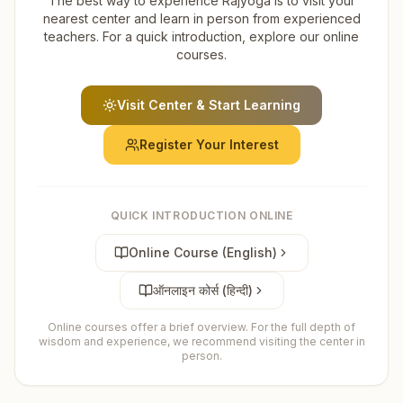
The best way to experience Rajyoga is to visit your
nearest center and learn in person from experienced
teachers. For a quick introduction, explore our online
courses.
Visit Center & Start Learning
Register Your Interest
QUICK INTRODUCTION ONLINE
Online Course (English)
ऑनलाइन कोर्स (हिन्दी)
Online courses offer a brief overview. For the full depth of
wisdom and experience, we recommend visiting the center in
person.