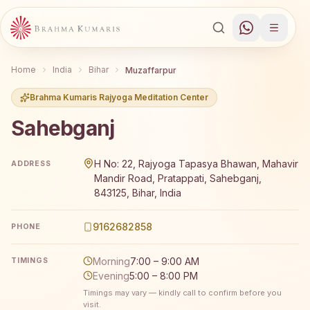
Home
India
Bihar
Muzaffarpur
Brahma Kumaris Rajyoga Meditation Center
Sahebganj
Brahma Kumaris Sahebganj offers a free 7-day Rajyoga m
H No: 22, Rajyoga Tapasya Bhawan, Mahavir
ADDRESS
Mandir Road, Pratappati, Sahebganj,
843125, Bihar, India
9162682858
PHONE
Morning
7:00 – 9:00 AM
TIMINGS
Evening
5:00 – 8:00 PM
Timings may vary — kindly call to confirm before you
visit.