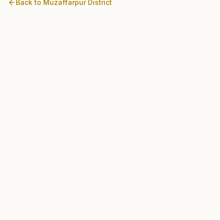
Back to
Muzaffarpur
District