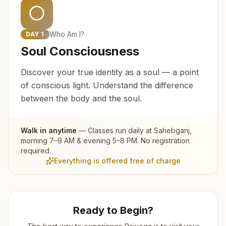
Who Am I?
DAY
1
Soul Consciousness
Discover your true identity as a soul — a point
of conscious light. Understand the difference
between the body and the soul.
Walk in anytime
— Classes run daily at
Sahebganj
,
morning 7–9 AM & evening 5–8 PM. No registration
required.
Everything is offered free of charge
Ready to Begin?