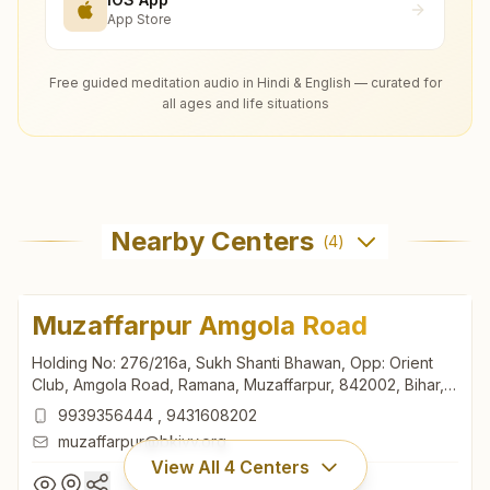
App Store
Free guided meditation audio in Hindi & English — curated for
all ages and life situations
Nearby Centers
(
4
)
Muzaffarpur Amgola Road
Holding No: 276/216a, Sukh Shanti Bhawan, Opp: Orient
Club, Amgola Road, Ramana, Muzaffarpur, 842002, Bihar,
India
9939356444
,
9431608202
muzaffarpur@bkivv.org
View All
4
Centers