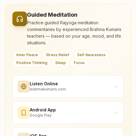
Guided Meditation
Practice guided Rajyoga meditation
commentaries by experienced Brahma Kumaris
teachers — based on your age, mood, and life
situations.
Inner Peace
Stress Relief
Self Awareness
Positive Thinking
Sleep
Focus
Listen Online
brahmakumaris.com
Android App
Google Play
iOS App