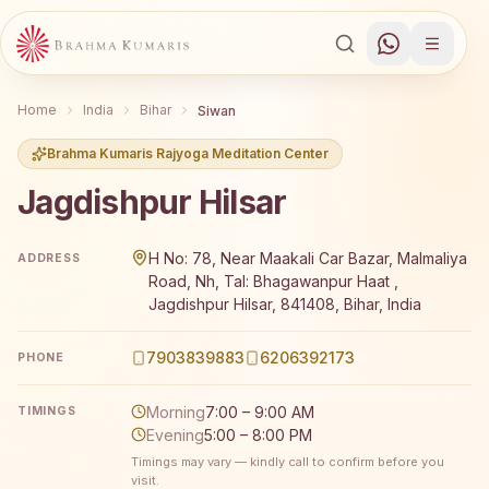
Home
India
Bihar
Siwan
Brahma Kumaris Rajyoga Meditation Center
Jagdishpur Hilsar
Brahma Kumaris Jagdishpur Hilsar offers a free 7-day Ra
H No: 78, Near Maakali Car Bazar, Malmaliya
ADDRESS
Road, Nh, Tal: Bhagawanpur Haat ,
Jagdishpur Hilsar, 841408, Bihar, India
7903839883
6206392173
PHONE
Morning
7:00 – 9:00 AM
TIMINGS
Evening
5:00 – 8:00 PM
Timings may vary — kindly call to confirm before you
visit.