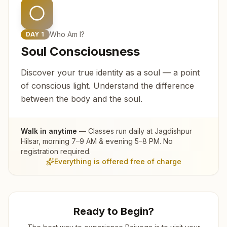
Who Am I?
DAY
1
Soul Consciousness
Discover your true identity as a soul — a point
of conscious light. Understand the difference
between the body and the soul.
Walk in anytime
— Classes run daily at
Jagdishpur
Hilsar
, morning 7–9 AM & evening 5–8 PM. No
registration required.
Everything is offered free of charge
Ready to Begin?