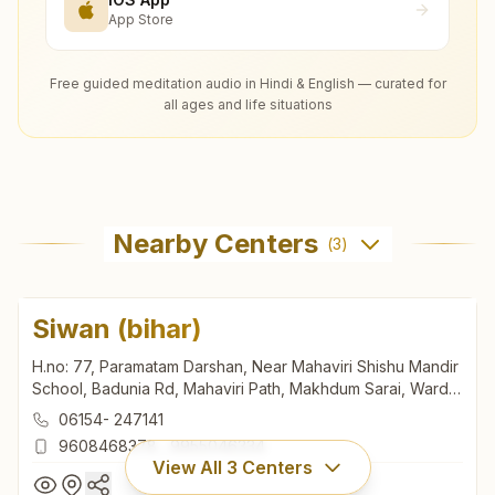
App Store
Free guided meditation audio in Hindi & English — curated for
all ages and life situations
Nearby Centers
(
3
)
Siwan (bihar)
H.no: 77, Paramatam Darshan, Near Mahaviri Shishu Mandir
School, Badunia Rd, Mahaviri Path, Makhdum Sarai, Ward
No:35, Siwan, 841226, Bihar, India
06154- 247141
9608468378
,
9955046334
View All
3
Centers