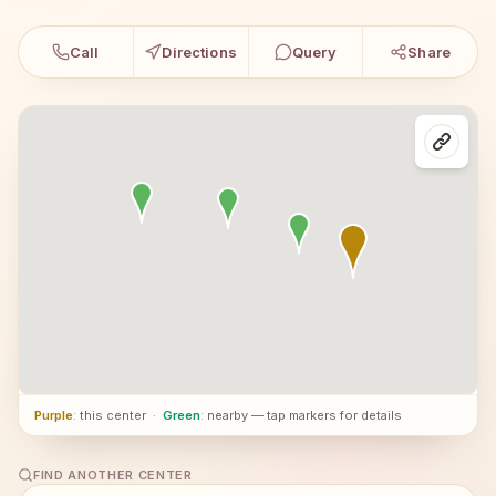
Call
Directions
Query
Share
Purple
: this center
·
Green
: nearby — tap markers for details
FIND ANOTHER CENTER