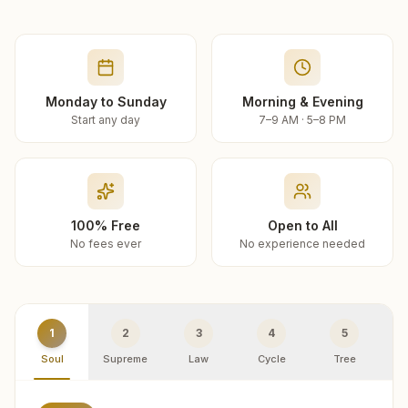
Monday to Sunday
Morning & Evening
Start any day
7–9 AM · 5–8 PM
100% Free
Open to All
No fees ever
No experience needed
1
2
3
4
5
Soul
Supreme
Law
Cycle
Tree
R