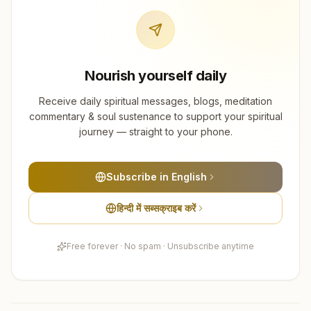
Nourish yourself daily
Receive daily spiritual messages, blogs, meditation
commentary & soul sustenance to support your spiritual
journey — straight to your phone.
Subscribe in English
हिन्दी में सब्सक्राइब करें
Free forever · No spam · Unsubscribe anytime