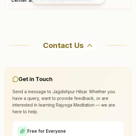
Pokhra
Gurukul, Near Sant Ashram School, Ward No: 11, Thana:
Where can I learn meditation in
Maharaj Ganj, Pokhra, 841238, Bihar, India
Jagdishpur Hilsar?
8789946365
,
8540909224
Contact Us
You can learn Rajyoga meditation for free at
Brahma Kumaris Jagdishpur Hilsar in Jagdishpur
Hilsar. The center offers a free 7-day course
and daily morning and evening classes, open to
Get in Touch
everyone. Call 7903839883 to confirm before
Send a message to
Jagdishpur Hilsar
. Whether you
visiting.
have a query, want to provide feedback, or are
interested in learning Rajyoga Meditation — we are
here to help.
What are the class timings at Jagdishpur
Hilsar?
Free for Everyone