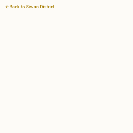
Back to
Siwan
District