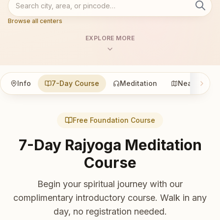
Browse all centers
EXPLORE MORE
Info
7-Day Course
Meditation
Nearby
Free Foundation Course
7-Day Rajyoga Meditation
Course
Begin your spiritual journey with our
complimentary introductory course. Walk in any
day, no registration needed.