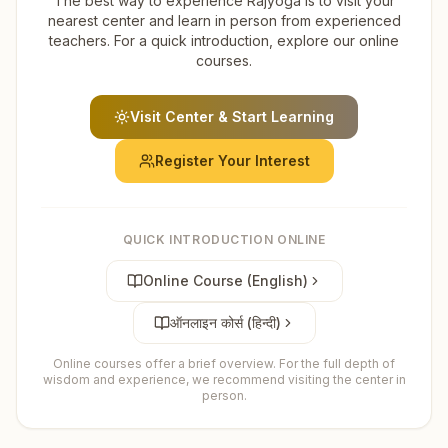
The best way to experience Rajyoga is to visit your
nearest center and learn in person from experienced
teachers. For a quick introduction, explore our online
courses.
Visit Center & Start Learning
Register Your Interest
QUICK INTRODUCTION ONLINE
Online Course (English)
ऑनलाइन कोर्स (हिन्दी)
Online courses offer a brief overview. For the full depth of
wisdom and experience, we recommend visiting the center in
person.