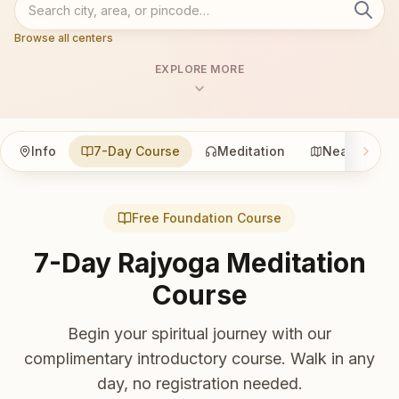
Browse all centers
EXPLORE MORE
Info
7-Day Course
Meditation
Nearby
Free Foundation Course
7-Day Rajyoga Meditation
Course
Begin your spiritual journey with our
complimentary introductory course. Walk in any
day, no registration needed.