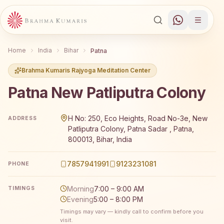
Home
India
Bihar
Patna
Brahma Kumaris Rajyoga Meditation Center
Patna New Patliputra Colony
Brahma Kumaris Patna New Patliputra Colony offers a fr
H No: 250, Eco Heights, Road No-3e, New
ADDRESS
Patliputra Colony, Patna Sadar , Patna,
800013, Bihar, India
7857941991
9123231081
PHONE
Morning
7:00 – 9:00 AM
TIMINGS
Evening
5:00 – 8:00 PM
Timings may vary — kindly call to confirm before you
visit.