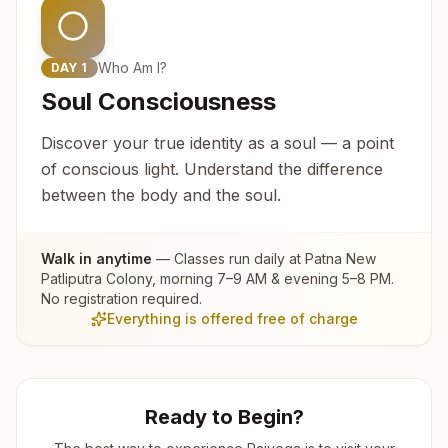
Who Am I?
DAY
1
Soul Consciousness
Discover your true identity as a soul — a point
of conscious light. Understand the difference
between the body and the soul.
Walk in anytime
— Classes run daily at
Patna New
Patliputra Colony
, morning 7–9 AM & evening 5–8 PM.
No registration required.
Everything is offered free of charge
Ready to Begin?