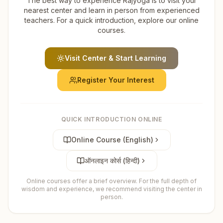
The best way to experience Rajyoga is to visit your
nearest center and learn in person from experienced
teachers. For a quick introduction, explore our online
courses.
Visit Center & Start Learning
Register Your Interest
QUICK INTRODUCTION ONLINE
Online Course (English)
ऑनलाइन कोर्स (हिन्दी)
Online courses offer a brief overview. For the full depth of
wisdom and experience, we recommend visiting the center in
person.