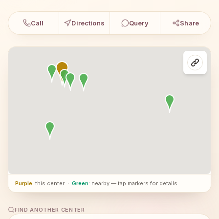
Call
Directions
Query
Share
Purple
: this center
·
Green
: nearby — tap markers for details
FIND ANOTHER CENTER