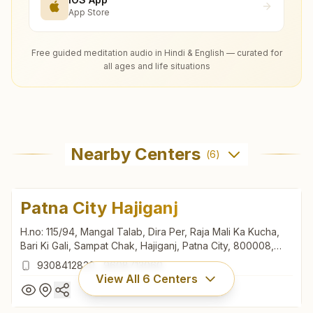
App Store
Free guided meditation audio in Hindi & English — curated for
all ages and life situations
Nearby Centers
(
6
)
Patna City Hajiganj
H.no: 115/94, Mangal Talab, Dira Per, Raja Mali Ka Kucha,
Bari Ki Gali, Sampat Chak, Hajiganj, Patna City, 800008,
Bihar, India
9308412830
,
9608713060
View All
6
Centers