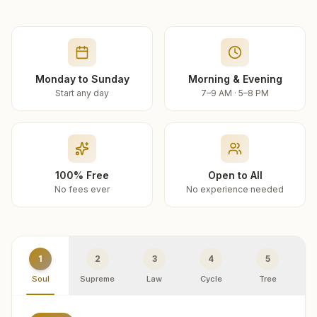
Monday to Sunday
Morning & Evening
Start any day
7–9 AM · 5–8 PM
100% Free
Open to All
No fees ever
No experience needed
1
2
3
4
5
Soul
Supreme
Law
Cycle
Tree
R