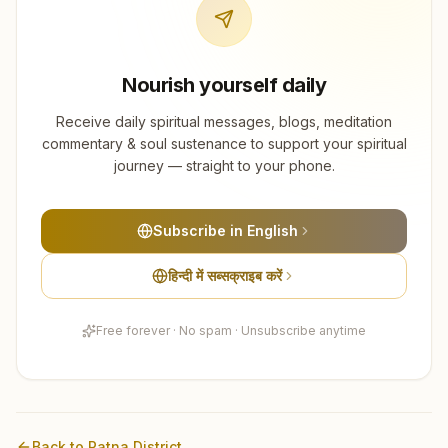
Nourish yourself daily
Receive daily spiritual messages, blogs, meditation
commentary & soul sustenance to support your spiritual
journey — straight to your phone.
Subscribe in English
हिन्दी में सब्सक्राइब करें
Free forever · No spam · Unsubscribe anytime
Back to
Patna
District