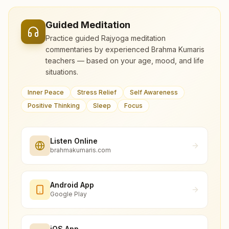
Guided Meditation
Practice guided Rajyoga meditation
commentaries by experienced Brahma Kumaris
teachers — based on your age, mood, and life
situations.
Inner Peace
Stress Relief
Self Awareness
Positive Thinking
Sleep
Focus
Listen Online
brahmakumaris.com
Android App
Google Play
iOS App