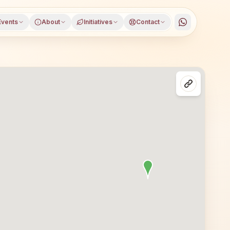
Events
About
Initiatives
Contact
tna, Bihar, open to everyone. Visitors from Patna and nea