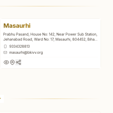
Masaurhi
Prabhu Pasand, House No: 142, Near Power Sub Station,
Jehanabad Road, Ward No: 17, Masaurhi, 804452, Bihar,
India
9334328813
masaurhi@bkivv.org
Masaurhi
Prabhu Pasand, House No: 142, Near Power Sub Station,
Jehanabad Road, Ward No: 17, Masaurhi, 804452, Bihar,
India
9334328813