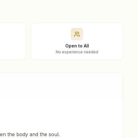
Open to All
No experience needed
een the body and the soul.