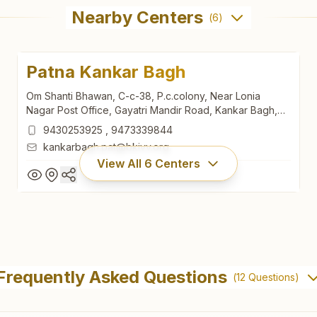
Nearby Centers
(
6
)
Patna Kankar Bagh
Om Shanti Bhawan, C-c-38, P.c.colony, Near Lonia
Nagar Post Office, Gayatri Mandir Road, Kankar Bagh,
Patna, 800020, Bihar, India
9430253925
,
9473339844
kankarbagh.pat@bkivv.org
View All
6
Centers
Patna Kankar Bagh
Om Shanti Bhawan, C-c-38, P.c.colony, Near Lonia
Frequently Asked Questions
(
12
Questions)
Nagar Post Office, Gayatri Mandir Road, Kankar Bagh,
Patna, 800020, Bihar, India
9430253925
,
9473339844