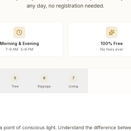
any day, no registration needed.
Morning & Evening
100% Free
7–9 AM · 5–8 PM
No fees ever
5
6
7
Tree
Rajyoga
Living
 a point of conscious light. Understand the difference betw