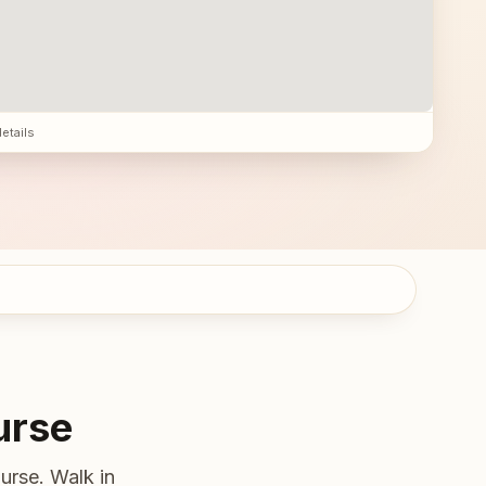
details
urse
urse. Walk in