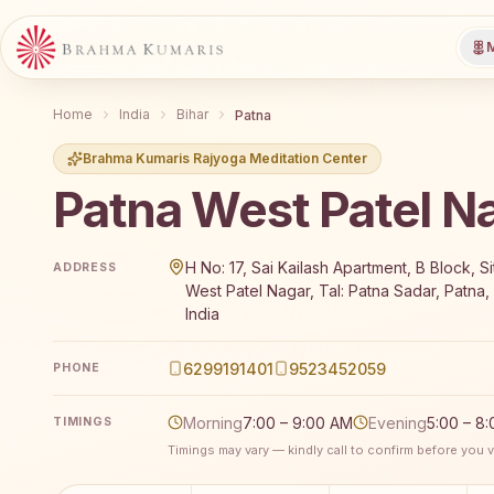
M
Home
India
Bihar
Patna
Brahma Kumaris Rajyoga Meditation Center
Patna West Patel N
Brahma Kumaris Patna West Patel Nagar offers a fre
H No: 17, Sai Kailash Apartment, B Block, S
ADDRESS
West Patel Nagar, Tal: Patna Sadar, Patna,
India
6299191401
9523452059
PHONE
Morning
7:00 – 9:00 AM
Evening
5:00 – 8
TIMINGS
Timings may vary — kindly call to confirm before you vi