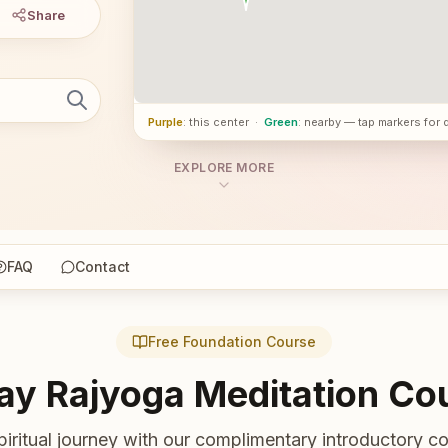
Share
Purple
: this center
·
Green
: nearby — tap markers for 
EXPLORE MORE
FAQ
Contact
Free Foundation Course
ay Rajyoga Meditation Co
piritual journey with our complimentary introductory co