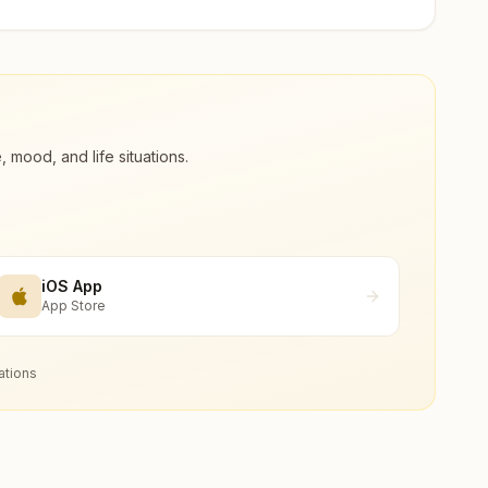
ood, and life situations.
iOS App
App Store
ations