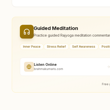
Guided Meditation
Practice guided Rajyoga meditation commentar
Inner Peace
Stress Relief
Self Awareness
Posit
Listen Online
brahmakumaris.com
Free 