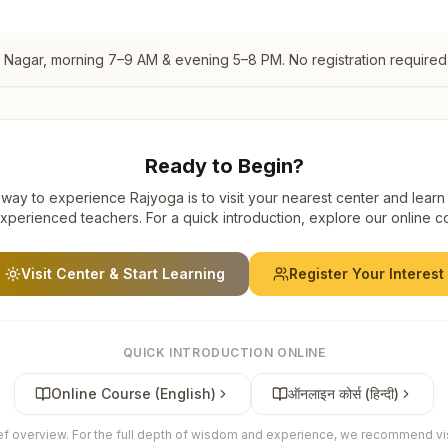
l Nagar
, morning 7–9 AM & evening 5–8 PM. No registration required
Ready to Begin?
way to experience Rajyoga is to visit your nearest center and learn
xperienced teachers. For a quick introduction, explore our online c
Visit Center & Start Learning
Register Your Interest
QUICK INTRODUCTION ONLINE
Online Course (English)
ऑनलाइन कोर्स (हिन्दी)
ief overview. For the full depth of wisdom and experience, we recommend visi