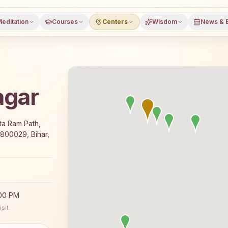
editation
Courses
Centers
Wisdom
News & 
agar
e 7-day Rajyoga meditation course and daily classes in Pa
ita Ram Path,
 800029, Bihar,
:00 PM
sit.