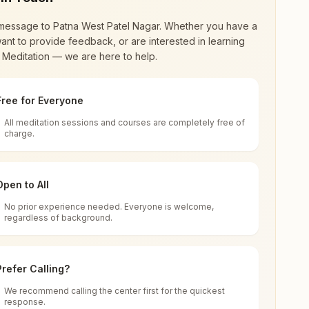
message to
Patna West Patel Nagar
. Whether you have a
ant to provide feedback, or are interested in learning
 Meditation — we are here to help.
Free for Everyone
All meditation sessions and courses are completely free of
d world renewal through
Rajyoga Meditation
.
charge.
 extensive impact in many sectors as an
Open to All
No prior experience needed. Everyone is welcome,
Bihar, India
regardless of background.
 for all. You can sit in silence, experience
Prefer Calling?
 cycle of time, and the power of purity. Along
We recommend calling the center first for the quickest
response.
rength.