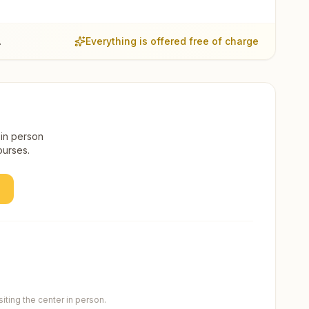
.
Everything is offered free of charge
 in person
ourses.
ting the center in person.