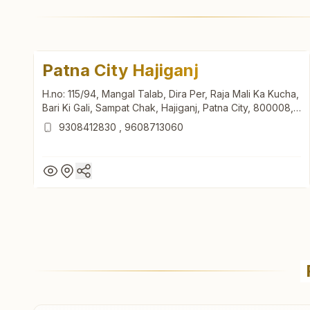
Patna City Hajiganj
H.no: 115/94, Mangal Talab, Dira Per, Raja Mali Ka Kucha,
Bari Ki Gali, Sampat Chak, Hajiganj, Patna City, 800008,
Bihar, India
9308412830
,
9608713060
Patna City Hajiganj
H.no: 115/94, Mangal Talab, Dira Per, Raja Mali Ka Kucha,
Bari Ki Gali, Sampat Chak, Hajiganj, Patna City, 800008,
Bihar, India
9308412830
,
9608713060