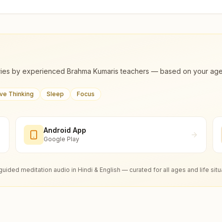
ies by experienced Brahma Kumaris teachers — based on your age, m
ive Thinking
Sleep
Focus
Android App
Google Play
guided meditation audio in Hindi & English — curated for all ages and life situ