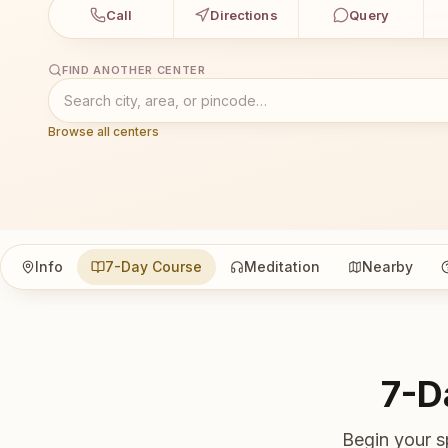
Call
Directions
Query
FIND ANOTHER CENTER
Browse all centers
Info
7-Day Course
Meditation
Nearby
7-D
Begin your s