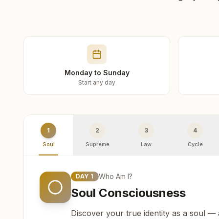
Monday to Sunday
Start any day
1
2
3
4
Soul
Supreme
Law
Cycle
Who Am I?
DAY
1
Soul Consciousness
Discover your true identity as a soul —