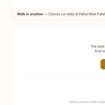
Walk in anytime
— Classes run daily at
Patna West Pate
The best 
from e
Online courses offer a br