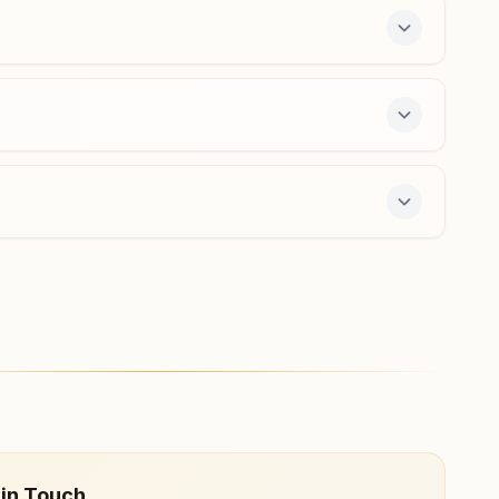
masaurhi@bkivv.org
Barh (patna)
Holding No: 0371/225, Om Shanti Bhawan, Near Gopinath
Mandir, Barh Bazar, Ward No:13, Barh (patna), 803213,
Bihar, India
9693179656
,
8210110956
barh@bkivv.org
ffers a free 7-day course and daily morning and
 in Touch