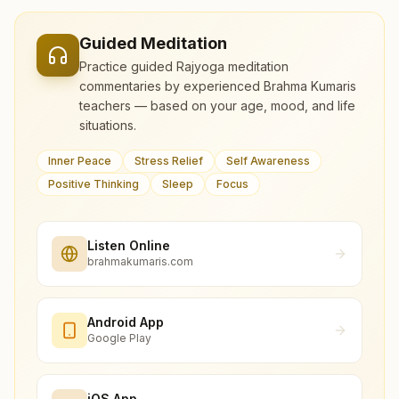
Guided Meditation
Practice guided Rajyoga meditation
commentaries by experienced Brahma Kumaris
teachers — based on your age, mood, and life
situations.
Inner Peace
Stress Relief
Self Awareness
Positive Thinking
Sleep
Focus
Listen Online
brahmakumaris.com
Android App
Google Play
iOS App