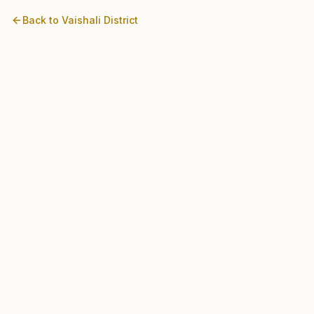
Back to
Vaishali
District