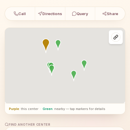
Call
Directions
Query
Share
Purple
: this center
·
Green
: nearby — tap markers for details
FIND ANOTHER CENTER