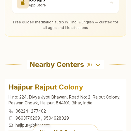
App Store
Free guided meditation audio in Hindi & English — curated for
all ages and life situations
Nearby Centers
(
6
)
Hajipur Rajput Colony
H.no: 224, Divya Jyoti Bhawan, Road No: 2, Rajput Colony,
Paswan Chowk, Hajipur, 844101, Bihar, India
06224- 277402
9693176269
,
9504928029
hajipur@bkivv.org