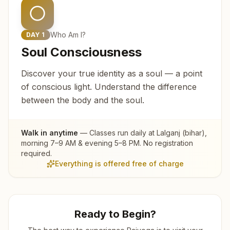
Who Am I?
DAY
1
Soul Consciousness
Discover your true identity as a soul — a point
of conscious light. Understand the difference
between the body and the soul.
Walk in anytime
— Classes run daily at
Lalganj (bihar)
,
morning 7–9 AM & evening 5–8 PM. No registration
required.
Everything is offered free of charge
Ready to Begin?