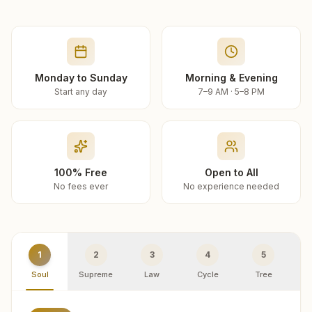
Monday to Sunday
Morning & Evening
Start any day
7–9 AM · 5–8 PM
100% Free
Open to All
No fees ever
No experience needed
1
2
3
4
5
Soul
Supreme
Law
Cycle
Tree
R