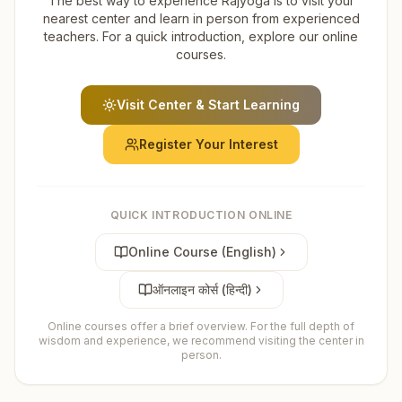
The best way to experience Rajyoga is to visit your
nearest center and learn in person from experienced
teachers. For a quick introduction, explore our online
courses.
Visit Center & Start Learning
Register Your Interest
QUICK INTRODUCTION ONLINE
Online Course (English)
ऑनलाइन कोर्स (हिन्दी)
Online courses offer a brief overview. For the full depth of
wisdom and experience, we recommend visiting the center in
person.