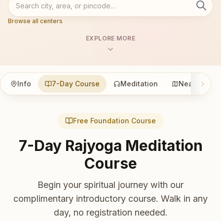
Browse all centers
EXPLORE MORE
Info
7-Day Course
Meditation
Nearby
Free Foundation Course
7-Day Rajyoga Meditation
Course
Begin your spiritual journey with our
complimentary introductory course. Walk in any
day, no registration needed.