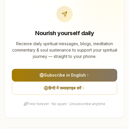
Nourish yourself daily
Receive daily spiritual messages, blogs, meditation
commentary & soul sustenance to support your spiritual
journey — straight to your phone.
Subscribe in English
हिन्दी में सब्सक्राइब करें
Free forever · No spam · Unsubscribe anytime