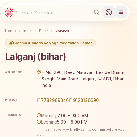
Home
India
Bihar
Vaishali
Brahma Kumaris Rajyoga Meditation Center
Lalganj (bihar)
Brahma Kumaris Lalganj (bihar) offers a free 7-day Rajyo
H No: 290, Deep Narayan, Beside Dharm
ADDRESS
Sangh, Main Road, Lalganj, 844121, Bihar,
India
7782969046
9123120690
PHONE
Morning
7:00 – 9:00 AM
TIMINGS
Evening
5:00 – 8:00 PM
Timings may vary — kindly call to confirm before you
visit.