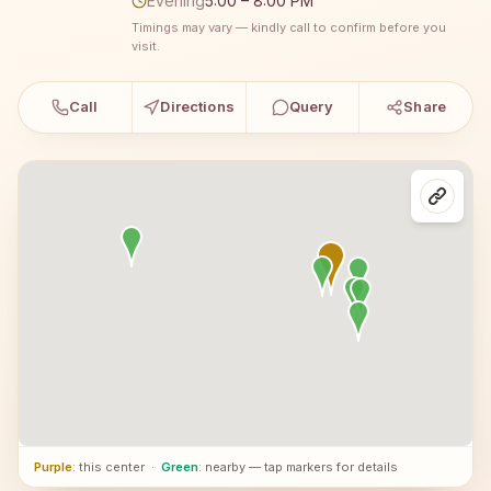
Evening
5:00 – 8:00 PM
Timings may vary — kindly call to confirm before you
visit.
Call
Directions
Query
Share
Purple
: this center
·
Green
: nearby — tap markers for details