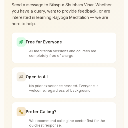
visiting.
Send a message to
Bilaspur Shubham Vihar
. Whether
you have a query, want to provide feedback, or are
interested in learning Rajyoga Meditation — we are
What are the class timings at Bilaspur
Bilaspur Nutan Chowk
here to help.
Shubham Vihar?
Shriram Vila, H.no: 741,, Arvind Nagar, Shri Vihar Colony,
Seepat Road, Sarkanda, Ward No-63, Nutan Chowk,
Free for Everyone
Bilaspur, 495001, Chhattisgarh, India
9981006013
,
8770697022
Is the 7-day meditation course really
All meditation sessions and courses are
nutanchowk.bsp@bkivv.org
free at Bilaspur Shubham Vihar?
completely free of charge.
What is the Brahma Kumaris?
Open to All
Takhatpur
No prior experience needed. Everyone is
Brahma Kumaris
is a worldwide spiritual
welcome, regardless of background.
How to Visit Meditation Center - Bilaspur
Plot No: 162/2, Sukh Shanti Bhawan, Near Sanskritik
movement led by women, dedicated to personal
Bhawan, Belpan Road, Ram Nagar Tikripara, Takhatpur,
Shubham Vihar?
transformation and world renewal through
495330, Chhattisgarh, India
6268094500
Prefer Calling?
Rajyoga Meditation
. Founded in India in 1937,
You can visit our center located at:
takhatpur@bkivv.org
Brahma Kumaris has spread to over 110
We recommend calling the center first for the
Can anyone visit a Brahma Kumaris
quickest response.
countries on all continents and has had an