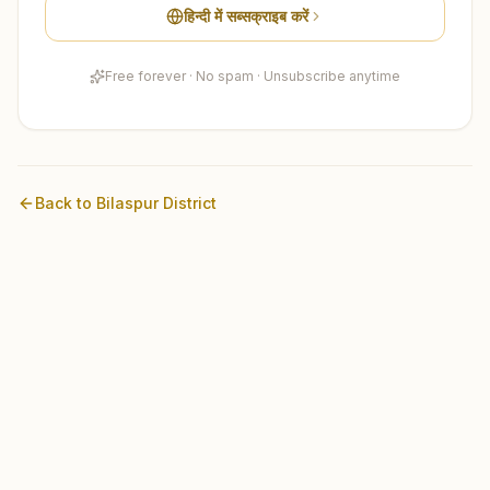
हिन्दी में सब्सक्राइब करें
Free forever · No spam · Unsubscribe anytime
Back to
Bilaspur
District