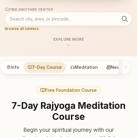
FIND ANOTHER CENTER
Browse all centers
EXPLORE MORE
Info
7-Day Course
Meditation
News
Free Foundation Course
7-Day Rajyoga Meditation
Course
Begin your spiritual journey with our