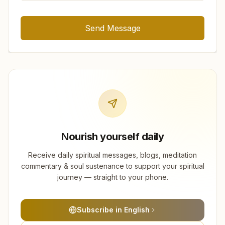
Send Message
Nourish yourself daily
Receive daily spiritual messages, blogs, meditation
commentary & soul sustenance to support your spiritual
journey — straight to your phone.
Subscribe in English