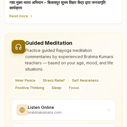
नशा मुक्त भारत अभियान – बिलासपुर शुभम विहार केंद्र द्वारा जनजागृति
कार्यक्रम
Read more
Guided Meditation
Practice guided Rajyoga meditation
commentaries by experienced Brahma Kumaris
teachers — based on your age, mood, and life
situations.
Inner Peace
Stress Relief
Self Awareness
Positive Thinking
Sleep
Focus
Listen Online
brahmakumaris.com