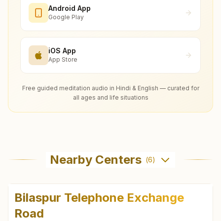
Android App
Google Play
iOS App
App Store
Free guided meditation audio in Hindi & English — curated for
all ages and life situations
Nearby Centers
(
6
)
Bilaspur Telephone Exchange
Road