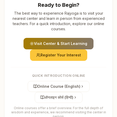
Ready to Begin?
The best way to experience Rajyoga is to visit your
nearest center and learn in person from experienced
teachers. For a quick introduction, explore our online
courses.
Visit Center & Start Learning
Register Your Interest
QUICK INTRODUCTION ONLINE
Online Course (English)
ऑनलाइन कोर्स (हिन्दी)
Online courses offer a brief overview. For the full depth of
wisdom and experience, we recommend visiting the center in
person.