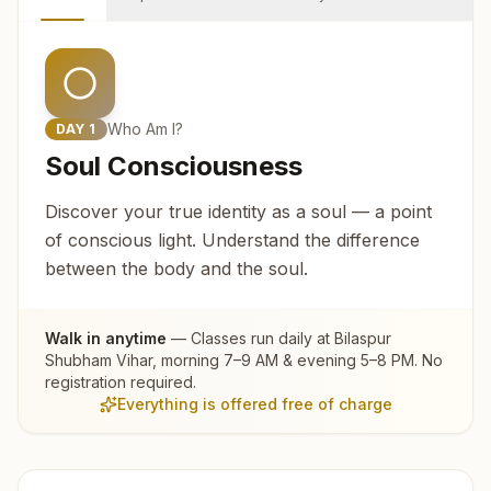
Who Am I?
DAY
1
Soul Consciousness
Discover your true identity as a soul — a point
of conscious light. Understand the difference
between the body and the soul.
Walk in anytime
— Classes run daily at
Bilaspur
Shubham Vihar
, morning 7–9 AM & evening 5–8 PM. No
registration required.
Everything is offered free of charge