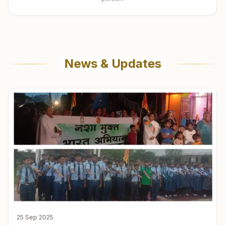
News & Updates
25 Sep 2025