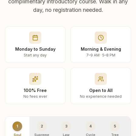
complimentary introductory course. Walk in any
day, no registration needed.
Monday to Sunday
Morning & Evening
Start any day
7–9 AM · 5–8 PM
100% Free
Open to All
No fees ever
No experience needed
1
2
3
4
5
Soul
Supreme
Law
Cycle
Tree
R