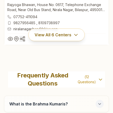
Rajyoga Bhawan, House No: 0617, Telephone Exchange
Road, Near Old Bus Stand, Nirala Nagar, Bilaspur, 495001,
Chhattisgarh, India
07752-411094
9827956485
,
8109738997
niralanagar.bsp@bkivv.org
View All
6
Centers
Bilaspur Telephone Exchange
Road
Frequently Asked
(
12
Rajyoga Bhawan, House No: 0617, Telephone Exchange
Questions
Questions)
Road, Near Old Bus Stand, Nirala Nagar, Bilaspur, 495001,
Chhattisgarh, India
07752-411094
9827956485
,
8109738997
What is the Brahma Kumaris?
niralanagar.bsp@bkivv.org