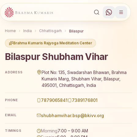
Home
India
Chhattisgarh
Bilaspur
Brahma Kumaris Rajyoga Meditation Center
Bilaspur Shubham Vihar
Brahma Kumaris Bilaspur Shubham Vihar offers a free 7-d
Plot No: 135, Swadarshan Bhawan, Brahma
ADDRESS
Kumaris Marg, Shubham Vihar, Bilaspur,
495001, Chhattisgarh, India
7879065841
7389176801
PHONE
shubhamvihar.bsp@bkivv.org
EMAIL
Morning
7:00 – 9:00 AM
TIMINGS