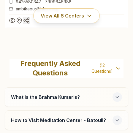
9425580347
,
7999646988
ambikapur@bkivv.org
View All
6
Centers
Ambikapur Chopra Para
Plot No: 9/1, Nav Vishwa Bhawan, Timber Bhawan Marg,
Frequently Asked
(
12
Chopra Para, Ambikapur, 497001, Chhattisgarh, India
Questions
Questions)
07774-221365
9425580347
,
7999646988
ambikapur@bkivv.org
What is the Brahma Kumaris?
How to Visit Meditation Center - Batouli?
Bishrampur