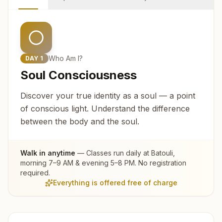
Who Am I?
DAY
1
Soul Consciousness
Discover your true identity as a soul — a point
of conscious light. Understand the difference
between the body and the soul.
Walk in anytime
— Classes run daily at
Batouli
,
morning 7–9 AM & evening 5–8 PM. No registration
required.
Everything is offered free of charge