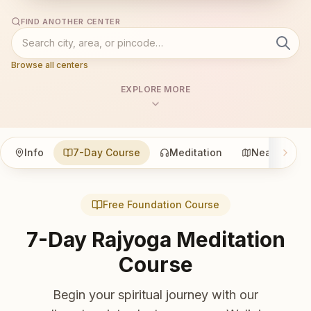
FIND ANOTHER CENTER
Browse all centers
EXPLORE MORE
Info
7-Day Course
Meditation
Nearby
Free Foundation Course
7-Day Rajyoga Meditation
Course
Begin your spiritual journey with our