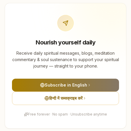
Nourish yourself daily
Receive daily spiritual messages, blogs, meditation
commentary & soul sustenance to support your spiritual
journey — straight to your phone.
Subscribe in English
हिन्दी में सब्सक्राइब करें
Free forever · No spam · Unsubscribe anytime