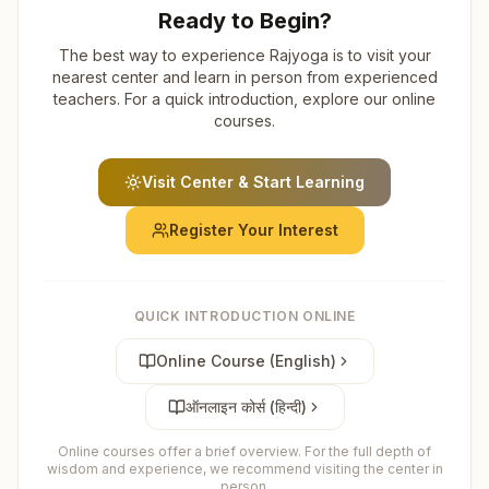
Ready to Begin?
The best way to experience Rajyoga is to visit your
nearest center and learn in person from experienced
teachers. For a quick introduction, explore our online
courses.
Visit Center & Start Learning
Register Your Interest
QUICK INTRODUCTION ONLINE
Online Course (English)
ऑनलाइन कोर्स (हिन्दी)
Online courses offer a brief overview. For the full depth of
wisdom and experience, we recommend visiting the center in
person.