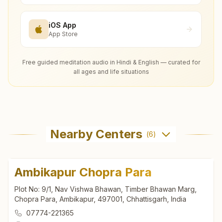
iOS App
App Store
Free guided meditation audio in Hindi & English — curated for
all ages and life situations
Nearby Centers
(
6
)
Ambikapur Chopra Para
Plot No: 9/1, Nav Vishwa Bhawan, Timber Bhawan Marg,
Chopra Para, Ambikapur, 497001, Chhattisgarh, India
07774-221365