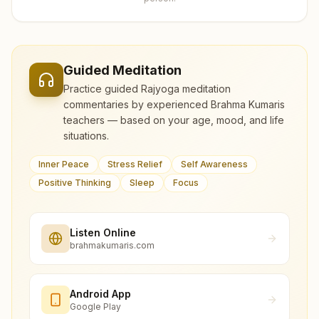
Guided Meditation
Practice guided Rajyoga meditation
commentaries by experienced Brahma Kumaris
teachers — based on your age, mood, and life
situations.
Inner Peace
Stress Relief
Self Awareness
Positive Thinking
Sleep
Focus
Listen Online
brahmakumaris.com
Android App
Google Play