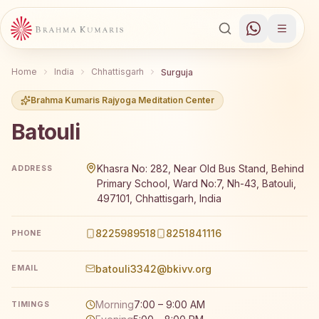
Home
India
Chhattisgarh
Surguja
Brahma Kumaris Rajyoga Meditation Center
Batouli
Brahma Kumaris Batouli offers a free 7-day Rajyoga medi
Khasra No: 282, Near Old Bus Stand, Behind
ADDRESS
Primary School, Ward No:7, Nh-43, Batouli,
497101, Chhattisgarh, India
8225989518
8251841116
PHONE
batouli3342@bkivv.org
EMAIL
Morning
7:00 – 9:00 AM
TIMINGS