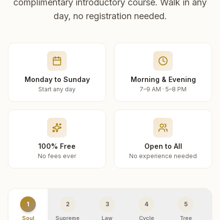
complimentary introductory course. Walk in any
day, no registration needed.
Monday to Sunday
Morning & Evening
Start any day
7–9 AM · 5–8 PM
100% Free
Open to All
No fees ever
No experience needed
1
2
3
4
5
Soul
Supreme
Law
Cycle
Tree
R