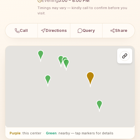
Evening
5:00 – 8:00 PM
Timings may vary — kindly call to confirm before you
visit.
Call
Directions
Query
Share
Purple
: this center
·
Green
: nearby — tap markers for details