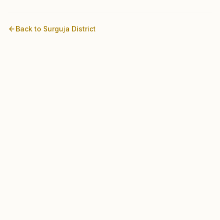
Back to
Surguja
District