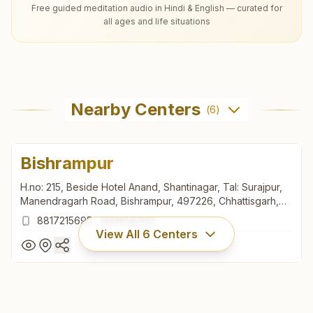
Free guided meditation audio in Hindi & English — curated for
all ages and life situations
Nearby Centers
(
6
)
Bishrampur
H.no: 215, Beside Hotel Anand, Shantinagar, Tal: Surajpur,
Manendragarh Road, Bishrampur, 497226, Chhattisgarh,
India
8817215695
,
9926142133
View All
6
Centers