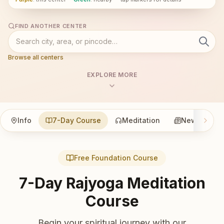
FIND ANOTHER CENTER
Browse all centers
EXPLORE MORE
Info
7-Day Course
Meditation
News
Free Foundation Course
7-Day Rajyoga Meditation
Course
Begin your spiritual journey with our