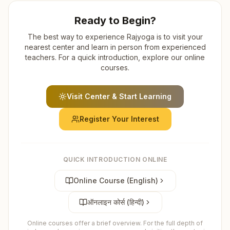
Ready to Begin?
The best way to experience Rajyoga is to visit your
nearest center and learn in person from experienced
teachers. For a quick introduction, explore our online
courses.
Visit Center & Start Learning
Register Your Interest
QUICK INTRODUCTION ONLINE
Online Course (English)
ऑनलाइन कोर्स (हिन्दी)
Online courses offer a brief overview. For the full depth of