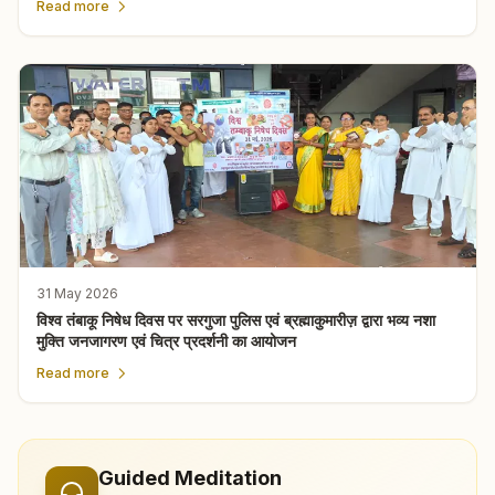
Read more
31 May 2026
विश्व तंबाकू निषेध दिवस पर सरगुजा पुलिस एवं ब्रह्माकुमारीज़ द्वारा भव्य नशा
मुक्ति जनजागरण एवं चित्र प्रदर्शनी का आयोजन
Read more
Guided Meditation