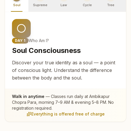
Soul
Supreme
Law
Cycle
Tree
R
Who Am I?
DAY
1
Soul Consciousness
Discover your true identity as a soul — a point
of conscious light. Understand the difference
between the body and the soul.
Walk in anytime
— Classes run daily at
Ambikapur
Chopra Para
, morning 7–9 AM & evening 5–8 PM. No
registration required.
Everything is offered free of charge