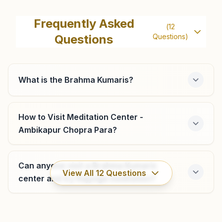
Bishrampur
H.no: 215, Beside Hotel Anand, Shantinagar, Tal: Surajpur,
Frequently Asked
(
12
Manendragarh Road, Bishrampur, 497226, Chhattisgarh,
Questions
Questions)
India
8817215695
,
9926142133
What is the Brahma Kumaris?
Batouli
Khasra No: 282, Near Old Bus Stand, Behind Primary
How to Visit Meditation Center -
School, Ward No:7, Nh-43, Batouli, 497101, Chhattisgarh,
Ambikapur Chopra Para?
India
8225989518
,
8251841116
batouli3342@bkivv.org
Can anyone visit a Brahma Kumaris
View All
12
Questions
center and try Rajyoga meditation?
Lakhanpur