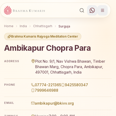
Home
India
Chhattisgarh
Surguja
Brahma Kumaris Rajyoga Meditation Center
Ambikapur Chopra Para
Brahma Kumaris Ambikapur Chopra Para offers a free 7-d
Plot No: 9/1, Nav Vishwa Bhawan, Timber
ADDRESS
Bhawan Marg, Chopra Para, Ambikapur,
497001, Chhattisgarh, India
07774-221365
9425580347
PHONE
7999646988
ambikapur@bkivv.org
EMAIL