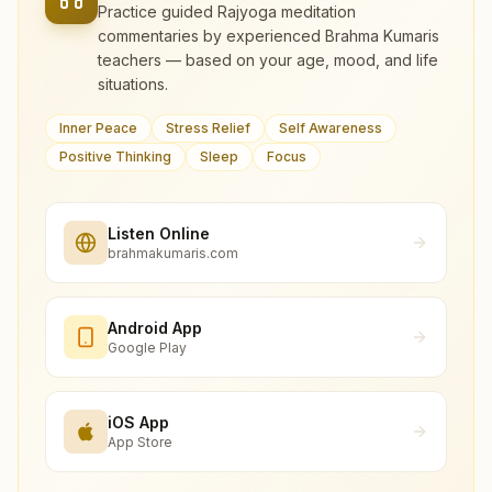
Practice guided Rajyoga meditation
commentaries by experienced Brahma Kumaris
teachers — based on your age, mood, and life
situations.
Inner Peace
Stress Relief
Self Awareness
Positive Thinking
Sleep
Focus
Listen Online
brahmakumaris.com
Android App
Google Play
iOS App
App Store