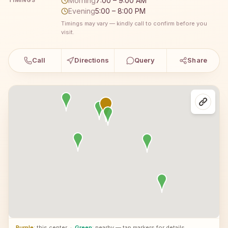
Morning
7:00 – 9:00 AM
TIMINGS
Evening
5:00 – 8:00 PM
Timings may vary — kindly call to confirm before you
visit.
Call
Directions
Query
Share
Purple
: this center
·
Green
: nearby — tap markers for details