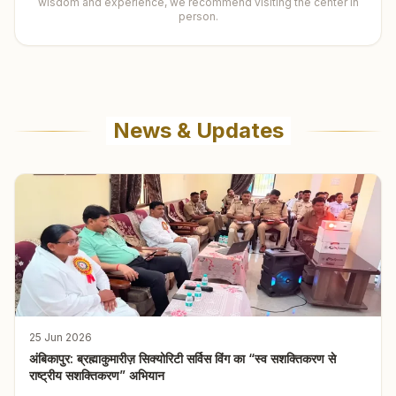
wisdom and experience, we recommend visiting the center in
person.
News & Updates
25 Jun 2026
अंबिकापुर: ब्रह्माकुमारीज़ सिक्योरिटी सर्विस विंग का “स्व सशक्तिकरण से
राष्ट्रीय सशक्तिकरण” अभियान