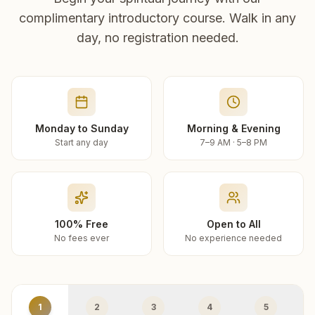
complimentary introductory course. Walk in any
day, no registration needed.
Monday to Sunday
Morning & Evening
Start any day
7–9 AM · 5–8 PM
100% Free
Open to All
No fees ever
No experience needed
1
2
3
4
5