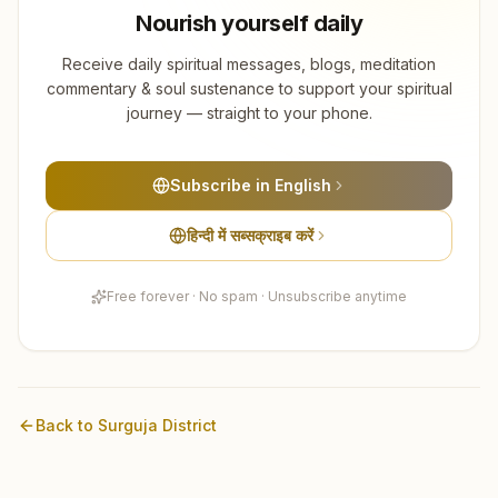
Nourish yourself daily
Receive daily spiritual messages, blogs, meditation
commentary & soul sustenance to support your spiritual
journey — straight to your phone.
Subscribe in English
हिन्दी में सब्सक्राइब करें
Free forever · No spam · Unsubscribe anytime
Back to
Surguja
District