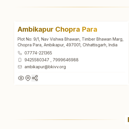
Ambikapur Chopra Para
Plot No: 9/1, Nav Vishwa Bhawan, Timber Bhawan Marg,
Chopra Para, Ambikapur, 497001, Chhattisgarh, India
07774-221365
9425580347
,
7999646988
ambikapur@bkivv.org
Ambikapur Chopra Para
Plot No: 9/1, Nav Vishwa Bhawan, Timber Bhawan Marg,
Chopra Para, Ambikapur, 497001, Chhattisgarh, India