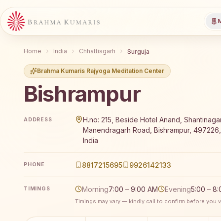
M
Home
India
Chhattisgarh
Surguja
Brahma Kumaris Rajyoga Meditation Center
Bishrampur
Brahma Kumaris Bishrampur offers a free 7-day Rajy
H.no: 215, Beside Hotel Anand, Shantinagar,
ADDRESS
Manendragarh Road, Bishrampur, 497226, 
India
8817215695
9926142133
PHONE
Morning
7:00 – 9:00 AM
Evening
5:00 – 8
TIMINGS
Timings may vary — kindly call to confirm before you vi