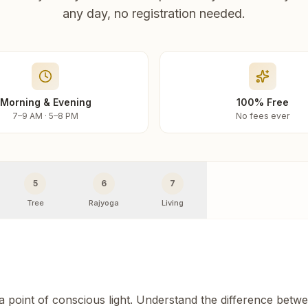
any day, no registration needed.
Morning & Evening
100% Free
7–9 AM · 5–8 PM
No fees ever
5
6
7
Tree
Rajyoga
Living
 a point of conscious light. Understand the difference betw