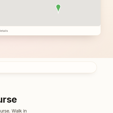
details
urse
urse. Walk in