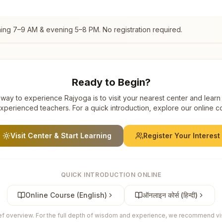
ning 7–9 AM & evening 5–8 PM. No registration required.
Ready to Begin?
way to experience Rajyoga is to visit your nearest center and learn
xperienced teachers. For a quick introduction, explore our online c
Visit Center & Start Learning
Register Your Interest
QUICK INTRODUCTION ONLINE
Online Course (English)
ऑनलाइन कोर्स (हिन्दी)
ief overview. For the full depth of wisdom and experience, we recommend visi