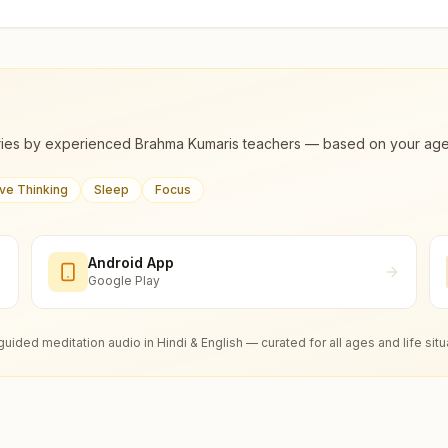
ies by experienced Brahma Kumaris teachers — based on your age, m
ive Thinking
Sleep
Focus
Android App
Google Play
guided meditation audio in Hindi & English — curated for all ages and life situ