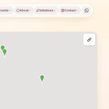
Events
About
Initiatives
Contact
rguja district, Chhattisgarh, open to everyone. Visitors 