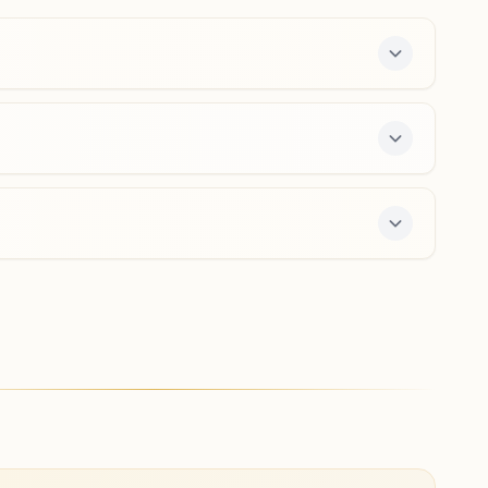
8305744981
,
9424257576
Ambikapur Ajirma
Khasra No: 855, Mahatma Gandhi Road, Near Railway
Station, Ambikapur, 497001, Chhattisgarh, India
9977567326
a free 7-day course and daily morning and