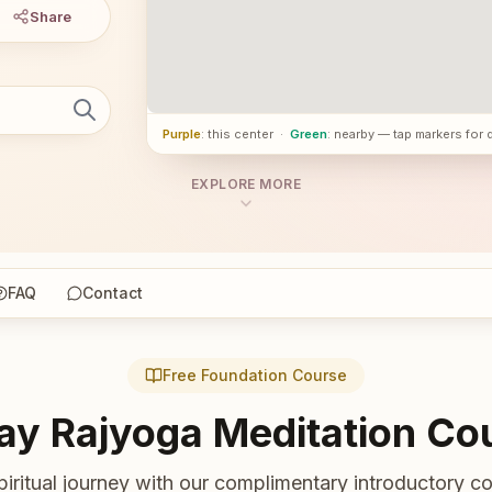
Share
Purple
: this center
·
Green
: nearby — tap markers for 
EXPLORE MORE
FAQ
Contact
Free Foundation Course
ay Rajyoga Meditation Co
piritual journey with our complimentary introductory co