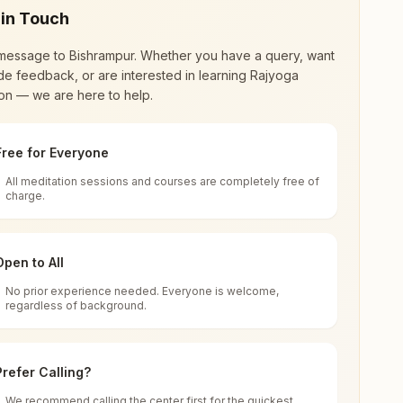
 in Touch
message to
Bishrampur
. Whether you have a query, want
de feedback, or are interested in learning Rajyoga
on — we are here to help.
Free for Everyone
All meditation sessions and courses are completely free of
d world renewal through
Rajyoga Meditation
.
charge.
 extensive impact in many sectors as an
Open to All
No prior experience needed. Everyone is welcome,
sgarh, India
regardless of background.
 for all. You can sit in silence, experience
Prefer Calling?
 cycle of time, and the power of purity. Along
We recommend calling the center first for the quickest