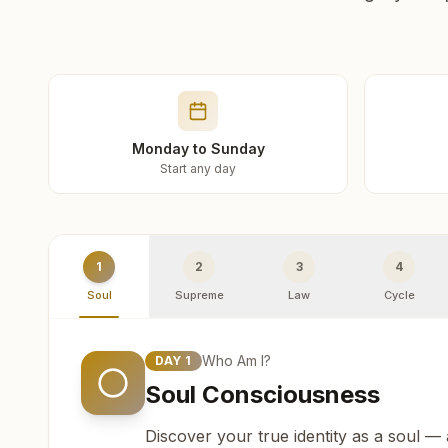
Monday to Sunday
Start any day
1
2
3
4
Soul
Supreme
Law
Cycle
Who Am I?
DAY
1
Soul Consciousness
Discover your true identity as a soul —