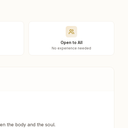
Open to All
No experience needed
een the body and the soul.