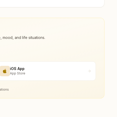
ood, and life situations.
iOS App
App Store
ations