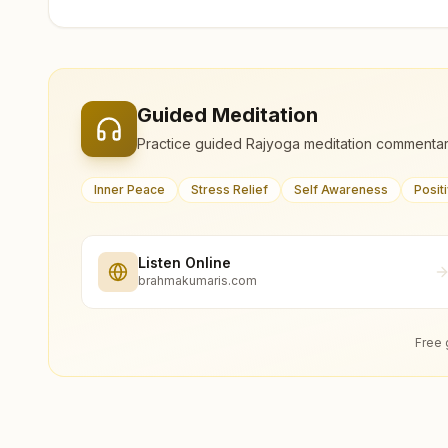
Guided Meditation
Practice guided Rajyoga meditation commentar
Inner Peace
Stress Relief
Self Awareness
Posit
Listen Online
brahmakumaris.com
Free 