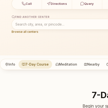
Call
Directions
Query
FIND ANOTHER CENTER
Browse all centers
Info
7-Day Course
Meditation
Nearby
7-D
Begin your s