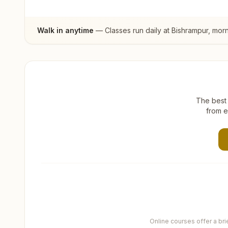
Walk in anytime
— Classes run daily at
Bishrampur
, mor
The best 
from e
Online courses offer a br