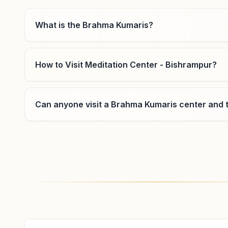
07774-221365
9425580347
,
7999646988
What is the Brahma Kumaris?
ambikapur@bkivv.org
How to Visit Meditation Center - Bishrampur?
Sitapur
Can anyone visit a Brahma Kumaris center and t
H.no:57, N.h.43, Ward No:13, Sitapur, 497111,
Chhattisgarh, India
9691429241
Where can I learn meditation in Bishrampur?
You can learn Rajyoga meditation for free at Br
evening classes, open to everyone. Call 881721569