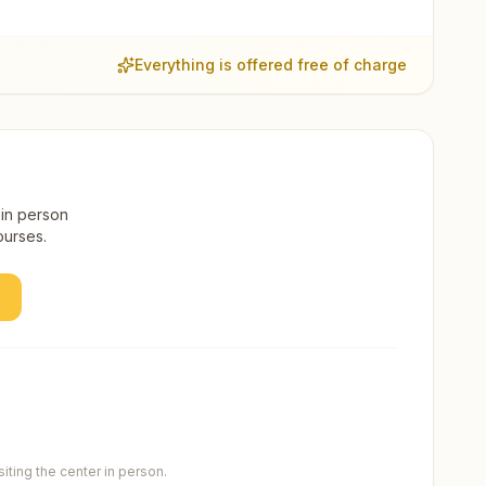
Everything is offered free of charge
 in person
ourses.
ting the center in person.