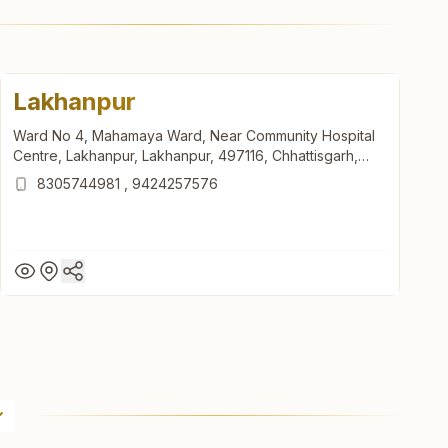
Lakhanpur
Ward No 4, Mahamaya Ward, Near Community Hospital
Centre, Lakhanpur, Lakhanpur, 497116, Chhattisgarh,
India
8305744981
,
9424257576
Lakhanpur
Ward No 4, Mahamaya Ward, Near Community Hospital
Centre, Lakhanpur, Lakhanpur, 497116, Chhattisgarh,
India