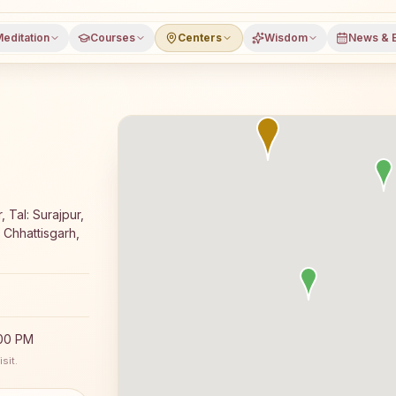
editation
Courses
Centers
Wisdom
News & 
oga meditation course and daily classes in Bishrampur, Su
 Tal: Surajpur,
Chhattisgarh,
:00 PM
sit.