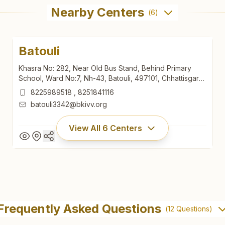
Nearby Centers
(
6
)
Batouli
Khasra No: 282, Near Old Bus Stand, Behind Primary
School, Ward No:7, Nh-43, Batouli, 497101, Chhattisgarh,
India
8225989518
,
8251841116
batouli3342@bkivv.org
View All
6
Centers
Batouli
Khasra No: 282, Near Old Bus Stand, Behind Primary
Frequently Asked Questions
(
12
Questions)
School, Ward No:7, Nh-43, Batouli, 497101, Chhattisgarh,
India