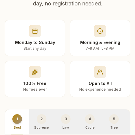
day, no registration needed.
Monday to Sunday
Morning & Evening
Start any day
7–9 AM · 5–8 PM
100% Free
Open to All
No fees ever
No experience needed
1
2
3
4
5
Soul
Supreme
Law
Cycle
Tree
R