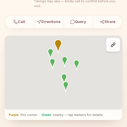
Timings may vary — kindly call to confirm before you
visit.
Call
Directions
Query
Share
Purple
: this center
·
Green
: nearby — tap markers for details