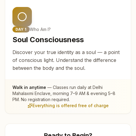
Who Am I?
DAY
1
Soul Consciousness
Discover your true identity as a soul — a point
of conscious light. Understand the difference
between the body and the soul.
Walk in anytime
— Classes run daily at
Delhi
Mahalaxmi Enclave
, morning 7–9 AM & evening 5–8
PM. No registration required.
Everything is offered free of charge
Ready to Begin?