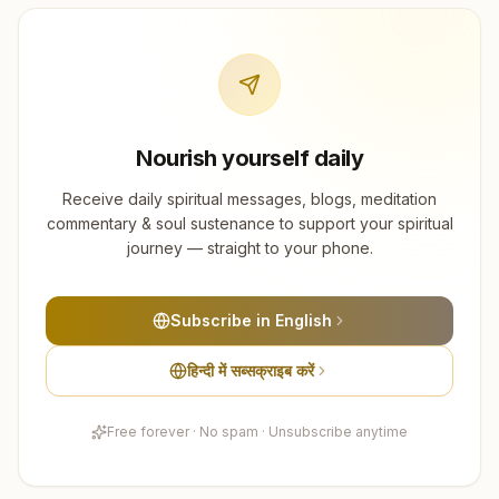
Nourish yourself daily
Receive daily spiritual messages, blogs, meditation
commentary & soul sustenance to support your spiritual
journey — straight to your phone.
Subscribe in English
हिन्दी में सब्सक्राइब करें
Free forever · No spam · Unsubscribe anytime