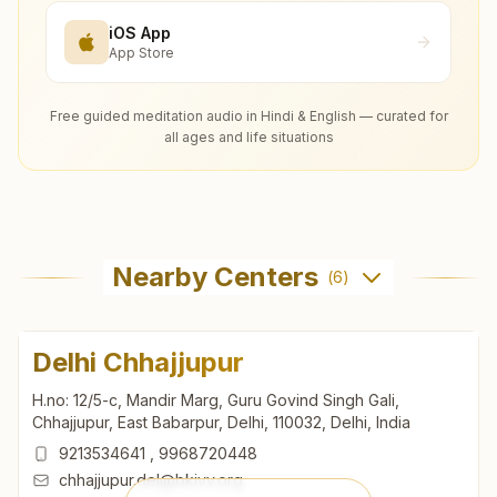
iOS App
App Store
Free guided meditation audio in Hindi & English — curated for
all ages and life situations
Nearby Centers
(
6
)
Delhi Chhajjupur
H.no: 12/5-c, Mandir Marg, Guru Govind Singh Gali,
Chhajjupur, East Babarpur, Delhi, 110032, Delhi, India
9213534641
,
9968720448
chhajjupur.del@bkivv.org