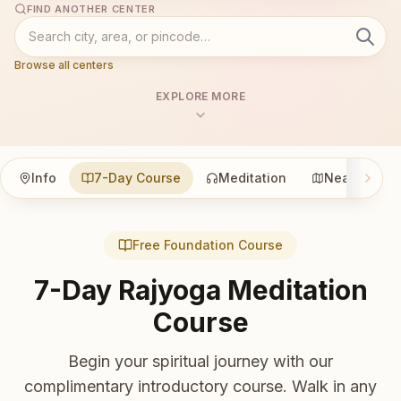
FIND ANOTHER CENTER
Browse all centers
EXPLORE MORE
Info
7-Day Course
Meditation
Nearby
Free Foundation Course
7-Day Rajyoga Meditation
Course
Begin your spiritual journey with our
complimentary introductory course. Walk in any