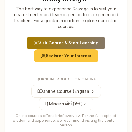
The best way to experience Rajyoga is to visit your
nearest center and learn in person from experienced
teachers. For a quick introduction, explore our online
courses.
Visit Center & Start Learning
Register Your Interest
QUICK INTRODUCTION ONLINE
Online Course (English)
ऑनलाइन कोर्स (हिन्दी)
Online courses offer a brief overview. For the full depth of
wisdom and experience, we recommend visiting the center in
person.