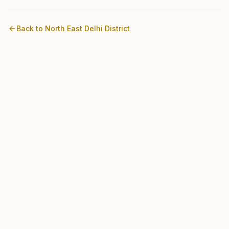
Back to
North East Delhi
District