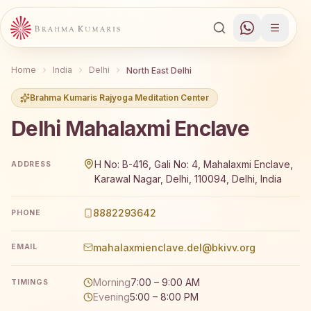
Home
India
Delhi
North East Delhi
Brahma Kumaris Rajyoga Meditation Center
Delhi Mahalaxmi Enclave
Brahma Kumaris Delhi Mahalaxmi Enclave offers a free 7-d
H No: B-416, Gali No: 4, Mahalaxmi Enclave,
ADDRESS
Karawal Nagar, Delhi, 110094, Delhi, India
8882293642
PHONE
mahalaxmienclave.del@bkivv.org
EMAIL
Morning
7:00 – 9:00 AM
TIMINGS
Evening
5:00 – 8:00 PM