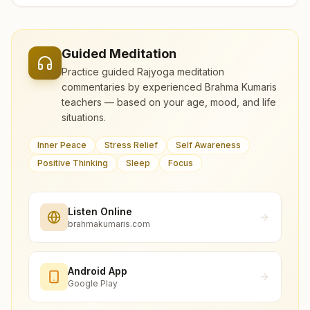
Guided Meditation
Practice guided Rajyoga meditation
commentaries by experienced Brahma Kumaris
teachers — based on your age, mood, and life
situations.
Inner Peace
Stress Relief
Self Awareness
Positive Thinking
Sleep
Focus
Listen Online
brahmakumaris.com
Android App
Google Play