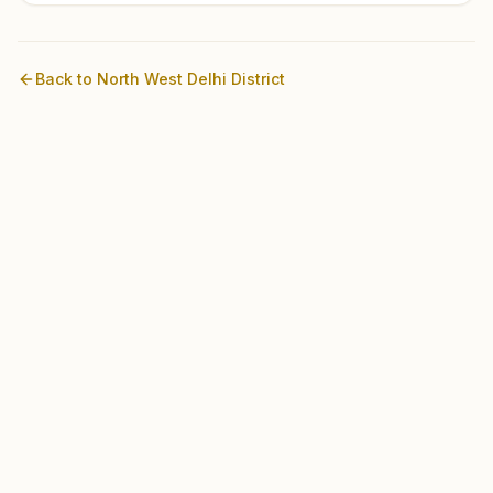
Back to
North West Delhi
District