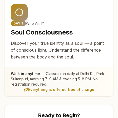
Who Am I?
DAY
1
Soul Consciousness
Discover your true identity as a soul — a point
of conscious light. Understand the difference
between the body and the soul.
Walk in anytime
— Classes run daily at
Delhi Raj Park
Sultanpuri
, morning 7–9 AM & evening 5–8 PM. No
registration required.
Everything is offered free of charge
Ready to Begin?