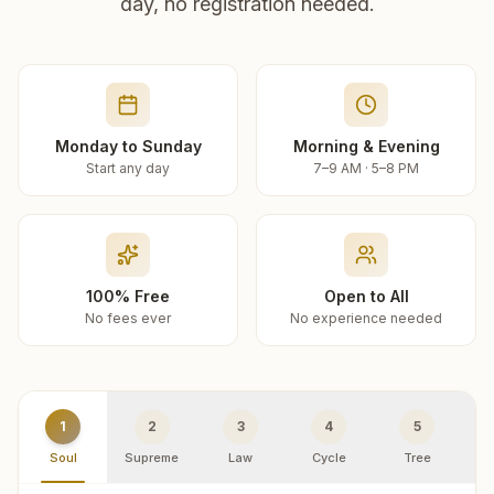
day, no registration needed.
Monday to Sunday
Morning & Evening
Start any day
7–9 AM · 5–8 PM
100% Free
Open to All
No fees ever
No experience needed
1
2
3
4
5
Soul
Supreme
Law
Cycle
Tree
R