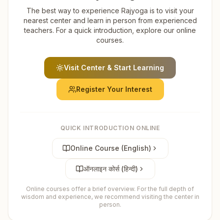
The best way to experience Rajyoga is to visit your
nearest center and learn in person from experienced
teachers. For a quick introduction, explore our online
courses.
Visit Center & Start Learning
Register Your Interest
QUICK INTRODUCTION ONLINE
Online Course (English)
ऑनलाइन कोर्स (हिन्दी)
Online courses offer a brief overview. For the full depth of
wisdom and experience, we recommend visiting the center in
person.