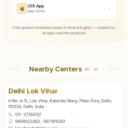
iOS App
App Store
Free guided meditation audio in Hindi & English — curated for
all ages and life situations
Nearby Centers
(
6
)
Delhi Lok Vihar
H No: A-15, Lok Vihar, Kabirdas Marg, Pitam Pura, Delhi,
110034, Delhi, India
011- 27355122
9899022482
,
9971815581