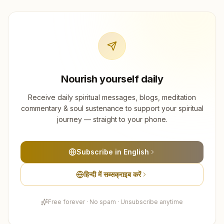
Nourish yourself daily
Receive daily spiritual messages, blogs, meditation
commentary & soul sustenance to support your spiritual
journey — straight to your phone.
Subscribe in English
हिन्दी में सब्सक्राइब करें
Free forever · No spam · Unsubscribe anytime