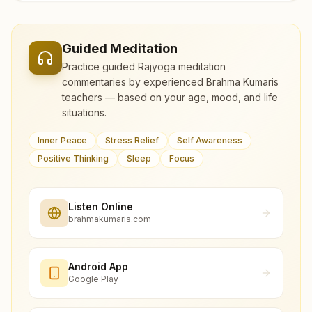
Guided Meditation
Practice guided Rajyoga meditation
commentaries by experienced Brahma Kumaris
teachers — based on your age, mood, and life
situations.
Inner Peace
Stress Relief
Self Awareness
Positive Thinking
Sleep
Focus
Listen Online
brahmakumaris.com
Android App
Google Play