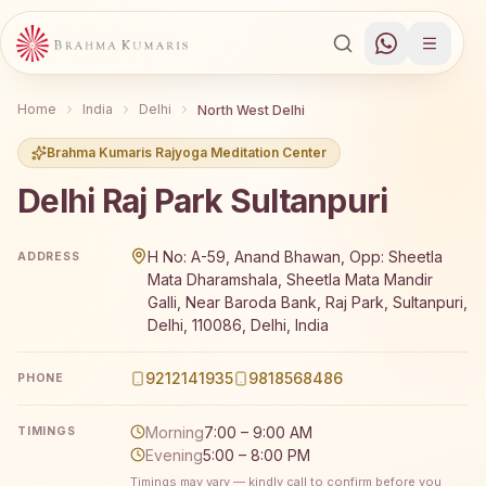
Home
India
Delhi
North West Delhi
Brahma Kumaris Rajyoga Meditation Center
Delhi Raj Park Sultanpuri
Brahma Kumaris Delhi Raj Park Sultanpuri offers a free 7
H No: A-59, Anand Bhawan, Opp: Sheetla
ADDRESS
Mata Dharamshala, Sheetla Mata Mandir
Galli, Near Baroda Bank, Raj Park, Sultanpuri,
Delhi, 110086, Delhi, India
9212141935
9818568486
PHONE
Morning
7:00 – 9:00 AM
TIMINGS
Evening
5:00 – 8:00 PM
Timings may vary — kindly call to confirm before you