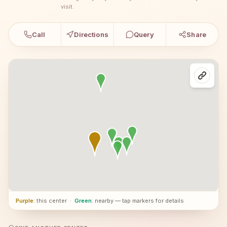
visit.
Call
Directions
Query
Share
Purple
: this center
·
Green
: nearby — tap markers for details