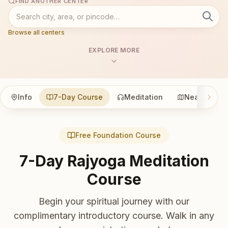
FIND ANOTHER CENTER
Browse all centers
EXPLORE MORE
Info
7-Day Course
Meditation
Nearby
Free Foundation Course
7-Day Rajyoga Meditation
Course
Begin your spiritual journey with our
complimentary introductory course. Walk in any