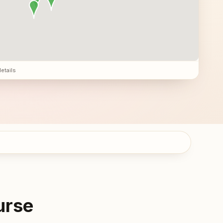
details
urse