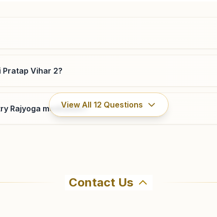
9650193000
,
9899321303
lawrenceroad.del@bkivv.org
i Pratap Vihar 2?
Delhi Rohini Sector 7
View All
12
Questions
ry Rajyoga meditation?
H.no. 106, Pocket H-17, Brahma Kumaris Marg, Near Pillar
420, Rohini Sector-7, Delhi, 110085, Delhi, India
9654807839
Contact Us
ma Kumaris Delhi Sultanpuri Pratap Vihar 2 in Delhi. The c
all 8447542998 to confirm before visiting.