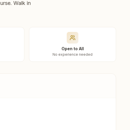
urse. Walk in
Open to All
No experience needed