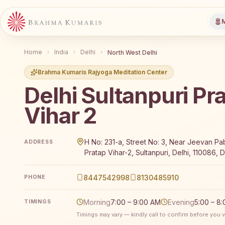
M
Home
India
Delhi
North West Delhi
Brahma Kumaris Rajyoga Meditation Center
Delhi Sultanpuri Pr
Vihar 2
Brahma Kumaris Delhi Sultanpuri Pratap Vihar 2 offer
H No: 231-a, Street No: 3, Near Jeevan Pab
ADDRESS
Pratap Vihar-2, Sultanpuri, Delhi, 110086, De
8447542998
8130485910
PHONE
Morning
7:00 – 9:00 AM
Evening
5:00 – 8
TIMINGS
Timings may vary — kindly call to confirm before you vi