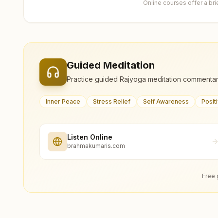
Online courses offer a br
Guided Meditation
Practice guided Rajyoga meditation commentar
Inner Peace
Stress Relief
Self Awareness
Posit
Listen Online
brahmakumaris.com
Free 