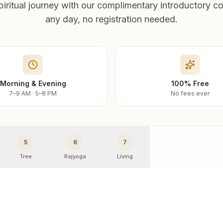
piritual journey with our complimentary introductory co
any day, no registration needed.
Morning & Evening
100% Free
7–9 AM · 5–8 PM
No fees ever
5
6
7
Tree
Rajyoga
Living