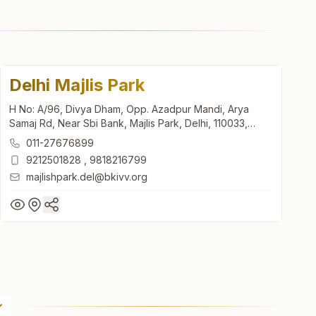
Delhi Majlis Park
H No: A/96, Divya Dham, Opp. Azadpur Mandi, Arya
Samaj Rd, Near Sbi Bank, Majlis Park, Delhi, 110033,
Delhi, India
011-27676899
9212501828
,
9818216799
majlishpark.del@bkivv.org
Delhi Majlis Park
H No: A/96, Divya Dham, Opp. Azadpur Mandi, Arya
Samaj Rd, Near Sbi Bank, Majlis Park, Delhi, 110033,