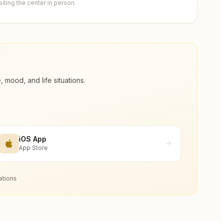
ting the center in person.
ood, and life situations.
iOS App
App Store
ations