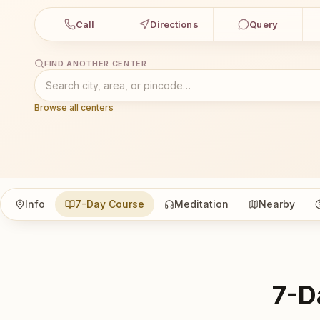
Call
Directions
Query
FIND ANOTHER CENTER
Browse all centers
Info
7-Day Course
Meditation
Nearby
7-D