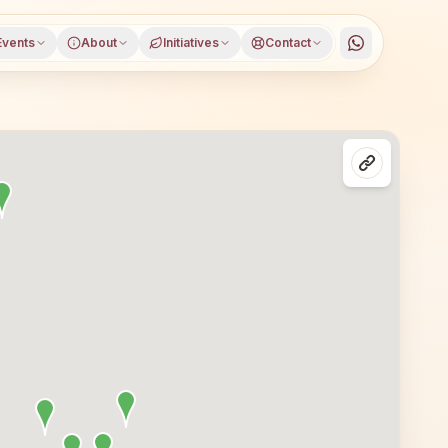
Events
About
Initiatives
Contact
on classes in Delhi, North West Delhi district, Delhi. All 