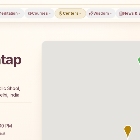
editation
Courses
Centers
Wisdom
News & 
atap
s a free 7-day Rajyoga meditation course and daily meditati
lic Shool,
lhi, India
:00 PM
sit.