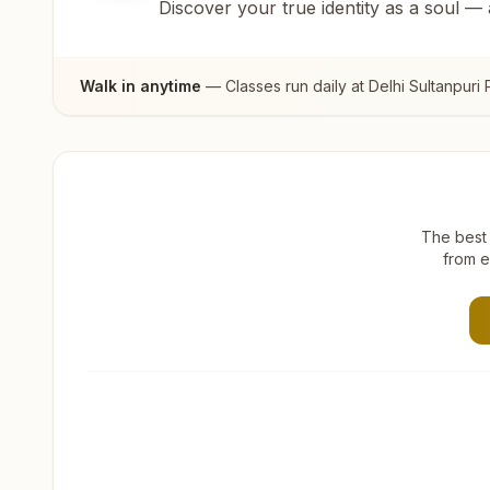
Discover your true identity as a soul —
Walk in anytime
— Classes run daily at
Delhi Sultanpuri 
The best 
from e