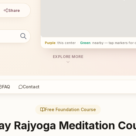
Share
Purple
: this center
·
Green
: nearby — tap markers for 
EXPLORE MORE
FAQ
Contact
Free Foundation Course
ay Rajyoga Meditation Co