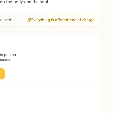
een the body and the soul.
quired.
Everything is offered free of charge
 in person
ourses.