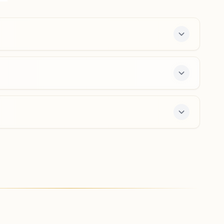
Delhi, India
011-27676899
9212501828
,
9818216799
majlishpark.del@bkivv.org
Delhi Ranibagh
Shiv Darshan Bhawan, 2231, Raja Park Road, Raja Park,
Ranibagh, Delhi, 110034, Delhi, India
011-27102125
9818642010
,
9013014647
ranibag.del@bkivv.org
enter offers a free 7-day course and daily