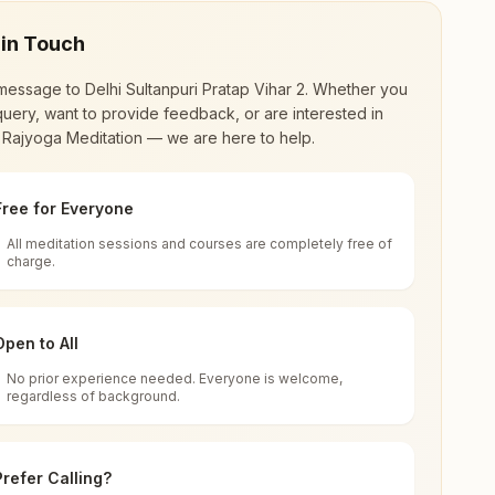
 in Touch
message to
Delhi Sultanpuri Pratap Vihar 2
. Whether you
uery, want to provide feedback, or are interested in
 Rajyoga Meditation — we are here to help.
Free for Everyone
All meditation sessions and courses are completely free of
d world renewal through
Rajyoga Meditation
.
charge.
 extensive impact in many sectors as an
Open to All
No prior experience needed. Everyone is welcome,
regardless of background.
 for all. You can sit in silence, experience
Prefer Calling?