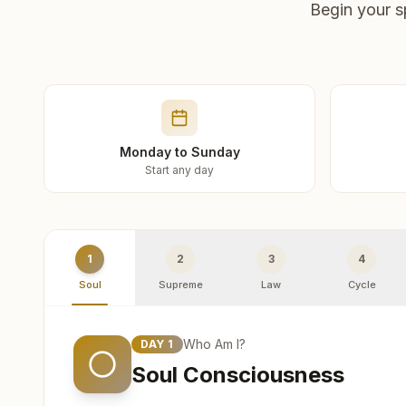
Begin your s
Monday to Sunday
Start any day
1
2
3
4
Soul
Supreme
Law
Cycle
Who Am I?
DAY
1
Soul Consciousness