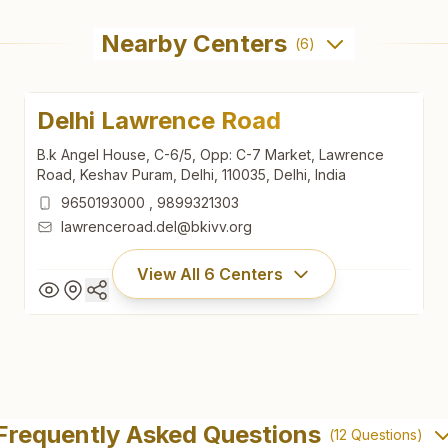
Nearby Centers
(
6
)
Delhi Lawrence Road
B.k Angel House, C-6/5, Opp: C-7 Market, Lawrence
Road, Keshav Puram, Delhi, 110035, Delhi, India
9650193000
,
9899321303
lawrenceroad.del@bkivv.org
View All
6
Centers
Delhi Lawrence Road
B.k Angel House, C-6/5, Opp: C-7 Market, Lawrence
Frequently Asked Questions
(
12
Questions)
Road, Keshav Puram, Delhi, 110035, Delhi, India