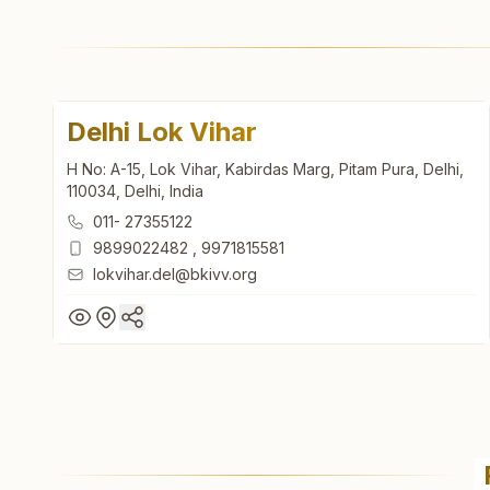
Delhi Lok Vihar
H No: A-15, Lok Vihar, Kabirdas Marg, Pitam Pura, Delhi,
110034, Delhi, India
011- 27355122
9899022482
,
9971815581
lokvihar.del@bkivv.org
Delhi Lok Vihar
H No: A-15, Lok Vihar, Kabirdas Marg, Pitam Pura, Delhi,
110034, Delhi, India