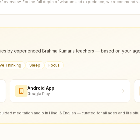
ief overview. For the full depth of wisdom and experience, we recommend visi
ies by experienced Brahma Kumaris teachers — based on your age, m
ive Thinking
Sleep
Focus
Android App
Google Play
guided meditation audio in Hindi & English — curated for all ages and life situ