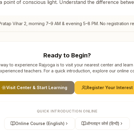
 a point of conscious light. Understand the difference betw
Pratap Vihar 2
, morning 7–9 AM & evening 5–8 PM. No registration re
Ready to Begin?
way to experience Rajyoga is to visit your nearest center and learn
xperienced teachers. For a quick introduction, explore our online c
Visit Center & Start Learning
Register Your Interest
QUICK INTRODUCTION ONLINE
Online Course (English)
ऑनलाइन कोर्स (हिन्दी)