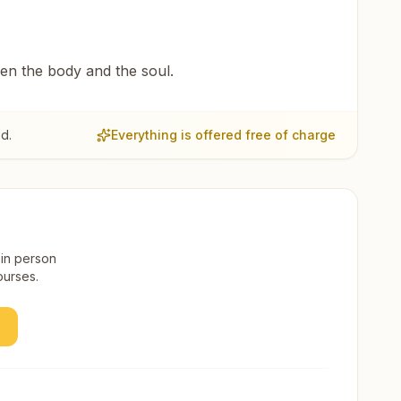
een the body and the soul.
d.
Everything is offered free of charge
 in person
ourses.