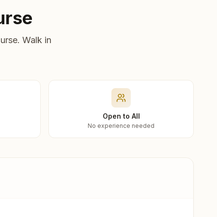
urse
urse. Walk in
Open to All
No experience needed