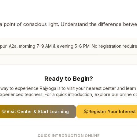
 a point of conscious light. Understand the difference betw
puri A2a
, morning 7–9 AM & evening 5–8 PM. No registration require
Ready to Begin?
way to experience Rajyoga is to visit your nearest center and learn
xperienced teachers. For a quick introduction, explore our online c
Visit Center & Start Learning
Register Your Interest
QUICK INTRODUCTION ONLINE