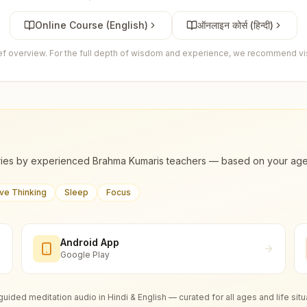
Online Course (English)
ऑनलाइन कोर्स (हिन्दी)
ief overview. For the full depth of wisdom and experience, we recommend visi
ies by experienced Brahma Kumaris teachers — based on your age, m
ive Thinking
Sleep
Focus
Android App
Google Play
guided meditation audio in Hindi & English — curated for all ages and life situ