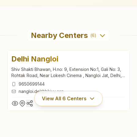
Nearby Centers
(
6
)
Delhi Nangloi
Shiv Shakti Bhawan, H.no: 9, Extension No:1, Gali No: 3,
Rohtak Road, Near Lokesh Cinema , Nangloi Jat, Delhi,
110041, Delhi, India
9650699144
nangloi.del@bkivv.org
View All
6
Centers
Delhi Nangloi