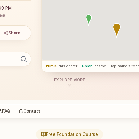
:00 PM
sit.
Share
Purple
: this center
·
Green
: nearby — tap markers for 
EXPLORE MORE
FAQ
Contact
Free Foundation Course