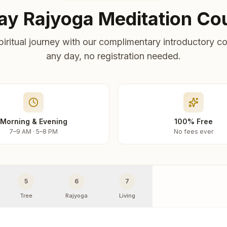
ay Rajyoga Meditation Co
piritual journey with our complimentary introductory co
any day, no registration needed.
Morning & Evening
100% Free
7–9 AM · 5–8 PM
No fees ever
5
6
7
Tree
Rajyoga
Living