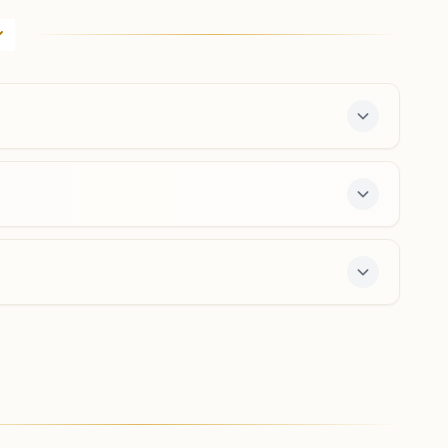
H No: 4-a-b, Block-b, Harmony House, Main Hastsal
Road, Vidya Vihar, Hastsal, New Delhi, 110059, Delhi,
India
9013314544
,
9868641400
hastsal.del@bkivv.org
New Delhi Paschim Vihar A3
'shanti Kutir', A-3/84, Brahma Kumaris Marg, Near Gopal
Mandir, Pashchim Vihar, New Delhi, 110063, Delhi, India
9818237654
,
9818470442
,
9910724070
paschimvihara3.del@bkivv.org
ter offers a free 7-day course and daily