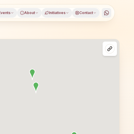
Events
About
Initiatives
Contact
w Delhi, West Delhi district, Delhi, open to everyone. Vi