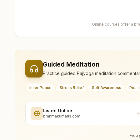
Online courses offer a br
Guided Meditation
Practice guided Rajyoga meditation commentar
Inner Peace
Stress Relief
Self Awareness
Posit
Listen Online
brahmakumaris.com
Free 