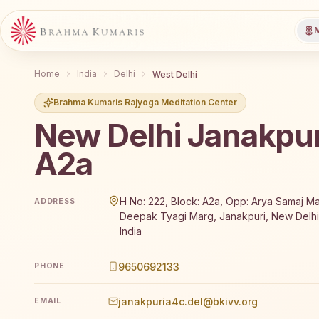
M
Home
India
Delhi
West Delhi
Brahma Kumaris Rajyoga Meditation Center
New Delhi Janakpur
A2a
Brahma Kumaris New Delhi Janakpuri A2a offers a fre
H No: 222, Block: A2a, Opp: Arya Samaj Ma
ADDRESS
Deepak Tyagi Marg, Janakpuri, New Delhi,
India
9650692133
PHONE
janakpuria4c.del@bkivv.org
EMAIL