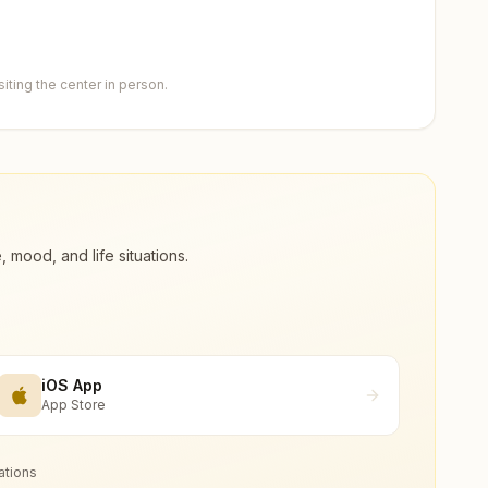
ting the center in person.
ood, and life situations.
iOS App
App Store
ations