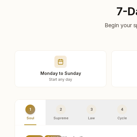
7-D
Begin your s
Monday to Sunday
Start any day
1
2
3
4
Soul
Supreme
Law
Cycle