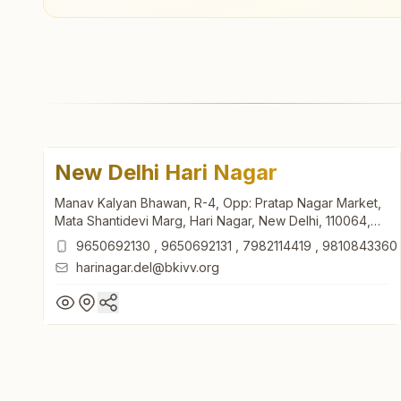
New Delhi Hari Nagar
Manav Kalyan Bhawan, R-4, Opp: Pratap Nagar Market,
Mata Shantidevi Marg, Hari Nagar, New Delhi, 110064,
Delhi, India
9650692130
,
9650692131
,
7982114419
,
9810843360
harinagar.del@bkivv.org
New Delhi Hari Nagar