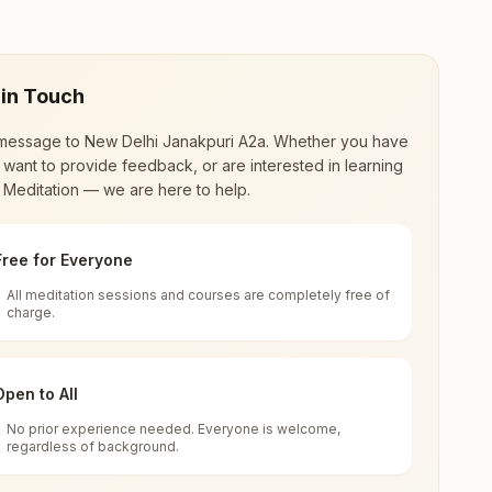
 in Touch
message to
New Delhi Janakpuri A2a
. Whether you have
 want to provide feedback, or are interested in learning
 Meditation — we are here to help.
Free for Everyone
All meditation sessions and courses are completely free of
d world renewal through
Rajyoga Meditation
.
charge.
 extensive impact in many sectors as an
Open to All
No prior experience needed. Everyone is welcome,
lhi, India
regardless of background.
 for all. You can sit in silence, experience