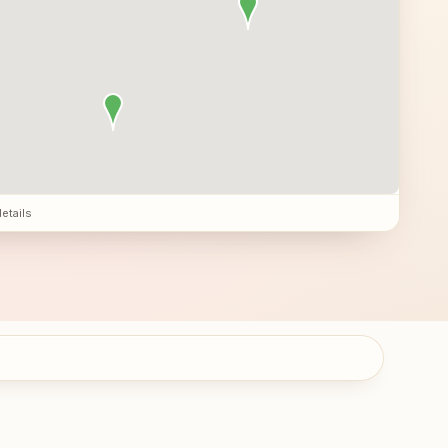
details