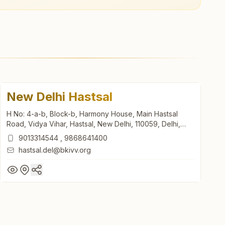
New Delhi Hastsal
H No: 4-a-b, Block-b, Harmony House, Main Hastsal
Road, Vidya Vihar, Hastsal, New Delhi, 110059, Delhi,
India
9013314544
,
9868641400
hastsal.del@bkivv.org
New Delhi Hastsal