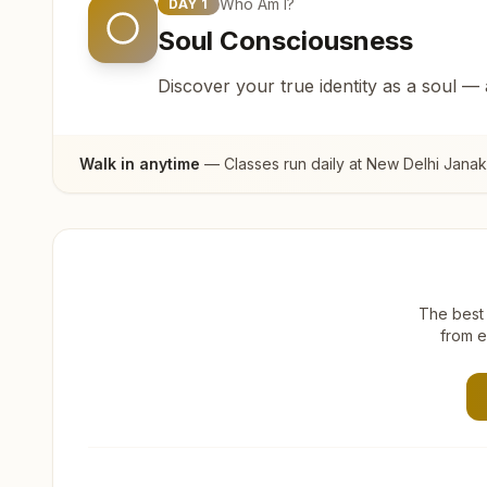
Who Am I?
DAY
1
Soul Consciousness
Discover your true identity as a soul —
Walk in anytime
— Classes run daily at
New Delhi Janak
The best 
from e