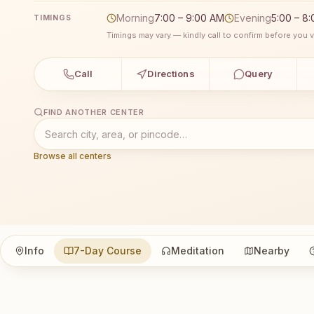
Morning
7:00 – 9:00 AM
Evening
5:00 – 8
TIMINGS
Timings may vary — kindly call to confirm before you vi
Call
Directions
Query
FIND ANOTHER CENTER
Browse all centers
Info
7-Day Course
Meditation
Nearby