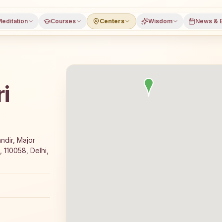
editation
Courses
Centers
Wisdom
News & 
i
e 7-day Rajyoga meditation course and daily classes in Ne
ndir, Major
 110058, Delhi,