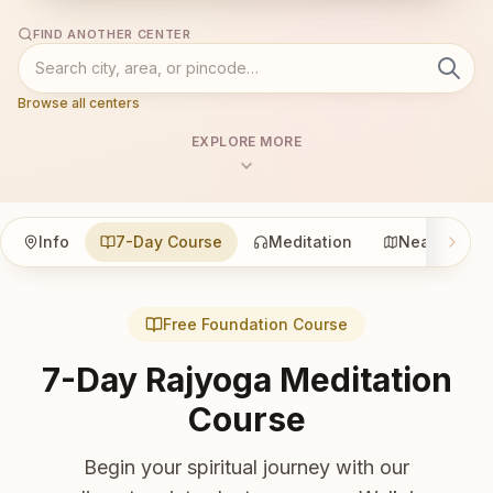
FIND ANOTHER CENTER
Browse all centers
EXPLORE MORE
Info
7-Day Course
Meditation
Nearby
Free Foundation Course
7-Day Rajyoga Meditation
Course
Begin your spiritual journey with our