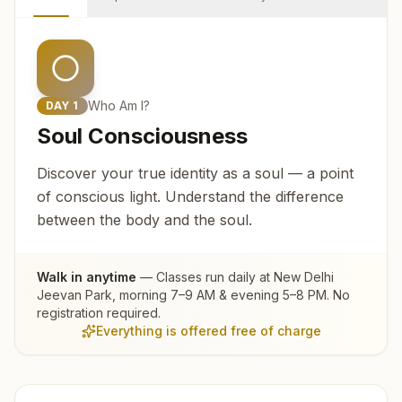
Who Am I?
DAY
1
Soul Consciousness
Discover your true identity as a soul — a point
of conscious light. Understand the difference
between the body and the soul.
Walk in anytime
— Classes run daily at
New Delhi
Jeevan Park
, morning 7–9 AM & evening 5–8 PM. No
registration required.
Everything is offered free of charge