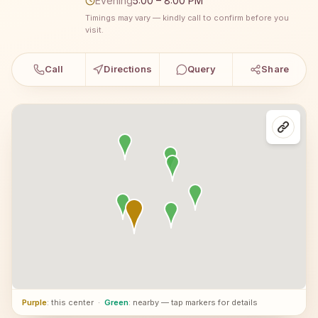
Evening
5:00 – 8:00 PM
Timings may vary — kindly call to confirm before you
visit.
Call
Directions
Query
Share
Purple
: this center
·
Green
: nearby — tap markers for details