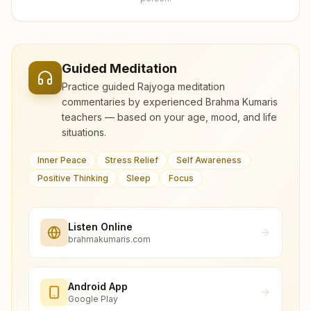
Guided Meditation
Practice guided Rajyoga meditation
commentaries by experienced Brahma Kumaris
teachers — based on your age, mood, and life
situations.
Inner Peace
Stress Relief
Self Awareness
Positive Thinking
Sleep
Focus
Listen Online
brahmakumaris.com
Android App
Google Play