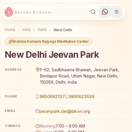
Home
India
Delhi
West Delhi
Brahma Kumaris Rajyoga Meditation Center
New Delhi Jeevan Park
Brahma Kumaris New Delhi Jeevan Park offers a free 7-da
F-62, Sadbhawna Bhawan, Jeevan Park,
ADDRESS
Bindapur Road, Uttam Nagar, New Delhi,
110059, Delhi, India
9650692137
9891623539
PHONE
jiwanpark.del@bkivv.org
EMAIL
Morning
7:00 – 9:00 AM
TIMINGS