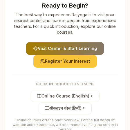
Ready to Begin?
The best way to experience Rajyoga is to visit your
nearest center and learn in person from experienced
teachers. For a quick introduction, explore our online
courses.
Visit Center & Start Learning
Register Your Interest
QUICK INTRODUCTION ONLINE
Online Course (English)
ऑनलाइन कोर्स (हिन्दी)
Online courses offer a brief overview. For the full depth of
wisdom and experience, we recommend visiting the center in
person.