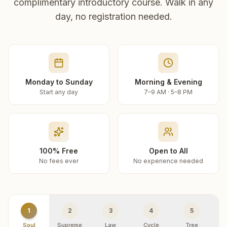
complimentary introductory course. Walk in any
day, no registration needed.
Monday to Sunday
Morning & Evening
Start any day
7–9 AM · 5–8 PM
100% Free
Open to All
No fees ever
No experience needed
1
2
3
4
5
Soul
Supreme
Law
Cycle
Tree
R