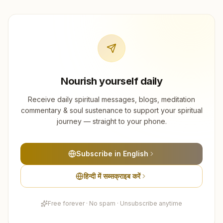
Nourish yourself daily
Receive daily spiritual messages, blogs, meditation
commentary & soul sustenance to support your spiritual
journey — straight to your phone.
Subscribe in English
हिन्दी में सब्सक्राइब करें
Free forever · No spam · Unsubscribe anytime