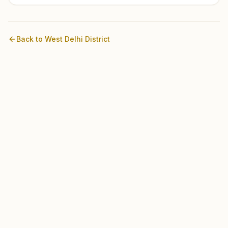
Back to
West Delhi
District