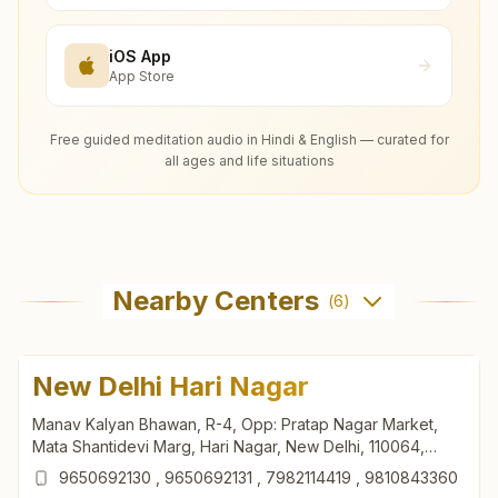
iOS App
App Store
Free guided meditation audio in Hindi & English — curated for
all ages and life situations
Nearby Centers
(
6
)
New Delhi Hari Nagar
Manav Kalyan Bhawan, R-4, Opp: Pratap Nagar Market,
Mata Shantidevi Marg, Hari Nagar, New Delhi, 110064,
Delhi, India
9650692130
,
9650692131
,
7982114419
,
9810843360