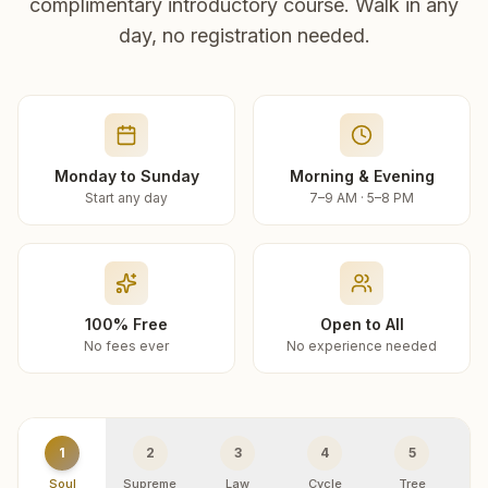
complimentary introductory course. Walk in any
day, no registration needed.
Monday to Sunday
Morning & Evening
Start any day
7–9 AM · 5–8 PM
100% Free
Open to All
No fees ever
No experience needed
1
2
3
4
5
Soul
Supreme
Law
Cycle
Tree
R