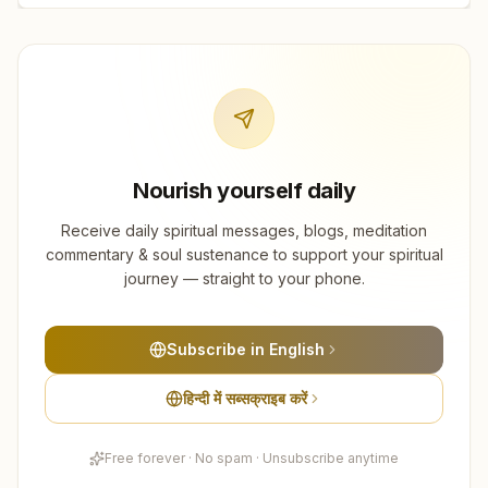
Nourish yourself daily
Receive daily spiritual messages, blogs, meditation
commentary & soul sustenance to support your spiritual
journey — straight to your phone.
Subscribe in English
हिन्दी में सब्सक्राइब करें
Free forever · No spam · Unsubscribe anytime