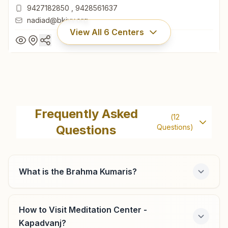
9427182850
,
9428561637
nadiad@bkivv.org
View All
6
Centers
Nadiad Santram Society
1453, Shiv Darshan, Behind Santram Temple, Santram
Frequently Asked
(
12
Road, Santram Society, Nadiad, 387001, Gujarat, India
Questions
Questions)
9427182850
,
9428561637
nadiad@bkivv.org
What is the Brahma Kumaris?
Mahemdavad
How to Visit Meditation Center -
Kapadvanj?
H No: 14, Atma Darshan Bhawan, Station Road, Narayan