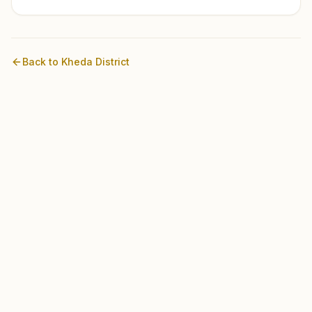
Back to
Kheda
District