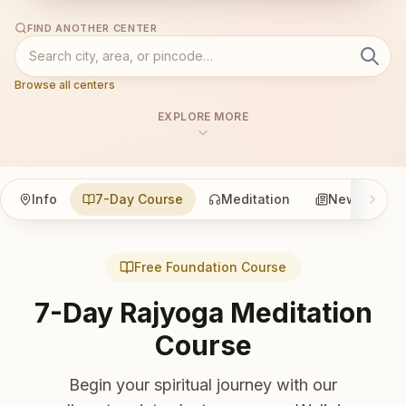
FIND ANOTHER CENTER
Browse all centers
EXPLORE MORE
Info
7-Day Course
Meditation
News
Free Foundation Course
7-Day Rajyoga Meditation
Course
Begin your spiritual journey with our