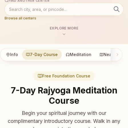
FIND ANOTHER CENTER
Browse all centers
EXPLORE MORE
Info
7-Day Course
Meditation
Nearby
Free Foundation Course
7-Day Rajyoga Meditation
Course
Begin your spiritual journey with our
complimentary introductory course. Walk in any