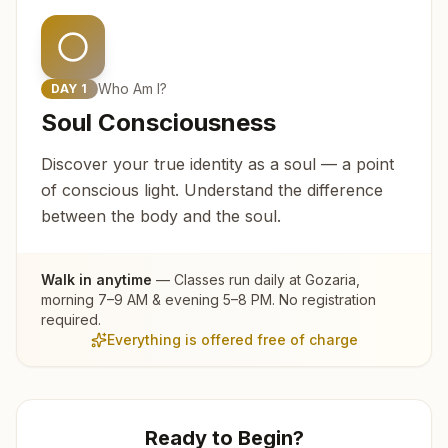
Who Am I?
DAY
1
Soul Consciousness
Discover your true identity as a soul — a point
of conscious light. Understand the difference
between the body and the soul.
Walk in anytime
— Classes run daily at
Gozaria
,
morning 7–9 AM & evening 5–8 PM. No registration
required.
Everything is offered free of charge
Ready to Begin?