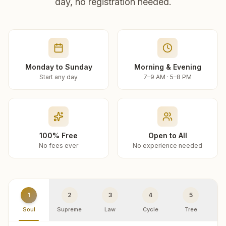
day, no registration needed.
Monday to Sunday
Morning & Evening
Start any day
7–9 AM · 5–8 PM
100% Free
Open to All
No fees ever
No experience needed
1
2
3
4
5
Soul
Supreme
Law
Cycle
Tree
R