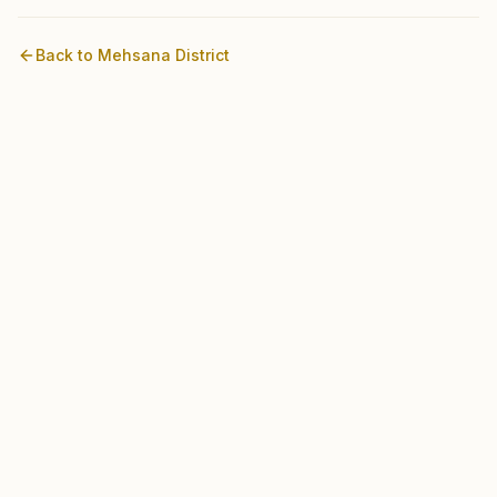
Back to
Mehsana
District