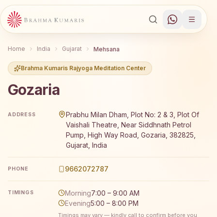
Home
India
Gujarat
Mehsana
Brahma Kumaris Rajyoga Meditation Center
Gozaria
Brahma Kumaris Gozaria offers a free 7-day Rajyoga med
Prabhu Milan Dham, Plot No: 2 & 3, Plot Of
ADDRESS
Vaishali Theatre, Near Siddhnath Petrol
Pump, High Way Road, Gozaria, 382825,
Gujarat, India
9662072787
PHONE
Morning
7:00 – 9:00 AM
TIMINGS
Evening
5:00 – 8:00 PM
Timings may vary — kindly call to confirm before you