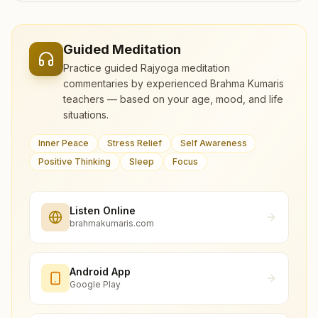
Guided Meditation
Practice guided Rajyoga meditation
commentaries by experienced Brahma Kumaris
teachers — based on your age, mood, and life
situations.
Inner Peace
Stress Relief
Self Awareness
Positive Thinking
Sleep
Focus
Listen Online
brahmakumaris.com
Android App
Google Play