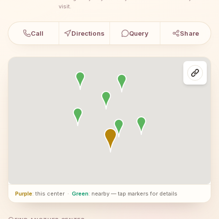
visit.
Call
Directions
Query
Share
Purple
: this center
·
Green
: nearby — tap markers for details