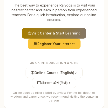
The best way to experience Rajyoga is to visit your
nearest center and learn in person from experienced
teachers. For a quick introduction, explore our online
courses.
Visit Center & Start Learning
Register Your Interest
QUICK INTRODUCTION ONLINE
Online Course (English)
ऑनलाइन कोर्स (हिन्दी)
Online courses offer a brief overview. For the full depth of
wisdom and experience, we recommend visiting the center in
person.