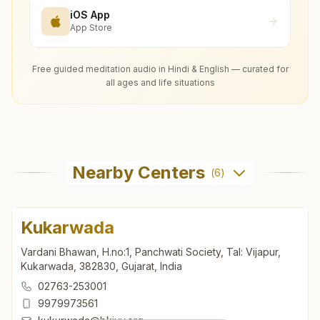
iOS App
App Store
Free guided meditation audio in Hindi & English — curated for
all ages and life situations
Nearby Centers
(
6
)
Kukarwada
Vardani Bhawan, H.no:1, Panchwati Society, Tal: Vijapur,
Kukarwada, 382830, Gujarat, India
02763-253001
9979973561