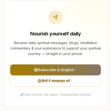
Nourish yourself daily
Receive daily spiritual messages, blogs, meditation
commentary & soul sustenance to support your spiritual
journey — straight to your phone.
Subscribe in English
हिन्दी में सब्सक्राइब करें
Free forever · No spam · Unsubscribe anytime