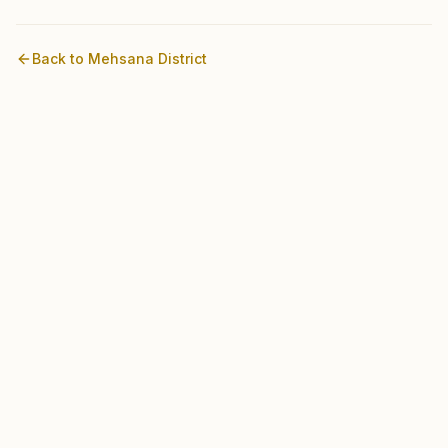
Back to
Mehsana
District