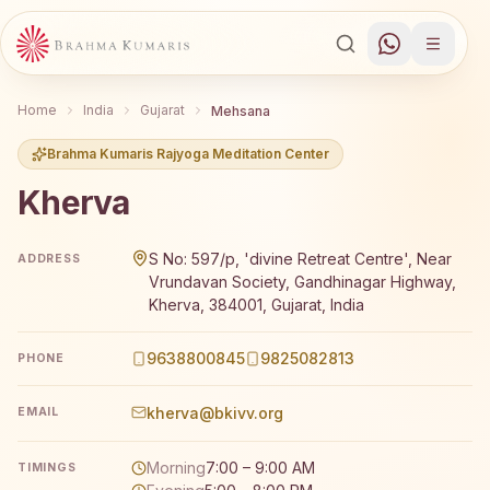
Home
India
Gujarat
Mehsana
Brahma Kumaris Rajyoga Meditation Center
Kherva
Brahma Kumaris Kherva offers a free 7-day Rajyoga medi
S No: 597/p, 'divine Retreat Centre', Near
ADDRESS
Vrundavan Society, Gandhinagar Highway,
Kherva, 384001, Gujarat, India
9638800845
9825082813
PHONE
kherva@bkivv.org
EMAIL
Morning
7:00 – 9:00 AM
TIMINGS