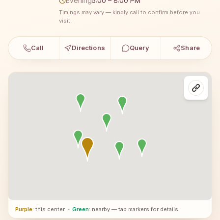
Evening
5:00 – 8:00 PM
Timings may vary — kindly call to confirm before you
visit.
Call
Directions
Query
Share
Purple
: this center
·
Green
: nearby — tap markers for details