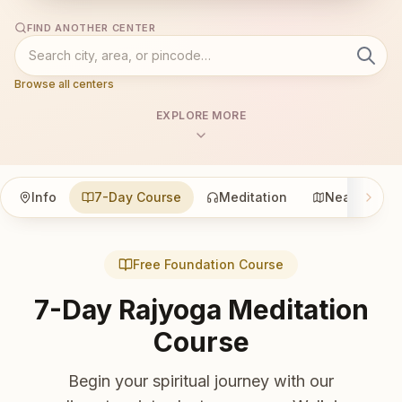
FIND ANOTHER CENTER
Browse all centers
EXPLORE MORE
Info
7-Day Course
Meditation
Nearby
Free Foundation Course
7-Day Rajyoga Meditation
Course
Begin your spiritual journey with our