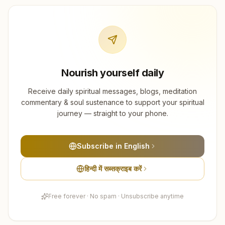
Nourish yourself daily
Receive daily spiritual messages, blogs, meditation
commentary & soul sustenance to support your spiritual
journey — straight to your phone.
Subscribe in English
हिन्दी में सब्सक्राइब करें
Free forever · No spam · Unsubscribe anytime