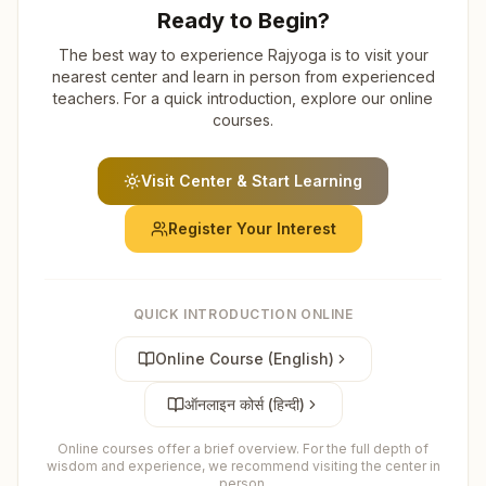
Ready to Begin?
The best way to experience Rajyoga is to visit your
nearest center and learn in person from experienced
teachers. For a quick introduction, explore our online
courses.
Visit Center & Start Learning
Register Your Interest
QUICK INTRODUCTION ONLINE
Online Course (English)
ऑनलाइन कोर्स (हिन्दी)
Online courses offer a brief overview. For the full depth of
wisdom and experience, we recommend visiting the center in
person.