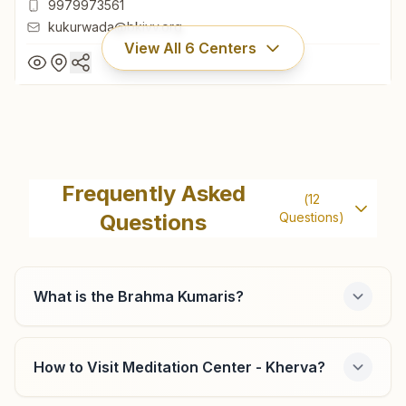
9979973561
kukurwada@bkivv.org
View All
6
Centers
Kukarwada
Vardani Bhawan, H.no:1, Panchwati Society, Tal: Vijapur,
Frequently Asked
(
12
Kukarwada, 382830, Gujarat, India
Questions
Questions)
02763-253001
9979973561
kukurwada@bkivv.org
What is the Brahma Kumaris?
How to Visit Meditation Center - Kherva?
Mehsana Gurukrupa Society