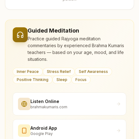
Guided Meditation
Practice guided Rajyoga meditation
commentaries by experienced Brahma Kumaris
teachers — based on your age, mood, and life
situations.
Inner Peace
Stress Relief
Self Awareness
Positive Thinking
Sleep
Focus
Listen Online
brahmakumaris.com
Android App
Google Play