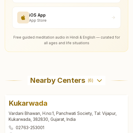
iOS App
App Store
Free guided meditation audio in Hindi & English — curated for
all ages and life situations
Nearby Centers
(
6
)
Kukarwada
Vardani Bhawan, H.no:1, Panchwati Society, Tal: Vijapur,
Kukarwada, 382830, Gujarat, India
02763-253001