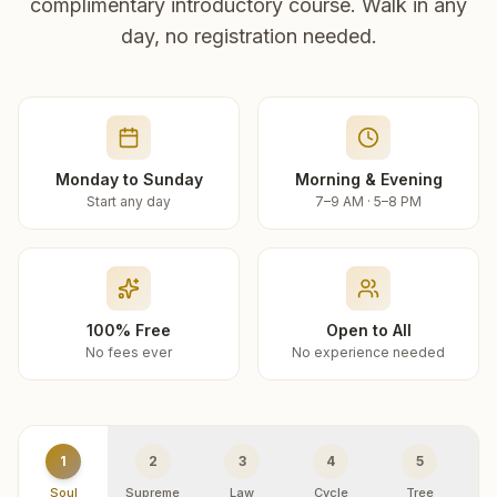
complimentary introductory course. Walk in any
day, no registration needed.
Monday to Sunday
Morning & Evening
Start any day
7–9 AM · 5–8 PM
100% Free
Open to All
No fees ever
No experience needed
1
2
3
4
5
Soul
Supreme
Law
Cycle
Tree
R