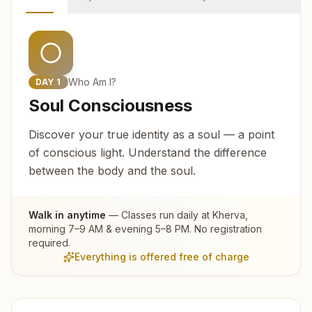
Who Am I?
DAY
1
Soul Consciousness
Discover your true identity as a soul — a point
of conscious light. Understand the difference
between the body and the soul.
Walk in anytime
— Classes run daily at
Kherva
,
morning 7–9 AM & evening 5–8 PM. No registration
required.
Everything is offered free of charge