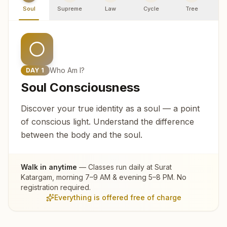
Soul
Supreme
Law
Cycle
Tree
R
Who Am I?
DAY
1
Soul Consciousness
Discover your true identity as a soul — a point
of conscious light. Understand the difference
between the body and the soul.
Walk in anytime
— Classes run daily at
Surat
Katargam
, morning 7–9 AM & evening 5–8 PM. No
registration required.
Everything is offered free of charge