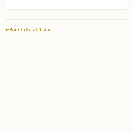
Back to
Surat
District