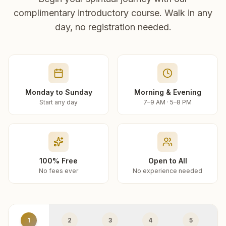
complimentary introductory course. Walk in any
day, no registration needed.
Monday to Sunday
Morning & Evening
Start any day
7–9 AM · 5–8 PM
100% Free
Open to All
No fees ever
No experience needed
1
2
3
4
5