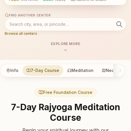
FIND ANOTHER CENTER
Browse all centers
EXPLORE MORE
Info
7-Day Course
Meditation
Nearby
Free Foundation Course
7-Day Rajyoga Meditation
Course
Begin your spiritual journey with our