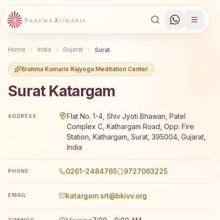
Home
India
Gujarat
Surat
Brahma Kumaris Rajyoga Meditation Center
Surat Katargam
Brahma Kumaris Surat Katargam offers a free 7-day Rajyo
Flat No. 1-4, Shiv Jyoti Bhawan, Patel
ADDRESS
Complex C, Kathargam Road, Opp: Fire
Station, Kathargam, Surat, 395004, Gujarat,
India
0261-2484765
9727063225
PHONE
katargam.srt@bkivv.org
EMAIL