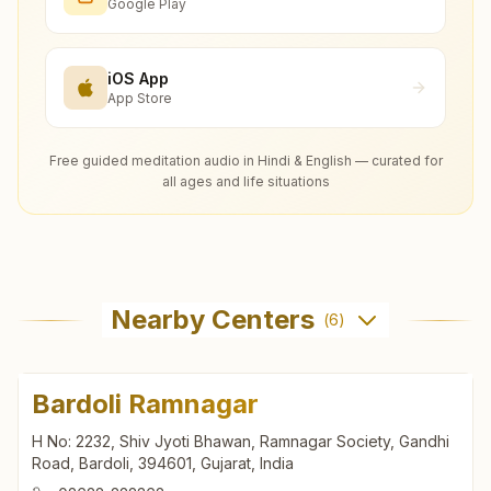
Google Play
iOS App
App Store
Free guided meditation audio in Hindi & English — curated for
all ages and life situations
Nearby Centers
(
6
)
Bardoli Ramnagar
H No: 2232, Shiv Jyoti Bhawan, Ramnagar Society, Gandhi
Road, Bardoli, 394601, Gujarat, India