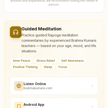
wisdom and experience, we recommend visiting the center in
person.
Guided Meditation
Practice guided Rajyoga meditation
commentaries by experienced Brahma Kumaris
teachers — based on your age, mood, and life
situations.
Inner Peace
Stress Relief
Self Awareness
Positive Thinking
Sleep
Focus
Listen Online
brahmakumaris.com
Android App