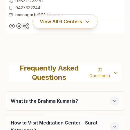
02622-222362
9427832244
ramnagar.bdl@bkivv.org
View All
6
Centers
Bardoli Ramnagar
H No: 2232, Shiv Jyoti Bhawan, Ramnagar Society, Gandhi
Frequently Asked
(
12
Road, Bardoli, 394601, Gujarat, India
Questions
Questions)
02622-222362
9427832244
ramnagar.bdl@bkivv.org
What is the Brahma Kumaris?
How to Visit Meditation Center - Surat
Surat Varachha