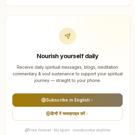
Nourish yourself daily
Receive daily spiritual messages, blogs, meditation
commentary & soul sustenance to support your spiritual
journey — straight to your phone.
Subscribe in English
हिन्दी में सब्सक्राइब करें
Free forever · No spam · Unsubscribe anytime