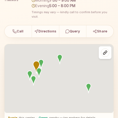
Morning
7:00 – 9:00 AM
TIMINGS
Evening
5:00 – 8:00 PM
Timings may vary — kindly call to confirm before you
visit.
Call
Directions
Query
Share
Purple
: this center
·
Green
: nearby — tap markers for details