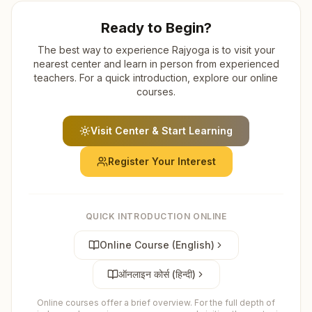
Ready to Begin?
The best way to experience Rajyoga is to visit your
nearest center and learn in person from experienced
teachers. For a quick introduction, explore our online
courses.
Visit Center & Start Learning
Register Your Interest
QUICK INTRODUCTION ONLINE
Online Course (English)
ऑनलाइन कोर्स (हिन्दी)
Online courses offer a brief overview. For the full depth of