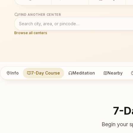
FIND ANOTHER CENTER
Browse all centers
Info
7-Day Course
Meditation
Nearby
7-D
Begin your s