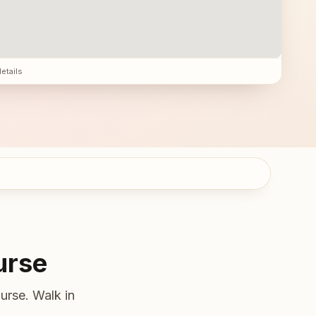
details
urse
urse. Walk in