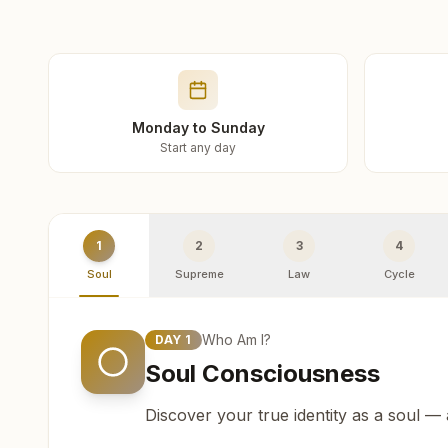
Monday to Sunday
Start any day
1
2
3
4
Soul
Supreme
Law
Cycle
Who Am I?
DAY
1
Soul Consciousness
Discover your true identity as a soul —