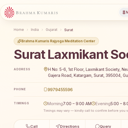
M
Home
India
Gujarat
Surat
Brahma Kumaris Rajyoga Meditation Center
Surat Laxmikant So
Brahma Kumaris Surat Laxmikant Society offers a fre
H No: 5-6, 1st Floor, Laxmikant Society, Ne
ADDRESS
Gajera Road, Katargam, Surat, 395004, Guj
9979455596
PHONE
Morning
7:00 – 9:00 AM
Evening
5:00 – 8
TIMINGS
Timings may vary — kindly call to confirm before you vi
Call
Directions
Query