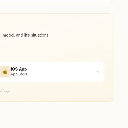
ood, and life situations.
iOS App
App Store
ations