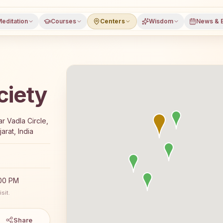
editation
Courses
Centers
Wisdom
News & 
ciety
e 7-day Rajyoga meditation course and daily classes in Su
ar Vadla Circle,
arat, India
:00 PM
sit.
Share