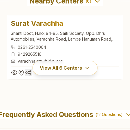
Nearby Centers
(
6
)
Surat Varachha
Shanti Doot, H.no: 94-95, Saifi Society, Opp. Dhru
Automobiles, Varachha Road, Lambe Hanuman Road,
Varachha, Surat, 395006, Gujarat, India
0261-2540064
9429265516
varachha.srt@bkivv.org
View All
6
Centers
Surat Varachha
Shanti Doot, H.no: 94-95, Saifi Society, Opp. Dhru
Frequently Asked Questions
(
12
Questions)
Automobiles, Varachha Road, Lambe Hanuman Road,
Varachha, Surat, 395006, Gujarat, India
0261-2540064