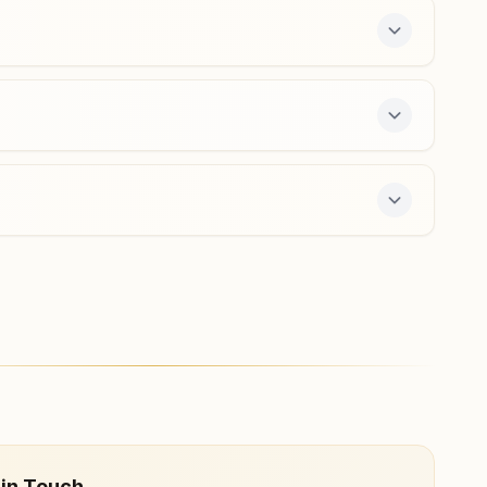
9427888730
,
9925204870
majuragate.srt@bkivv.org
Surat Adajan Char Rasta
H No: 198,155,156, Maher Nagar Society, Opp. Pramukh
Swami Hospital, Badri Narayan Marg, Adajan Char Rasta,
Surat, 395009, Gujarat, India
8780261721
,
9054988927
adajan.srt@bkivv.org
offers a free 7-day course and daily morning and
 in Touch