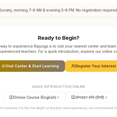
Society
, morning 7–9 AM & evening 5–8 PM. No registration required
Ready to Begin?
way to experience Rajyoga is to visit your nearest center and learn
xperienced teachers. For a quick introduction, explore our online c
Visit Center & Start Learning
Register Your Interest
QUICK INTRODUCTION ONLINE
Online Course (English)
ऑनलाइन कोर्स (हिन्दी)
ief overview. For the full depth of wisdom and experience, we recommend visi