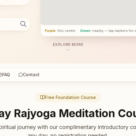
Purple
: this center
·
Green
: nearby — tap markers for 
EXPLORE MORE
FAQ
Contact
Free Foundation Course
ay Rajyoga Meditation Co
piritual journey with our complimentary introductory co
any day, no registration needed.