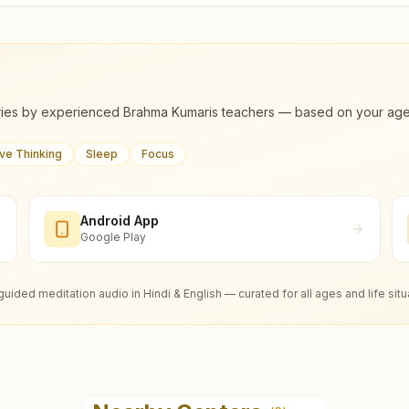
ies by experienced Brahma Kumaris teachers — based on your age, m
ive Thinking
Sleep
Focus
Android App
Google Play
guided meditation audio in Hindi & English — curated for all ages and life situ