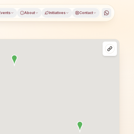
Events
About
Initiatives
Contact
rat, Gujarat, open to everyone. Visitors from Surat and n