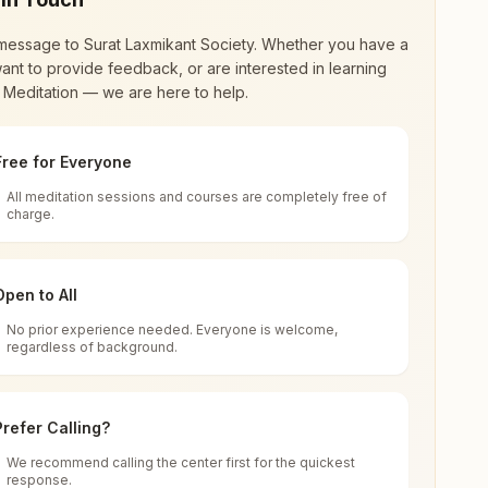
message to
Surat Laxmikant Society
. Whether you have a
ant to provide feedback, or are interested in learning
 Meditation — we are here to help.
Free for Everyone
All meditation sessions and courses are completely free of
d world renewal through
Rajyoga Meditation
.
charge.
 extensive impact in many sectors as an
Open to All
No prior experience needed. Everyone is welcome,
ndia
regardless of background.
 for all. You can sit in silence, experience
Prefer Calling?
 cycle of time, and the power of purity. Along
We recommend calling the center first for the quickest
response.
rength.