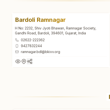
Bardoli Ramnagar
H No: 2232, Shiv Jyoti Bhawan, Ramnagar Society,
Gandhi Road, Bardoli, 394601, Gujarat, India
02622-222362
9427832244
ramnagar.bdl@bkivv.org
Bardoli Ramnagar
H No: 2232, Shiv Jyoti Bhawan, Ramnagar Society,
Gandhi Road, Bardoli, 394601, Gujarat, India
02622-222362