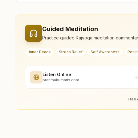
Guided Meditation
Practice guided Rajyoga meditation commentar
Inner Peace
Stress Relief
Self Awareness
Posit
Listen Online
brahmakumaris.com
Free 