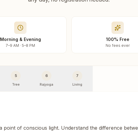
Morning & Evening
100% Free
7–9 AM · 5–8 PM
No fees ever
5
6
7
Tree
Rajyoga
Living
 a point of conscious light. Understand the difference betw