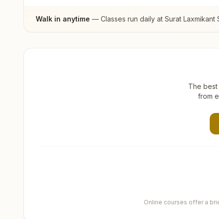
Walk in anytime
— Classes run daily at
Surat Laxmikant 
The best 
from e
Online courses offer a br