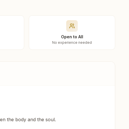
Open to All
No experience needed
een the body and the soul.