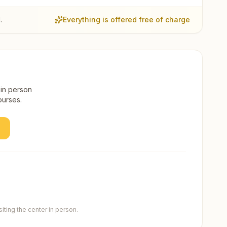
.
Everything is offered free of charge
 in person
ourses.
ting the center in person.