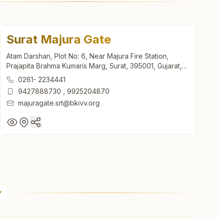
Surat Majura Gate
Atam Darshan, Plot No: 6, Near Majura Fire Station,
Prajapita Brahma Kumaris Marg, Surat, 395001, Gujarat,
India
0261- 2234441
9427888730
,
9925204870
majuragate.srt@bkivv.org
Surat Majura Gate
Atam Darshan, Plot No: 6, Near Majura Fire Station,
Prajapita Brahma Kumaris Marg, Surat, 395001, Gujarat,
India
0261- 2234441