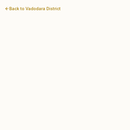
Back to
Vadodara
District