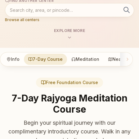
FIND ANOTHER CENTER
Browse all centers
EXPLORE MORE
Info
7-Day Course
Meditation
Nearby
Free Foundation Course
7-Day Rajyoga Meditation
Course
Begin your spiritual journey with our
complimentary introductory course. Walk in any