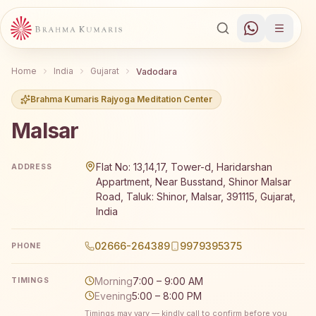
Home
India
Gujarat
Vadodara
Brahma Kumaris Rajyoga Meditation Center
Malsar
Brahma Kumaris Malsar offers a free 7-day Rajyoga medit
Flat No: 13,14,17, Tower-d, Haridarshan
ADDRESS
Appartment, Near Busstand, Shinor Malsar
Road, Taluk: Shinor, Malsar, 391115, Gujarat,
India
02666-264389
9979395375
PHONE
Morning
7:00 – 9:00 AM
TIMINGS
Evening
5:00 – 8:00 PM
Timings may vary — kindly call to confirm before you