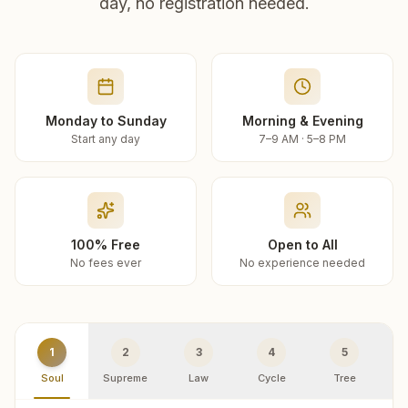
day, no registration needed.
Monday to Sunday
Morning & Evening
Start any day
7–9 AM · 5–8 PM
100% Free
Open to All
No fees ever
No experience needed
1
2
3
4
5
Soul
Supreme
Law
Cycle
Tree
R