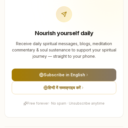
Nourish yourself daily
Receive daily spiritual messages, blogs, meditation
commentary & soul sustenance to support your spiritual
journey — straight to your phone.
Subscribe in English
हिन्दी में सब्सक्राइब करें
Free forever · No spam · Unsubscribe anytime