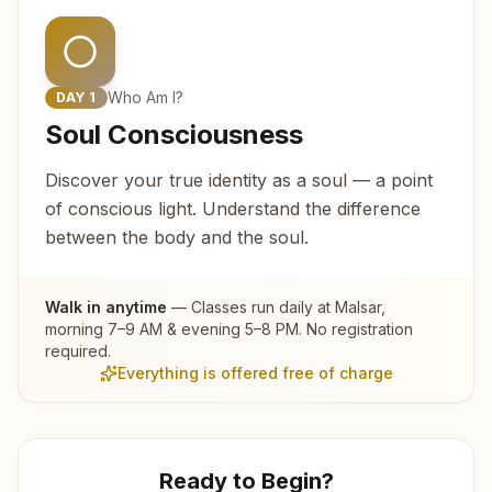
Who Am I?
DAY
1
Soul Consciousness
Discover your true identity as a soul — a point
of conscious light. Understand the difference
between the body and the soul.
Walk in anytime
— Classes run daily at
Malsar
,
morning 7–9 AM & evening 5–8 PM. No registration
required.
Everything is offered free of charge
Ready to Begin?