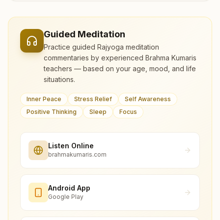
Guided Meditation
Practice guided Rajyoga meditation
commentaries by experienced Brahma Kumaris
teachers — based on your age, mood, and life
situations.
Inner Peace
Stress Relief
Self Awareness
Positive Thinking
Sleep
Focus
Listen Online
brahmakumaris.com
Android App
Google Play