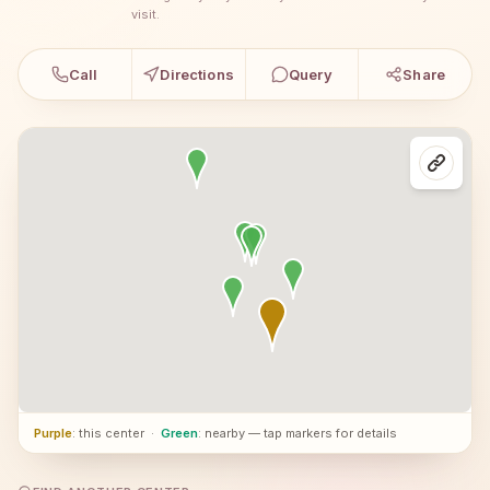
visit.
Call
Directions
Query
Share
Purple
: this center
·
Green
: nearby — tap markers for details