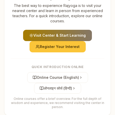
The best way to experience Rajyoga is to visit your
nearest center and learn in person from experienced
teachers. For a quick introduction, explore our online
courses.
Visit Center & Start Learning
Register Your Interest
QUICK INTRODUCTION ONLINE
Online Course (English)
ऑनलाइन कोर्स (हिन्दी)
Online courses offer a brief overview. For the full depth of
wisdom and experience, we recommend visiting the center in
person.