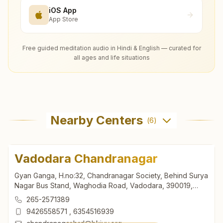
iOS App
App Store
Free guided meditation audio in Hindi & English — curated for
all ages and life situations
Nearby Centers
(
6
)
Vadodara Chandranagar
Gyan Ganga, H.no:32, Chandranagar Society, Behind Surya
Nagar Bus Stand, Waghodia Road, Vadodara, 390019,
Gujarat, India
265-2571389
9426558571
,
6354516939