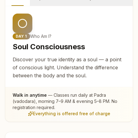
Who Am I?
DAY
1
Soul Consciousness
Discover your true identity as a soul — a point
of conscious light. Understand the difference
between the body and the soul.
Walk in anytime
— Classes run daily at
Padra
(vadodara)
, morning 7–9 AM & evening 5–8 PM. No
registration required.
Everything is offered free of charge