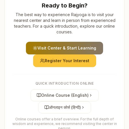
Ready to Begin?
The best way to experience Rajyoga is to visit your
nearest center and learn in person from experienced
teachers. For a quick introduction, explore our online
courses.
Visit Center & Start Learning
Register Your Interest
QUICK INTRODUCTION ONLINE
Online Course (English)
ऑनलाइन कोर्स (हिन्दी)
Online courses offer a brief overview. For the full depth of
wisdom and experience, we recommend visiting the center in
person.