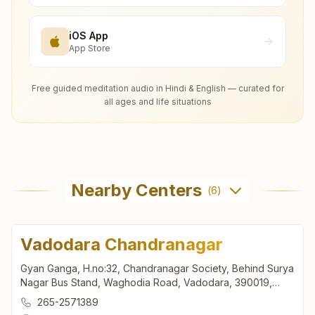
iOS App
App Store
Free guided meditation audio in Hindi & English — curated for
all ages and life situations
Nearby Centers
(
6
)
Vadodara Chandranagar
Gyan Ganga, H.no:32, Chandranagar Society, Behind Surya
Nagar Bus Stand, Waghodia Road, Vadodara, 390019,
Gujarat, India
265-2571389