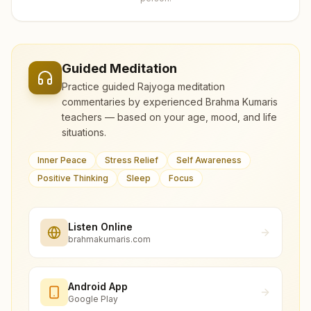
Guided Meditation
Practice guided Rajyoga meditation
commentaries by experienced Brahma Kumaris
teachers — based on your age, mood, and life
situations.
Inner Peace
Stress Relief
Self Awareness
Positive Thinking
Sleep
Focus
Listen Online
brahmakumaris.com
Android App
Google Play