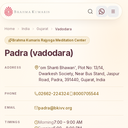
Home
India
Gujarat
Vadodara
Brahma Kumaris Rajyoga Meditation Center
Padra (vadodara)
Brahma Kumaris Padra (vadodara) offers a free 7-day Raj
'om Shanti Bhawan', Plot No: 13/14,
ADDRESS
Dwarkesh Society, Near Bus Stand, Jaspur
Road, Padra, 391440, Gujarat, India
02662-224324
8000705544
PHONE
padra@bkivv.org
EMAIL
Morning
7:00 – 9:00 AM
TIMINGS