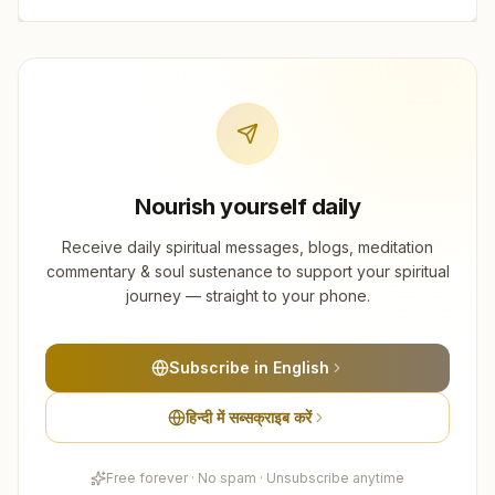
Nourish yourself daily
Receive daily spiritual messages, blogs, meditation
commentary & soul sustenance to support your spiritual
journey — straight to your phone.
Subscribe in English
हिन्दी में सब्सक्राइब करें
Free forever · No spam · Unsubscribe anytime