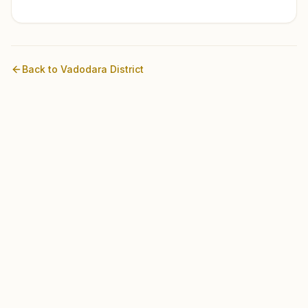
Back to
Vadodara
District