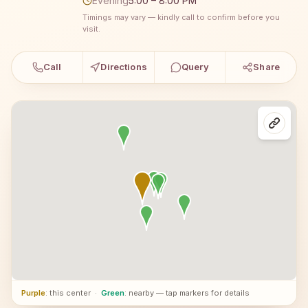
Evening
5:00 – 8:00 PM
Timings may vary — kindly call to confirm before you
visit.
Call
Directions
Query
Share
Purple
: this center
·
Green
: nearby — tap markers for details