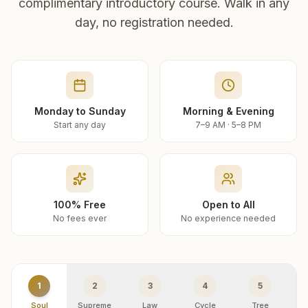
complimentary introductory course. Walk in any
day, no registration needed.
Monday to Sunday
Morning & Evening
Start any day
7–9 AM · 5–8 PM
100% Free
Open to All
No fees ever
No experience needed
1
2
3
4
5
Soul
Supreme
Law
Cycle
Tree
R