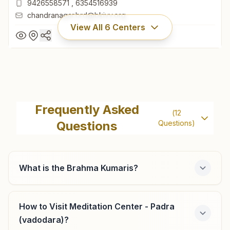
9426558571
,
6354516939
chandranagar.brd@bkivv.org
View All
6
Centers
Vadodara Chandranagar
Gyan Ganga, H.no:32, Chandranagar Society, Behind Surya
Frequently Asked
(
12
Nagar Bus Stand, Waghodia Road, Vadodara, 390019,
Questions
Questions)
Gujarat, India
265-2571389
9426558571
,
6354516939
chandranagar.brd@bkivv.org
What is the Brahma Kumaris?
How to Visit Meditation Center - Padra
Vadodara Mangalwadi
(vadodara)?