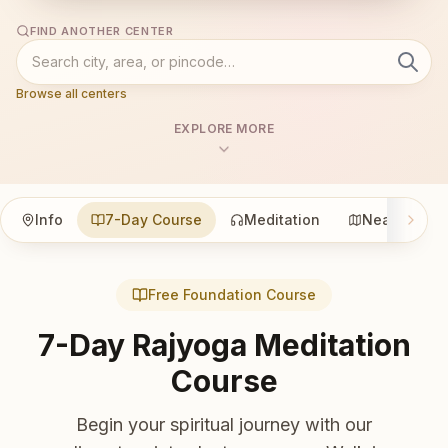
FIND ANOTHER CENTER
Browse all centers
EXPLORE MORE
Info
7-Day Course
Meditation
Nearby
Free Foundation Course
7-Day Rajyoga Meditation
Course
Begin your spiritual journey with our