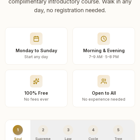
complimentary introductory course. Walk in any
day, no registration needed.
Monday to Sunday
Morning & Evening
Start any day
7–9 AM · 5–8 PM
100% Free
Open to All
No fees ever
No experience needed
1
2
3
4
5
Soul
Supreme
Law
Cycle
Tree
R