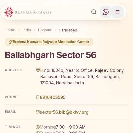
Home
India
Haryana
Faridabad
Brahma Kumaris Rajyoga Meditation Center
Ballabhgarh Sector 56
Brahma Kumaris Ballabhgarh Sector 56 offers a free 7-d
H.no: 1634p, Near Ic Office, Rajeev Colony,
ADDRESS
Samaypur Road, Sector 56, Ballabhgarh,
121004, Haryana, India
8810403595
PHONE
sector56.blb@bkivv.org
EMAIL
Morning
7:00 – 9:00 AM
TIMINGS