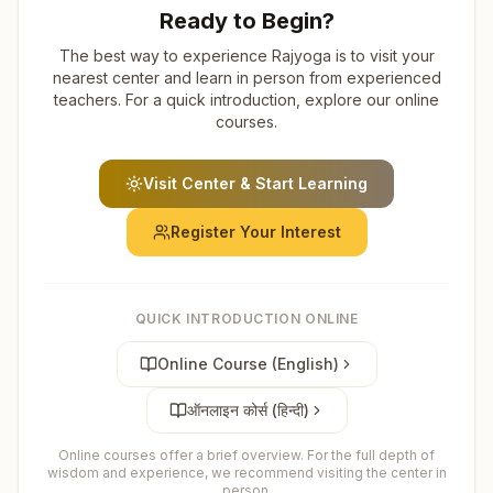
Ready to Begin?
The best way to experience Rajyoga is to visit your
nearest center and learn in person from experienced
teachers. For a quick introduction, explore our online
courses.
Visit Center & Start Learning
Register Your Interest
QUICK INTRODUCTION ONLINE
Online Course (English)
ऑनलाइन कोर्स (हिन्दी)
Online courses offer a brief overview. For the full depth of
wisdom and experience, we recommend visiting the center in
person.