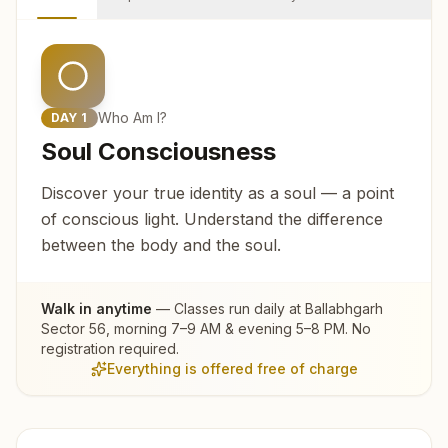
Who Am I?
DAY
1
Soul Consciousness
Discover your true identity as a soul — a point
of conscious light. Understand the difference
between the body and the soul.
Walk in anytime
— Classes run daily at
Ballabhgarh
Sector 56
, morning 7–9 AM & evening 5–8 PM. No
registration required.
Everything is offered free of charge