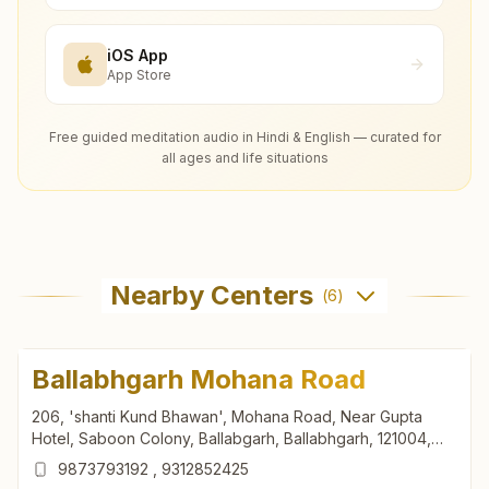
iOS App
App Store
Free guided meditation audio in Hindi & English — curated for
all ages and life situations
Nearby Centers
(
6
)
Ballabhgarh Mohana Road
206, 'shanti Kund Bhawan', Mohana Road, Near Gupta
Hotel, Saboon Colony, Ballabgarh, Ballabhgarh, 121004,
Haryana, India
9873793192
,
9312852425