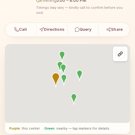
Evening
5:00 – 8:00 PM
Timings may vary — kindly call to confirm before you
visit.
Call
Directions
Query
Share
Purple
: this center
·
Green
: nearby — tap markers for details