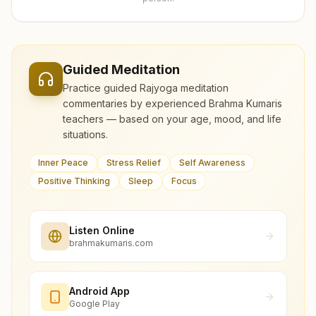
Guided Meditation
Practice guided Rajyoga meditation
commentaries by experienced Brahma Kumaris
teachers — based on your age, mood, and life
situations.
Inner Peace
Stress Relief
Self Awareness
Positive Thinking
Sleep
Focus
Listen Online
brahmakumaris.com
Android App
Google Play