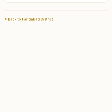
Back to
Faridabad
District