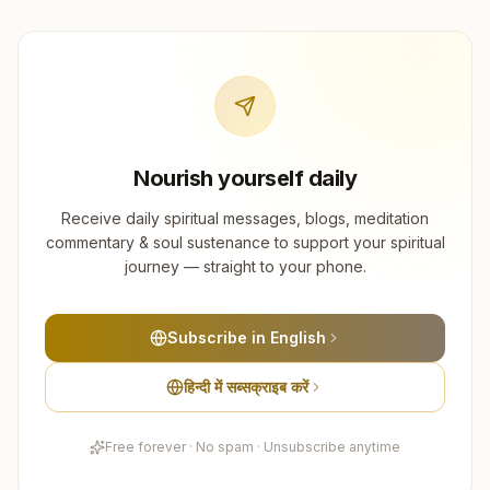
Nourish yourself daily
Receive daily spiritual messages, blogs, meditation
commentary & soul sustenance to support your spiritual
journey — straight to your phone.
Subscribe in English
हिन्दी में सब्सक्राइब करें
Free forever · No spam · Unsubscribe anytime