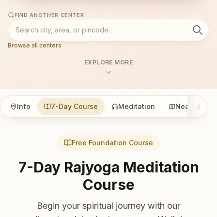
FIND ANOTHER CENTER
Browse all centers
EXPLORE MORE
Info
7-Day Course
Meditation
Nearby
Free Foundation Course
7-Day Rajyoga Meditation
Course
Begin your spiritual journey with our