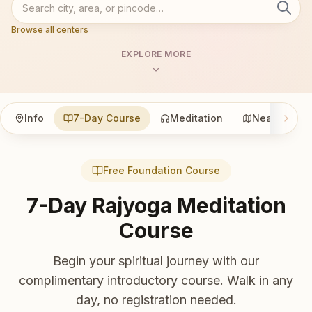
Browse all centers
EXPLORE MORE
Info
7-Day Course
Meditation
Nearby
Free Foundation Course
7-Day Rajyoga Meditation
Course
Begin your spiritual journey with our
complimentary introductory course. Walk in any
day, no registration needed.