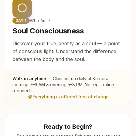
Who Am I?
DAY
1
Soul Consciousness
Discover your true identity as a soul — a point
of conscious light. Understand the difference
between the body and the soul.
Walk in anytime
— Classes run daily at
Karnera
,
morning 7–9 AM & evening 5–8 PM. No registration
required.
Everything is offered free of charge
Ready to Begin?