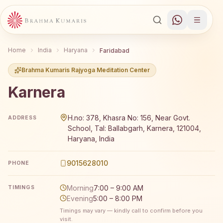
Home
India
Haryana
Faridabad
Brahma Kumaris Rajyoga Meditation Center
Karnera
Brahma Kumaris Karnera offers a free 7-day Rajyoga medi
H.no: 378, Khasra No: 156, Near Govt.
ADDRESS
School, Tal: Ballabgarh, Karnera, 121004,
Haryana, India
9015628010
PHONE
Morning
7:00 – 9:00 AM
TIMINGS
Evening
5:00 – 8:00 PM
Timings may vary — kindly call to confirm before you
visit.