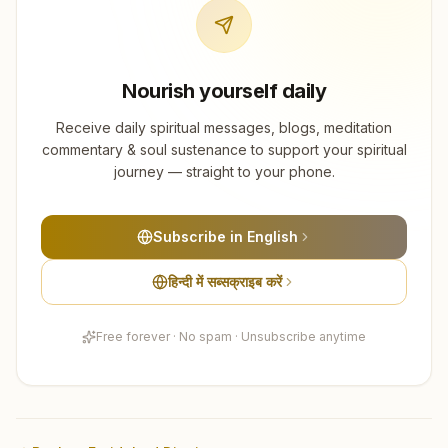
Nourish yourself daily
Receive daily spiritual messages, blogs, meditation
commentary & soul sustenance to support your spiritual
journey — straight to your phone.
Subscribe in English
हिन्दी में सब्सक्राइब करें
Free forever · No spam · Unsubscribe anytime