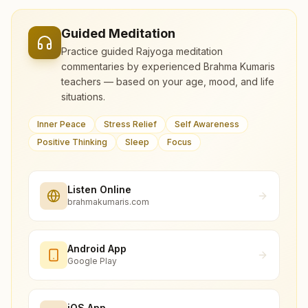
Guided Meditation
Practice guided Rajyoga meditation
commentaries by experienced Brahma Kumaris
teachers — based on your age, mood, and life
situations.
Inner Peace
Stress Relief
Self Awareness
Positive Thinking
Sleep
Focus
Listen Online
brahmakumaris.com
Android App
Google Play
iOS App