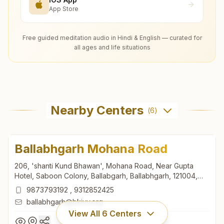
App Store
Free guided meditation audio in Hindi & English — curated for
all ages and life situations
Nearby Centers
(
6
)
Ballabhgarh Mohana Road
206, 'shanti Kund Bhawan', Mohana Road, Near Gupta
Hotel, Saboon Colony, Ballabgarh, Ballabhgarh, 121004,
Haryana, India
9873793192
,
9312852425
ballabhgarh@bkivv.org
View All
6
Centers