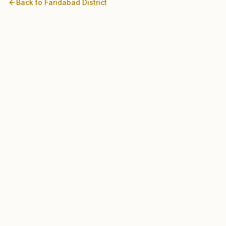
Back to
Faridabad
District