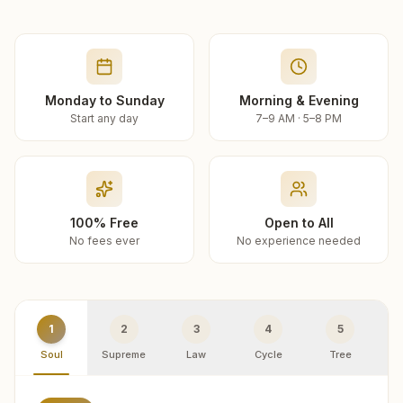
Monday to Sunday
Morning & Evening
Start any day
7–9 AM · 5–8 PM
100% Free
Open to All
No fees ever
No experience needed
1
2
3
4
5
Soul
Supreme
Law
Cycle
Tree
R