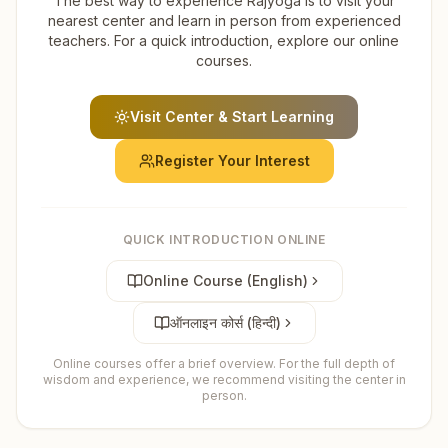
The best way to experience Rajyoga is to visit your
nearest center and learn in person from experienced
teachers. For a quick introduction, explore our online
courses.
Visit Center & Start Learning
Register Your Interest
QUICK INTRODUCTION ONLINE
Online Course (English)
ऑनलाइन कोर्स (हिन्दी)
Online courses offer a brief overview. For the full depth of
wisdom and experience, we recommend visiting the center in
person.