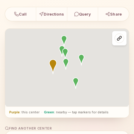
Call
Directions
Query
Share
Purple
: this center
·
Green
: nearby — tap markers for details
FIND ANOTHER CENTER