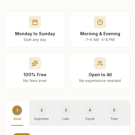
Monday to Sunday
Morning & Evening
Start any day
7–9 AM · 5–8 PM
100% Free
Open to All
No fees ever
No experience needed
1
2
3
4
5
Soul
Supreme
Law
Cycle
Tree
R