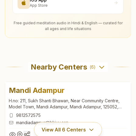
App Store
Free guided meditation audio in Hindi & English — curated for
all ages and life situations
Nearby Centers
(
6
)
Mandi Adampur
H.no: 211, Sukh Shanti Bhawan, Near Community Centre,
Model Town, Mandi Adampur, Mandi Adampur, 125052,
Haryana, India
9812572575
mandiadampur@bkivv.org
View All
6
Centers