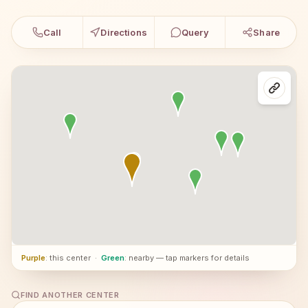
Call
Directions
Query
Share
Purple
: this center
·
Green
: nearby — tap markers for details
FIND ANOTHER CENTER