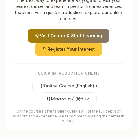
The best way to experience Rajyoga is to visit your
nearest center and learn in person from experienced
teachers. For a quick introduction, explore our online
courses.
Visit Center & Start Learning
Register Your Interest
QUICK INTRODUCTION ONLINE
Online Course (English)
ऑनलाइन कोर्स (हिन्दी)
Online courses offer a brief overview. For the full depth of
wisdom and experience, we recommend visiting the center in
person.