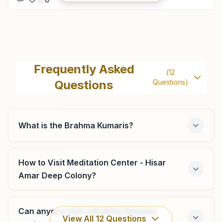
Mandi Adampur
H.no: 211, Sukh Shanti Bhawan, Near Community Centre,
Frequently Asked
(
12
Model Town, Mandi Adampur, Mandi Adampur, 125052,
Questions
Questions)
Haryana, India
9812572575
mandiadampur@bkivv.org
What is the Brahma Kumaris?
Barwala (hisar)
How to Visit Meditation Center - Hisar
Amar Deep Colony?
Rajyog Bhawan, House No: 435, Hisar-chandigarh Road,
Near Durga Mandir, Barwala, 125121, Haryana, India
8708061587
Can anyone visit a Brahma Kumaris
barwala@bkivv.org
View All
12
Questions