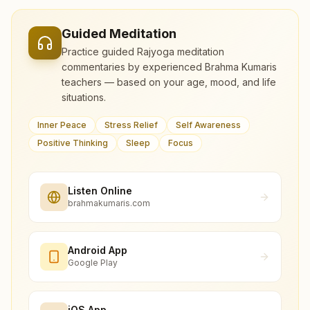
Guided Meditation
Practice guided Rajyoga meditation
commentaries by experienced Brahma Kumaris
teachers — based on your age, mood, and life
situations.
Inner Peace
Stress Relief
Self Awareness
Positive Thinking
Sleep
Focus
Listen Online
brahmakumaris.com
Android App
Google Play
iOS App