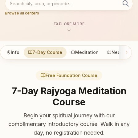
Browse all centers
EXPLORE MORE
Info
7-Day Course
Meditation
Nearby
Free Foundation Course
7-Day Rajyoga Meditation
Course
Begin your spiritual journey with our
complimentary introductory course. Walk in any
day, no registration needed.