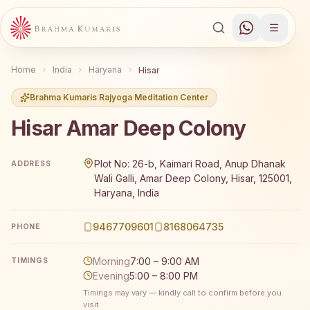
Home
India
Haryana
Hisar
Brahma Kumaris Rajyoga Meditation Center
Hisar Amar Deep Colony
Brahma Kumaris Hisar Amar Deep Colony offers a free 7-
Plot No: 26-b, Kaimari Road, Anup Dhanak
ADDRESS
Wali Galli, Amar Deep Colony, Hisar, 125001,
Haryana, India
9467709601
8168064735
PHONE
Morning
7:00 – 9:00 AM
TIMINGS
Evening
5:00 – 8:00 PM
Timings may vary — kindly call to confirm before you
visit.