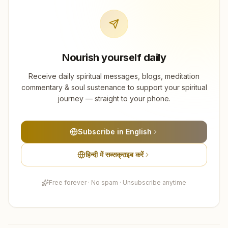
Nourish yourself daily
Receive daily spiritual messages, blogs, meditation
commentary & soul sustenance to support your spiritual
journey — straight to your phone.
Subscribe in English
हिन्दी में सब्सक्राइब करें
Free forever · No spam · Unsubscribe anytime