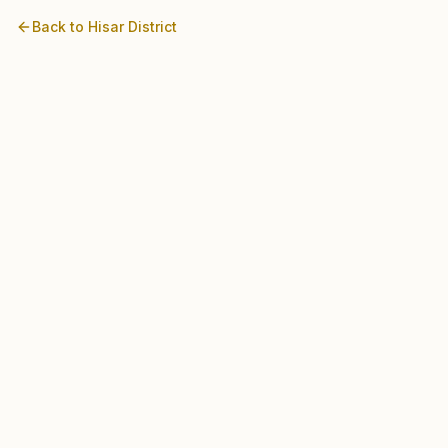
Back to
Hisar
District