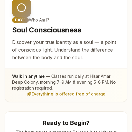
Who Am I?
DAY
1
Soul Consciousness
Discover your true identity as a soul — a point
of conscious light. Understand the difference
between the body and the soul.
Walk in anytime
— Classes run daily at
Hisar Amar
Deep Colony
, morning 7–9 AM & evening 5–8 PM. No
registration required.
Everything is offered free of charge
Ready to Begin?