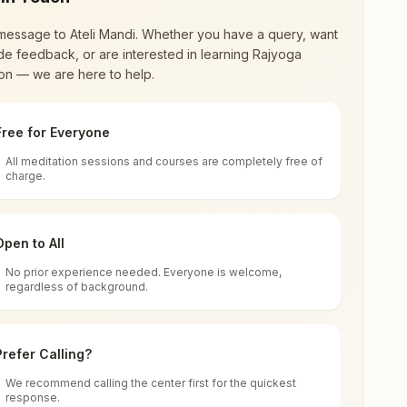
message to
Ateli Mandi
. Whether you have a query, want
de feedback, or are interested in learning Rajyoga
on — we are here to help.
Free for Everyone
All meditation sessions and courses are completely free of
d world renewal through
Rajyoga Meditation
.
charge.
 extensive impact in many sectors as an
Open to All
No prior experience needed. Everyone is welcome,
Mandi, 123021, Haryana, India
regardless of background.
 for all. You can sit in silence, experience
Prefer Calling?
 cycle of time, and the power of purity. Along
We recommend calling the center first for the quickest
response.
rength.