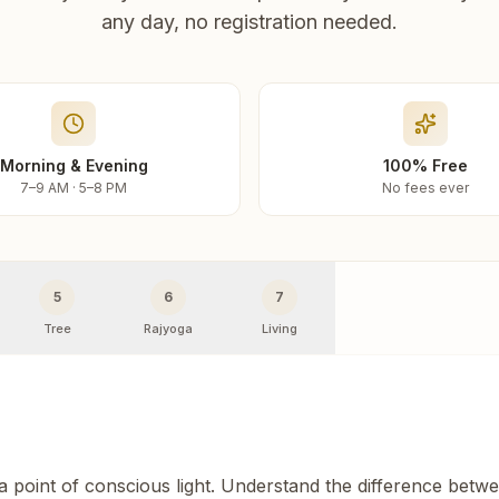
any day, no registration needed.
Morning & Evening
100% Free
7–9 AM · 5–8 PM
No fees ever
5
6
7
Tree
Rajyoga
Living
 a point of conscious light. Understand the difference betw