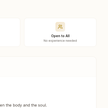
Open to All
No experience needed
een the body and the soul.