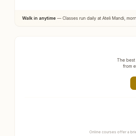
Walk in anytime
— Classes run daily at
Ateli Mandi
, mor
The best 
from e
Online courses offer a br