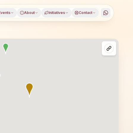
Events
About
Initiatives
Contact
Mahendragarh district, Haryana, open to everyone. Visito