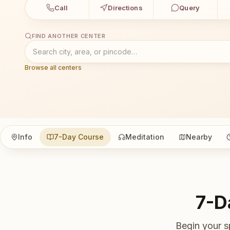
Call
Directions
Query
FIND ANOTHER CENTER
Browse all centers
Info
7-Day Course
Meditation
Nearby
7-D
Begin your s