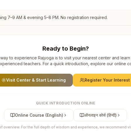
ning 7–9 AM & evening 5–8 PM. No registration required.
Ready to Begin?
way to experience Rajyoga is to visit your nearest center and learn
xperienced teachers. For a quick introduction, explore our online c
Visit Center & Start Learning
Register Your Interest
QUICK INTRODUCTION ONLINE
Online Course (English)
ऑनलाइन कोर्स (हिन्दी)
ief overview. For the full depth of wisdom and experience, we recommend visi