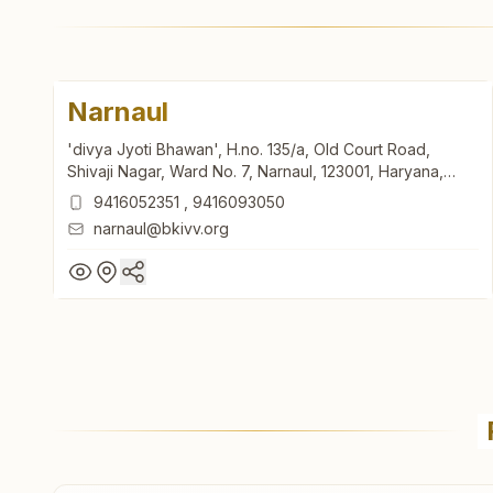
Narnaul
'divya Jyoti Bhawan', H.no. 135/a, Old Court Road,
Shivaji Nagar, Ward No. 7, Narnaul, 123001, Haryana,
India
9416052351
,
9416093050
narnaul@bkivv.org
Narnaul
'divya Jyoti Bhawan', H.no. 135/a, Old Court Road,
Shivaji Nagar, Ward No. 7, Narnaul, 123001, Haryana,
India
9416052351
,
9416093050