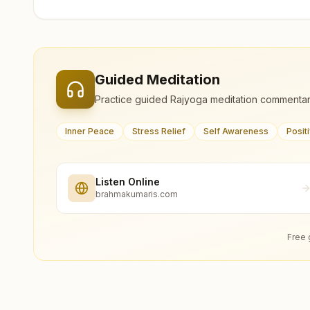
Guided Meditation
Practice guided Rajyoga meditation commentar
Inner Peace
Stress Relief
Self Awareness
Posit
Listen Online
brahmakumaris.com
Free 