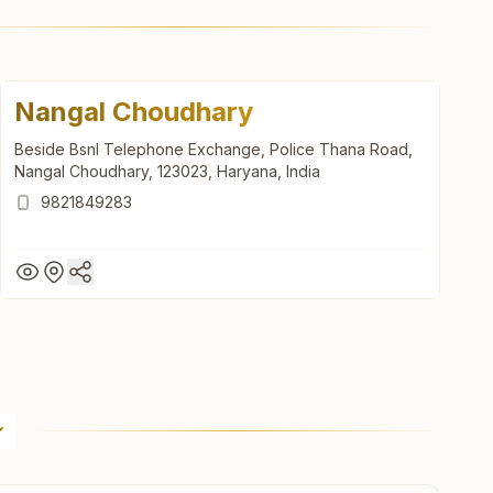
Nangal Choudhary
Beside Bsnl Telephone Exchange, Police Thana Road,
Nangal Choudhary, 123023, Haryana, India
9821849283
Nangal Choudhary
Beside Bsnl Telephone Exchange, Police Thana Road,
Nangal Choudhary, 123023, Haryana, India
9821849283