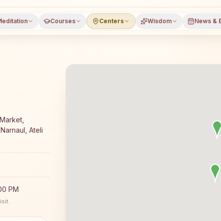
editation
Courses
Centers
Wisdom
News & 
yoga meditation course and daily classes in Ateli Mandi, 
Market,
Narnaul, Ateli
:00 PM
sit.