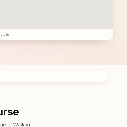
details
urse
urse. Walk in