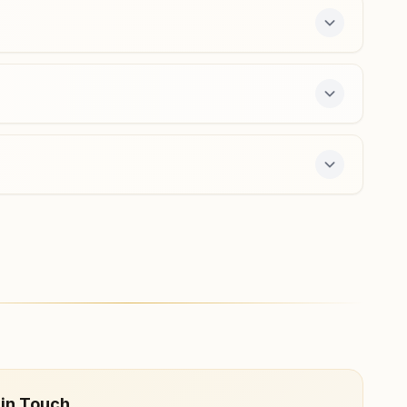
a free 7-day course and daily morning and evening
 in Touch