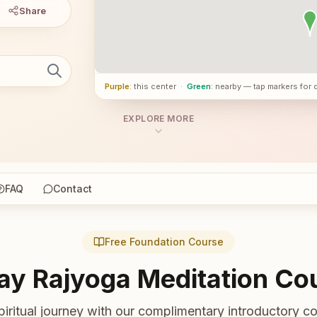
Share
Purple
: this center
·
Green
: nearby — tap markers for 
EXPLORE MORE
FAQ
Contact
Free Foundation Course
ay Rajyoga Meditation Co
piritual journey with our complimentary introductory co