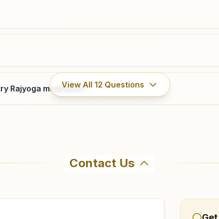
View All
12
Questions
ry Rajyoga meditation?
Contact Us
hma Kumaris Ateli Mandi in Ateli Mandi. The center offers 
nfirm before visiting.
Get