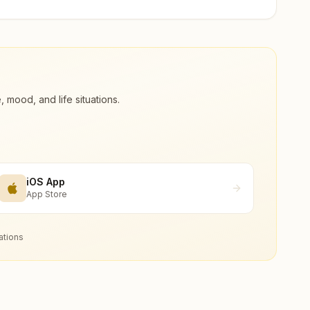
ood, and life situations.
iOS App
App Store
ations