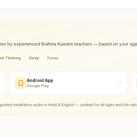
ies by experienced Brahma Kumaris teachers — based on your age, m
ive Thinking
Sleep
Focus
Android App
Google Play
guided meditation audio in Hindi & English — curated for all ages and life situ