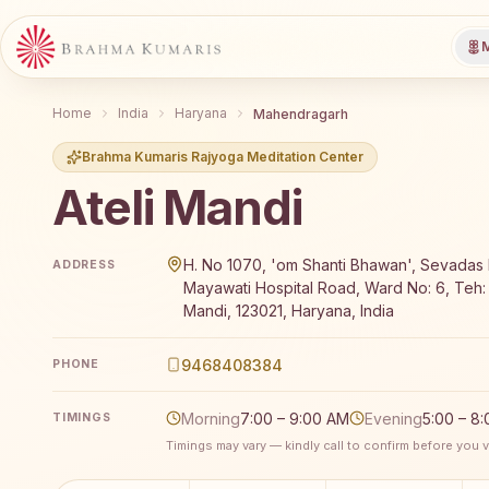
M
Home
India
Haryana
Mahendragarh
Brahma Kumaris Rajyoga Meditation Center
Ateli Mandi
Brahma Kumaris Ateli Mandi offers a free 7-day Raj
H. No 1070, 'om Shanti Bhawan', Sevadas 
ADDRESS
Mayawati Hospital Road, Ward No: 6, Teh: 
Mandi, 123021, Haryana, India
9468408384
PHONE
Morning
7:00 – 9:00 AM
Evening
5:00 – 8
TIMINGS
Timings may vary — kindly call to confirm before you vi