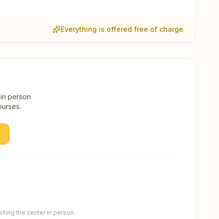
Everything is offered free of charge
 in person
ourses.
ting the center in person.