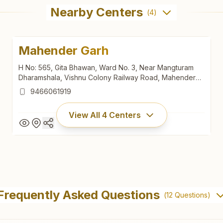
Nearby Centers
(
4
)
Mahender Garh
H No: 565, Gita Bhawan, Ward No. 3, Near Mangturam
Dharamshala, Vishnu Colony Railway Road, Mahender
Garh, 123029, Haryana, India
9466061919
View All
4
Centers
Mahender Garh
H No: 565, Gita Bhawan, Ward No. 3, Near Mangturam
Frequently Asked Questions
(
12
Questions)
Dharamshala, Vishnu Colony Railway Road, Mahender
Garh, 123029, Haryana, India
9466061919