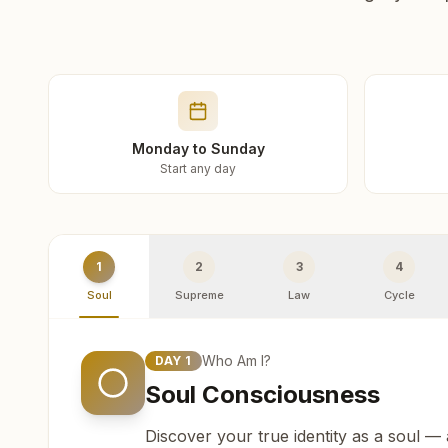
Monday to Sunday
Start any day
1
2
3
4
Soul
Supreme
Law
Cycle
Who Am I?
DAY
1
Soul Consciousness
Discover your true identity as a soul —