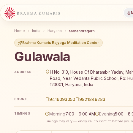
M
Home
India
Haryana
Mahendragarh
Brahma Kumaris Rajyoga Meditation Center
Gulawala
Brahma Kumaris Gulawala offers a free 7-day Rajyog
H No: 313, House Of Dharambir Yadav, M
ADDRESS
Road, Near Vedanta Public School, Po: Hu
123001, Haryana, India
9416093050
9821849283
PHONE
Morning
7:00 – 9:00 AM
Evening
5:00 – 8
TIMINGS
Timings may vary — kindly call to confirm before you vi