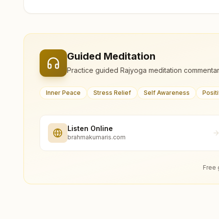
Guided Meditation
Practice guided Rajyoga meditation commentar
Inner Peace
Stress Relief
Self Awareness
Posit
Listen Online
brahmakumaris.com
Free 