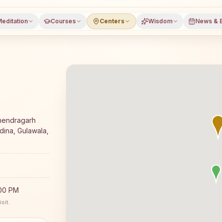
editation
Courses
Centers
Wisdom
News & 
a meditation course and daily classes in Gulawala, Mahen
ahendragarh
dina, Gulawala,
:00 PM
sit.