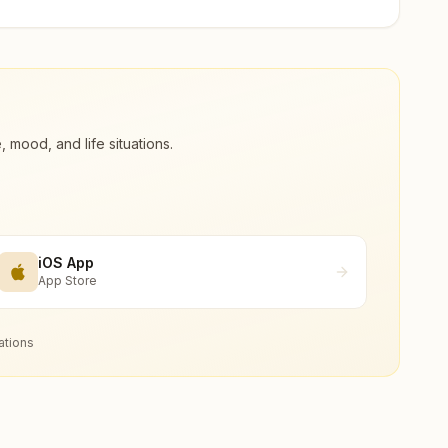
ood, and life situations.
iOS App
App Store
ations