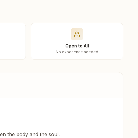
Open to All
No experience needed
een the body and the soul.