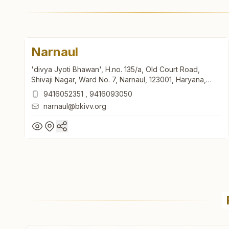
Narnaul
'divya Jyoti Bhawan', H.no. 135/a, Old Court Road,
Shivaji Nagar, Ward No. 7, Narnaul, 123001, Haryana,
India
9416052351
,
9416093050
narnaul@bkivv.org
Narnaul
'divya Jyoti Bhawan', H.no. 135/a, Old Court Road,
Shivaji Nagar, Ward No. 7, Narnaul, 123001, Haryana,
India
9416052351
,
9416093050