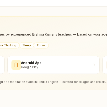
ies by experienced Brahma Kumaris teachers — based on your age, m
ive Thinking
Sleep
Focus
Android App
Google Play
guided meditation audio in Hindi & English — curated for all ages and life situ