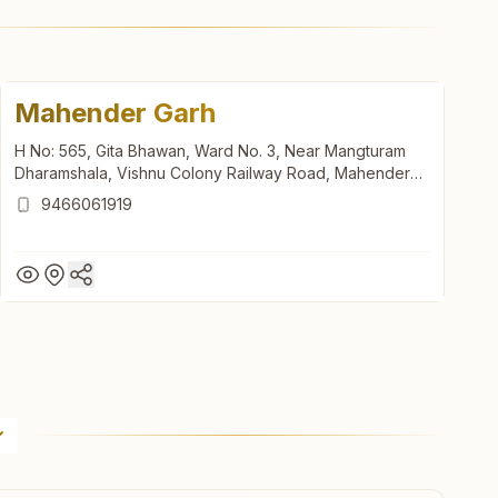
Mahender Garh
H No: 565, Gita Bhawan, Ward No. 3, Near Mangturam
Dharamshala, Vishnu Colony Railway Road, Mahender
Garh, 123029, Haryana, India
9466061919
Mahender Garh
H No: 565, Gita Bhawan, Ward No. 3, Near Mangturam
Dharamshala, Vishnu Colony Railway Road, Mahender
Garh, 123029, Haryana, India
9466061919