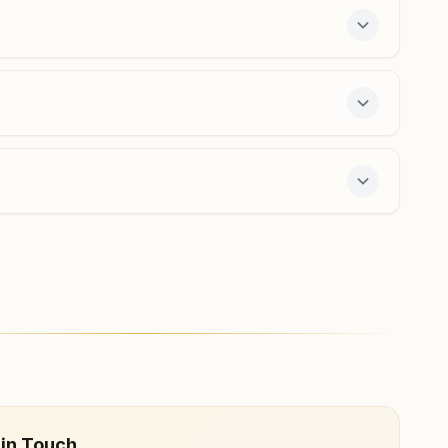
e 7-day course and daily morning and evening
 in Touch