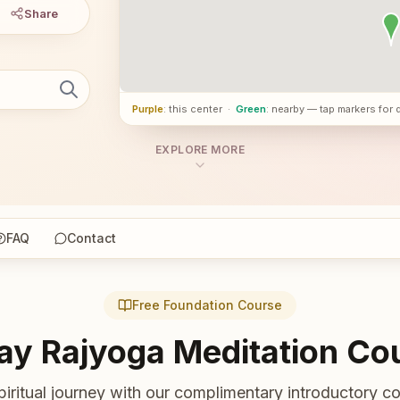
Share
Purple
: this center
·
Green
: nearby — tap markers for 
EXPLORE MORE
FAQ
Contact
Free Foundation Course
ay Rajyoga Meditation Co
piritual journey with our complimentary introductory co