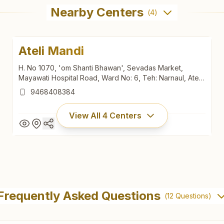
Nearby Centers
(
4
)
Ateli Mandi
H. No 1070, 'om Shanti Bhawan', Sevadas Market,
Mayawati Hospital Road, Ward No: 6, Teh: Narnaul, Ateli
Mandi, 123021, Haryana, India
9468408384
View All
4
Centers
Ateli Mandi
H. No 1070, 'om Shanti Bhawan', Sevadas Market,
Frequently Asked Questions
(
12
Questions)
Mayawati Hospital Road, Ward No: 6, Teh: Narnaul, Ateli
Mandi, 123021, Haryana, India
9468408384