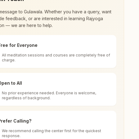
message to
Gulawala
. Whether you have a query, want
de feedback, or are interested in learning Rajyoga
on — we are here to help.
Free for Everyone
All meditation sessions and courses are completely free of
d world renewal through
Rajyoga Meditation
.
charge.
 extensive impact in many sectors as an
Open to All
No prior experience needed. Everyone is welcome,
la, 123001, Haryana, India
regardless of background.
 for all. You can sit in silence, experience
Prefer Calling?
 cycle of time, and the power of purity. Along
We recommend calling the center first for the quickest
response.
rength.