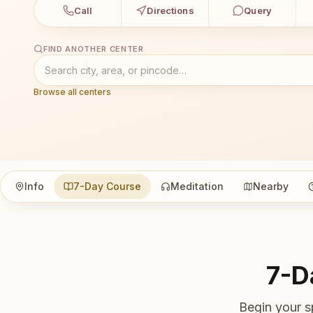
Call
Directions
Query
FIND ANOTHER CENTER
Browse all centers
Info
7-Day Course
Meditation
Nearby
7-D
Begin your s