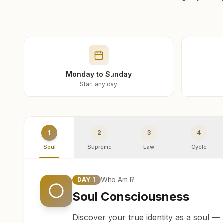
Monday to Sunday
Start any day
1
2
3
4
Soul
Supreme
Law
Cycle
Who Am I?
DAY
1
Soul Consciousness
Discover your true identity as a soul —