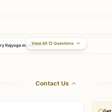
View All
12
Questions
ry Rajyoga meditation?
Contact Us
hma Kumaris Gulawala in Gulawala. The center offers a fre
firm before visiting.
Get