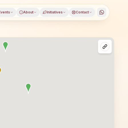
Events
About
Initiatives
Contact
dragarh district, Haryana, open to everyone. Visitors fr