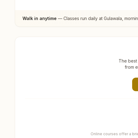
Walk in anytime
— Classes run daily at
Gulawala
, morni
The best 
from e
Online courses offer a br