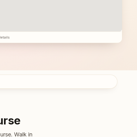
details
urse
urse. Walk in