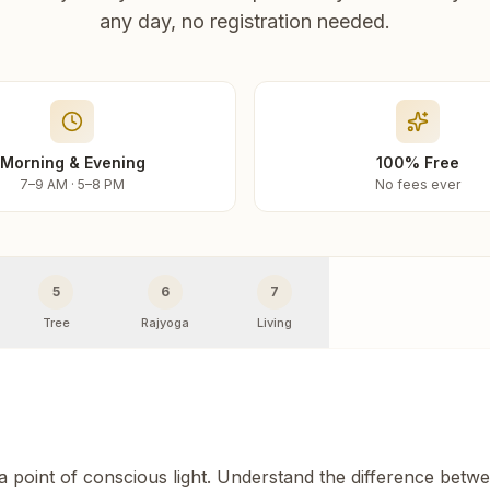
any day, no registration needed.
Morning & Evening
100% Free
7–9 AM · 5–8 PM
No fees ever
5
6
7
Tree
Rajyoga
Living
 a point of conscious light. Understand the difference betw