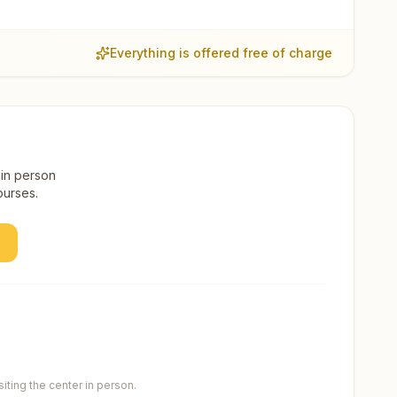
Everything is offered free of charge
 in person
ourses.
ting the center in person.