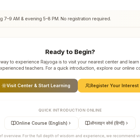
ng 7–9 AM & evening 5–8 PM. No registration required.
Ready to Begin?
way to experience Rajyoga is to visit your nearest center and learn
xperienced teachers. For a quick introduction, explore our online c
Visit Center & Start Learning
Register Your Interest
QUICK INTRODUCTION ONLINE
Online Course (English)
ऑनलाइन कोर्स (हिन्दी)
ief overview. For the full depth of wisdom and experience, we recommend visi