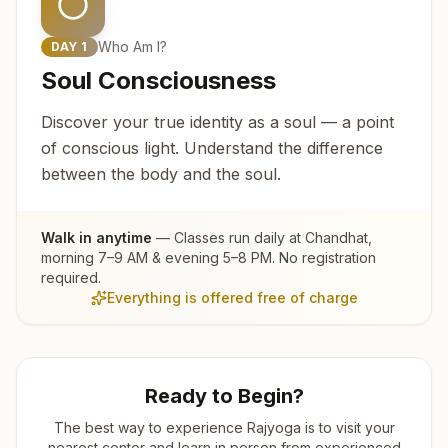
Who Am I?
DAY
1
Soul Consciousness
Discover your true identity as a soul — a point
of conscious light. Understand the difference
between the body and the soul.
Walk in anytime
— Classes run daily at
Chandhat
,
morning 7–9 AM & evening 5–8 PM. No registration
required.
Everything is offered free of charge
Ready to Begin?
The best way to experience Rajyoga is to visit your
nearest center and learn in person from experienced