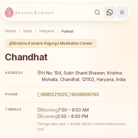
Home
India
Haryana
Palwal
Brahma Kumaris Rajyoga Meditation Center
Chandhat
Brahma Kumaris Chandhat offers a free 7-day Rajyoga me
H No: 194, Sukh Shanti Bhawan, Krishna
ADDRESS
Mohalla, Chandhat, 121102, Haryana, India
9991221025
9306639763
PHONE
Morning
7:00 – 9:00 AM
TIMINGS
Evening
5:00 – 8:00 PM
Timings may vary — kindly call to confirm before you
visit.