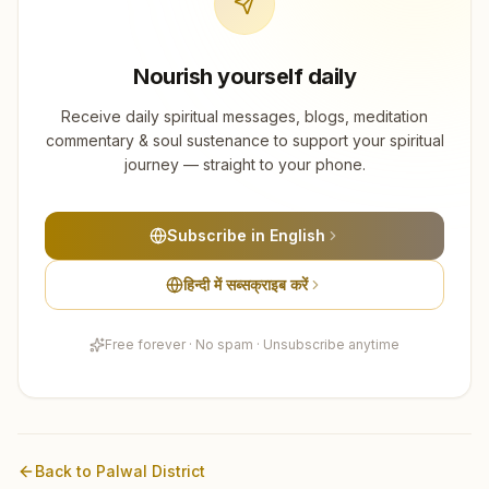
Nourish yourself daily
Receive daily spiritual messages, blogs, meditation
commentary & soul sustenance to support your spiritual
journey — straight to your phone.
Subscribe in English
हिन्दी में सब्सक्राइब करें
Free forever · No spam · Unsubscribe anytime
Back to
Palwal
District