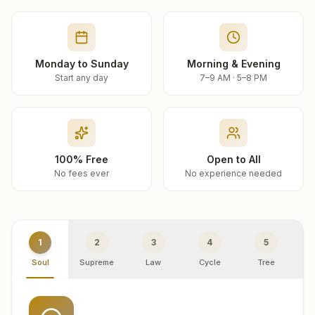
Monday to Sunday
Morning & Evening
Start any day
7–9 AM · 5–8 PM
100% Free
Open to All
No fees ever
No experience needed
1
2
3
4
5
Soul
Supreme
Law
Cycle
Tree
R