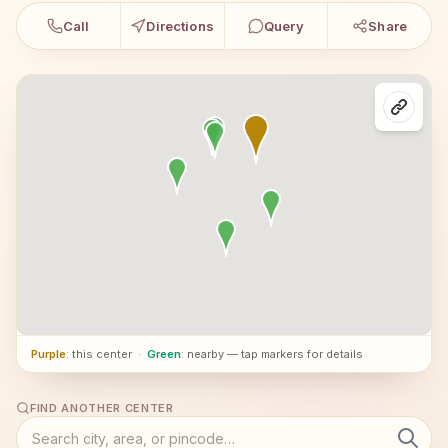
Call
Directions
Query
Share
Purple
: this center
·
Green
: nearby — tap markers for details
FIND ANOTHER CENTER