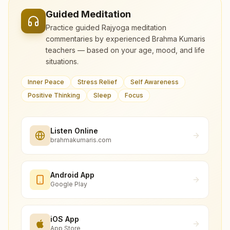
Guided Meditation
Practice guided Rajyoga meditation
commentaries by experienced Brahma Kumaris
teachers — based on your age, mood, and life
situations.
Inner Peace
Stress Relief
Self Awareness
Positive Thinking
Sleep
Focus
Listen Online
brahmakumaris.com
Android App
Google Play
iOS App
App Store