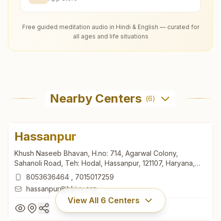
Free guided meditation audio in Hindi & English — curated for
all ages and life situations
Nearby Centers
(
6
)
Hassanpur
Khush Naseeb Bhavan, H.no: 714, Agarwal Colony,
Sahanoli Road, Teh: Hodal, Hassanpur, 121107, Haryana,
India
8053636464
,
7015017259
hassanpur@bkivv.org
View All
6
Centers