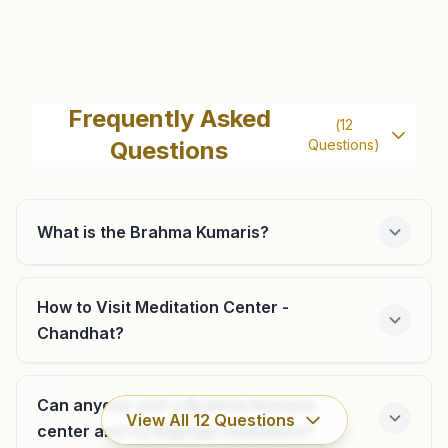
Hassanpur
Khush Naseeb Bhavan, H.no: 714, Agarwal Colony,
Frequently Asked
(
12
Sahanoli Road, Teh: Hodal, Hassanpur, 121107, Haryana,
Questions
Questions)
India
8053636464
,
7015017259
hassanpur@bkivv.org
What is the Brahma Kumaris?
Hodal (palwal)
How to Visit Meditation Center -
Chandhat?
Plot No: 11/19, Shiv Sandesh Bhawan, Near Civil Hospital,
Andua Patti, Hodal, 121106, Haryana, India
9138715058
,
8053636464
Can anyone visit a Brahma Kumaris
hodal@bkivv.org
View All
12
Questions
center and try Rajyoga meditation?