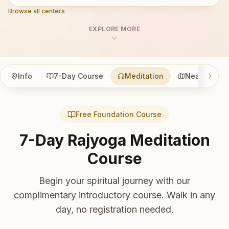
Browse all centers
EXPLORE MORE
Info
7-Day Course
Meditation
Nearby
Free Foundation Course
7-Day Rajyoga Meditation
Course
Begin your spiritual journey with our
complimentary introductory course. Walk in any
day, no registration needed.