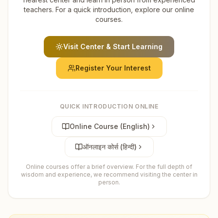
teachers. For a quick introduction, explore our online
courses.
Visit Center & Start Learning
Register Your Interest
QUICK INTRODUCTION ONLINE
Online Course (English)
ऑनलाइन कोर्स (हिन्दी)
Online courses offer a brief overview. For the full depth of
wisdom and experience, we recommend visiting the center in
person.