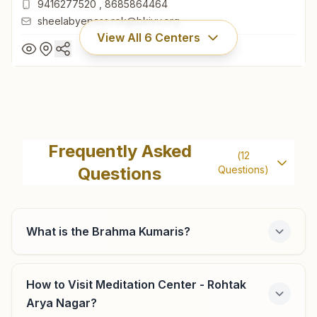
9416277520
,
8685864464
sheelabyepass.rok@bkivv.org
View All
6
Centers
Rohtak Sheela Bypass Chowk
H.no: 232/9, Sukh Shanti Bhawan, Sonipat Road, Sheela
Frequently Asked
(
12
Bye-pass Chowk, Jasbir Colony, Rohtak, 124001, Haryana,
Questions
Questions)
India
01262-266450
9416277520
,
8685864464
sheelabyepass.rok@bkivv.org
What is the Brahma Kumaris?
How to Visit Meditation Center - Rohtak
Meham (rohtak)
Arya Nagar?