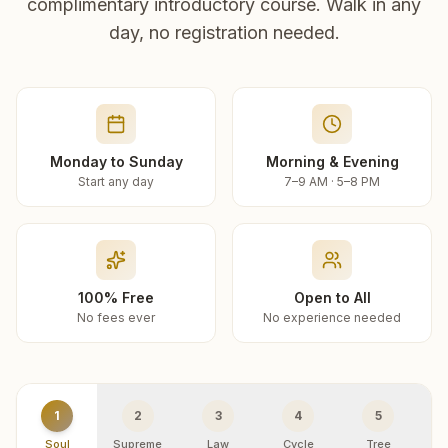
complimentary introductory course. Walk in any
day, no registration needed.
Monday to Sunday
Morning & Evening
Start any day
7–9 AM · 5–8 PM
100% Free
Open to All
No fees ever
No experience needed
1
2
3
4
5
Soul
Supreme
Law
Cycle
Tree
R