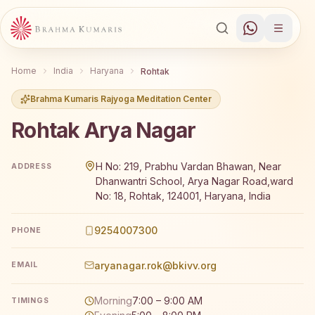
Home
India
Haryana
Rohtak
Brahma Kumaris Rajyoga Meditation Center
Rohtak Arya Nagar
Brahma Kumaris Rohtak Arya Nagar offers a free 7-day 
H No: 219, Prabhu Vardan Bhawan, Near
ADDRESS
Dhanwantri School, Arya Nagar Road,ward
No: 18, Rohtak, 124001, Haryana, India
9254007300
PHONE
aryanagar.rok@bkivv.org
EMAIL
Morning
7:00 – 9:00 AM
TIMINGS