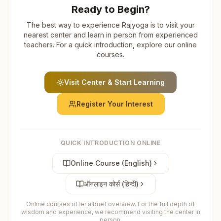
Ready to Begin?
The best way to experience Rajyoga is to visit your
nearest center and learn in person from experienced
teachers. For a quick introduction, explore our online
courses.
Visit Center & Start Learning
Register Your Interest
QUICK INTRODUCTION ONLINE
Online Course (English)
ऑनलाइन कोर्स (हिन्दी)
Online courses offer a brief overview. For the full depth of
wisdom and experience, we recommend visiting the center in
person.