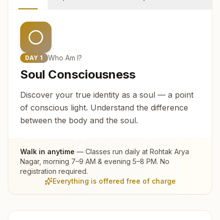
Who Am I?
DAY
1
Soul Consciousness
Discover your true identity as a soul — a point
of conscious light. Understand the difference
between the body and the soul.
Walk in anytime
— Classes run daily at
Rohtak Arya
Nagar
, morning 7–9 AM & evening 5–8 PM. No
registration required.
Everything is offered free of charge