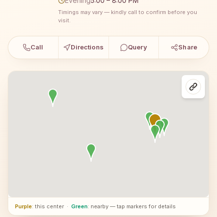
Evening
5:00 – 8:00 PM
Timings may vary — kindly call to confirm before you
visit.
Call
Directions
Query
Share
Purple
: this center
·
Green
: nearby — tap markers for details