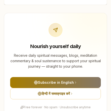
Nourish yourself daily
Receive daily spiritual messages, blogs, meditation
commentary & soul sustenance to support your spiritual
journey — straight to your phone.
Subscribe in English
हिन्दी में सब्सक्राइब करें
Free forever · No spam · Unsubscribe anytime