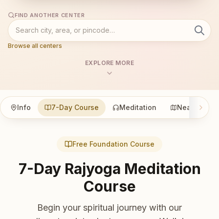
FIND ANOTHER CENTER
Browse all centers
EXPLORE MORE
Info
7-Day Course
Meditation
Nearby
Free Foundation Course
7-Day Rajyoga Meditation
Course
Begin your spiritual journey with our