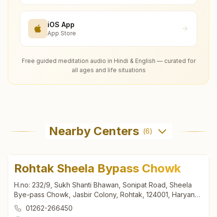
iOS App
App Store
Free guided meditation audio in Hindi & English — curated for
all ages and life situations
Nearby Centers
(
6
)
Rohtak Sheela Bypass Chowk
H.no: 232/9, Sukh Shanti Bhawan, Sonipat Road, Sheela
Bye-pass Chowk, Jasbir Colony, Rohtak, 124001, Haryana,
India
01262-266450