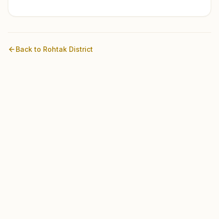
Back to
Rohtak
District