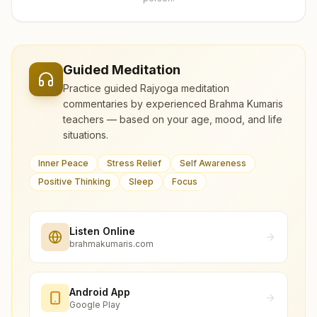
Guided Meditation
Practice guided Rajyoga meditation
commentaries by experienced Brahma Kumaris
teachers — based on your age, mood, and life
situations.
Inner Peace
Stress Relief
Self Awareness
Positive Thinking
Sleep
Focus
Listen Online
brahmakumaris.com
Android App
Google Play