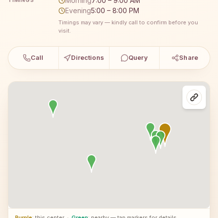
Morning
7:00 – 9:00 AM
TIMINGS
Evening
5:00 – 8:00 PM
Timings may vary — kindly call to confirm before you
visit.
Call
Directions
Query
Share
Purple
: this center
·
Green
: nearby — tap markers for details