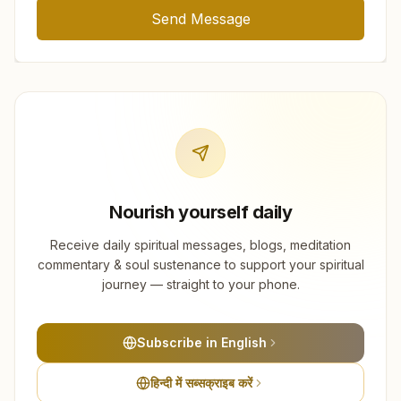
Send Message
Nourish yourself daily
Receive daily spiritual messages, blogs, meditation
commentary & soul sustenance to support your spiritual
journey — straight to your phone.
Subscribe in English
हिन्दी में सब्सक्राइब करें