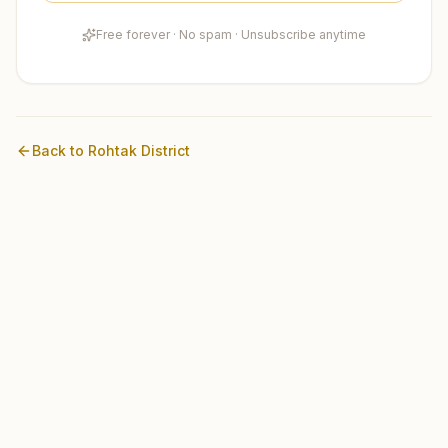
Free forever · No spam · Unsubscribe anytime
Back to
Rohtak
District