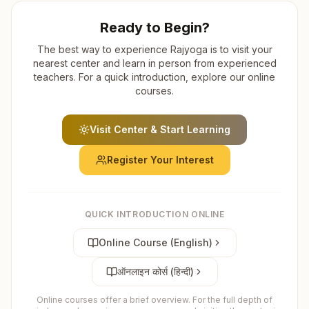
Ready to Begin?
The best way to experience Rajyoga is to visit your
nearest center and learn in person from experienced
teachers. For a quick introduction, explore our online
courses.
Visit Center & Start Learning
Register Your Interest
QUICK INTRODUCTION ONLINE
Online Course (English)
ऑनलाइन कोर्स (हिन्दी)
Online courses offer a brief overview. For the full depth of