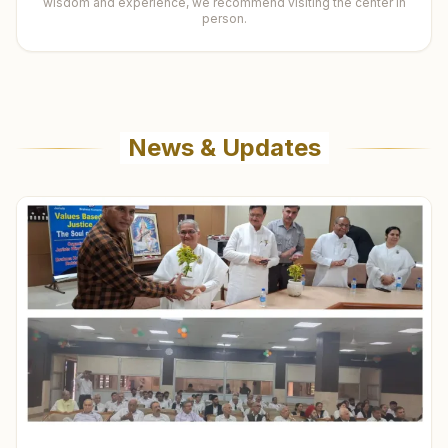
wisdom and experience, we recommend visiting the center in
person.
News & Updates