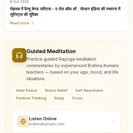
8 Oct 2025
रोहतक में वैल्यू बेस्ड जस्टिस - द रोल ऑफ लॉ : गोल्डन इंडिया की स्थापना में
जूरिस्ट्स की भूमिका
Read more
Guided Meditation
Practice guided Rajyoga meditation
commentaries by experienced Brahma Kumaris
teachers — based on your age, mood, and life
situations.
Inner Peace
Stress Relief
Self Awareness
Positive Thinking
Sleep
Focus
Listen Online
brahmakumaris.com