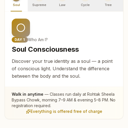
Soul
Supreme
Law
Cycle
Tree
R
Who Am I?
DAY
1
Soul Consciousness
Discover your true identity as a soul — a point
of conscious light. Understand the difference
between the body and the soul.
Walk in anytime
— Classes run daily at
Rohtak Sheela
Bypass Chowk
, morning 7–9 AM & evening 5–8 PM. No
registration required.
Everything is offered free of charge