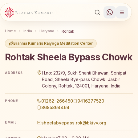
Home
India
Haryana
Rohtak
Brahma Kumaris Rajyoga Meditation Center
Rohtak Sheela Bypass Chowk
Brahma Kumaris Rohtak Sheela Bypass Chowk offers a fr
H.no: 232/9, Sukh Shanti Bhawan, Sonipat
ADDRESS
Road, Sheela Bye-pass Chowk, Jasbir
Colony, Rohtak, 124001, Haryana, India
01262-266450
9416277520
PHONE
8685864464
sheelabyepass.rok@bkivv.org
EMAIL