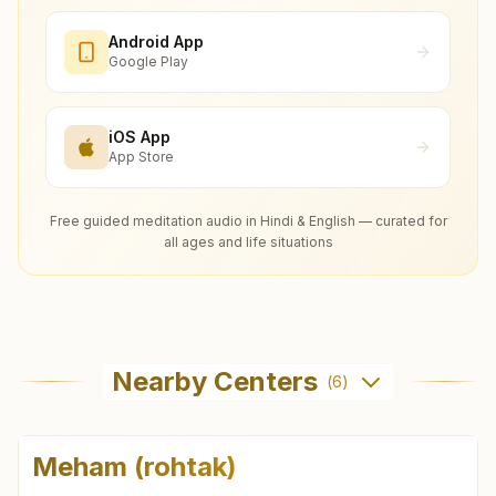
Android App
Google Play
iOS App
App Store
Free guided meditation audio in Hindi & English — curated for
all ages and life situations
Nearby Centers
(
6
)
Meham (rohtak)