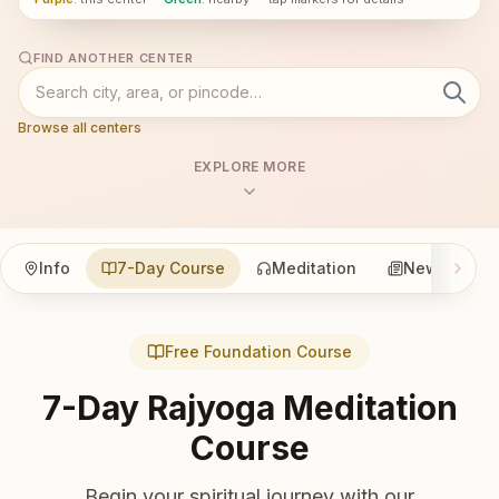
FIND ANOTHER CENTER
Browse all centers
EXPLORE MORE
Info
7-Day Course
Meditation
News
Free Foundation Course
7-Day Rajyoga Meditation
Course
Begin your spiritual journey with our