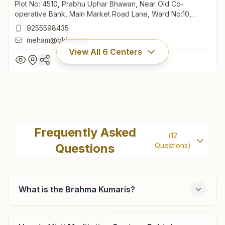
Plot No: 4510, Prabhu Uphar Bhawan, Near Old Co-
operative Bank, Main Market Road Lane, Ward No:10,
Meham, 124112, Haryana, India
9255598435
meham@bkivv.org
View All
6
Centers
Meham (rohtak)
Plot No: 4510, Prabhu Uphar Bhawan, Near Old Co-
Frequently Asked
(
12
operative Bank, Main Market Road Lane, Ward No:10,
Questions
Questions)
Meham, 124112, Haryana, India
9255598435
meham@bkivv.org
What is the Brahma Kumaris?
Rohtak Anantpuram Society