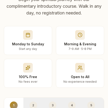
complimentary introductory course. Walk in any
day, no registration needed.
Monday to Sunday
Morning & Evening
Start any day
7–9 AM · 5–8 PM
100% Free
Open to All
No fees ever
No experience needed
1
2
3
4
5