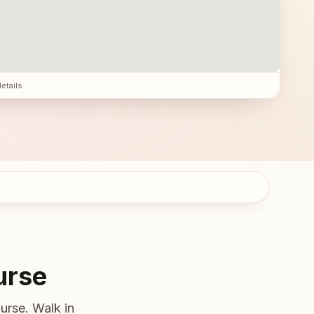
details
urse
urse. Walk in