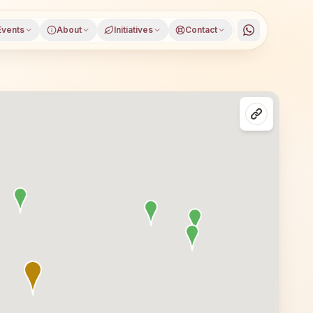
Events
About
Initiatives
Contact
rict, Jharkhand, open to everyone. Visitors from Sindri a