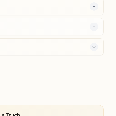
dhanbad@bkivv.org
Maithan
Q.no: E-20, Damodar Velley Corporation, Near Maithan
Dam, Ranchi Colony Road, Maithan, 828207, Jharkhand,
India
7903114647
,
7759048869
maithon@bkivv.org
y course and daily morning and evening classes,
 in Touch