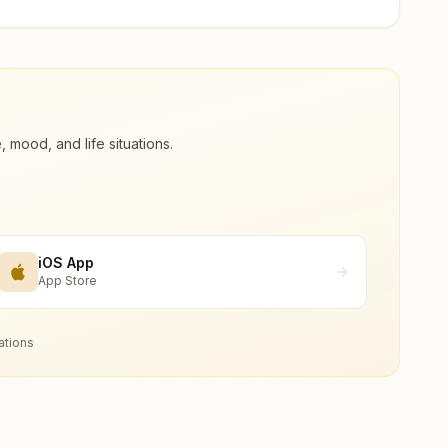
ood, and life situations.
iOS App
App Store
ations