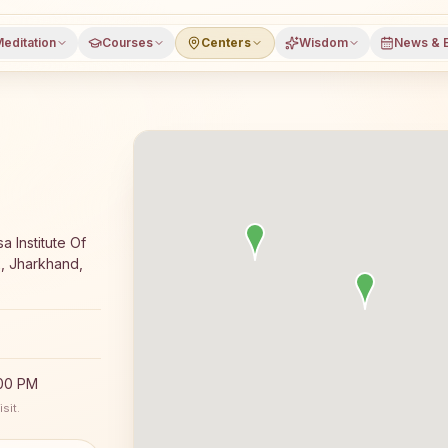
editation
Courses
Centers
Wisdom
News & 
editation course and daily classes in Sindri, Dhanbad dist
a Institute Of
2, Jharkhand,
:00 PM
sit.