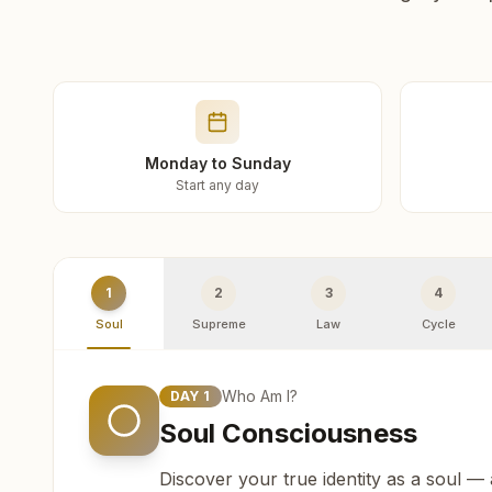
Monday to Sunday
Start any day
1
2
3
4
Soul
Supreme
Law
Cycle
Who Am I?
DAY
1
Soul Consciousness
Discover your true identity as a soul —