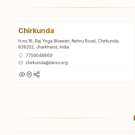
Chirkunda
H.no:16, Raj Yoga Bhawan, Nehru Road, Chirkunda,
828202, Jharkhand, India
7759048869
chirkunda@bkivv.org
Chirkunda
H.no:16, Raj Yoga Bhawan, Nehru Road, Chirkunda,
828202, Jharkhand, India
7759048869