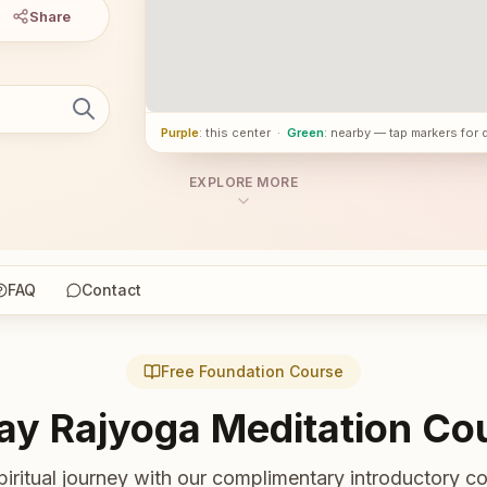
Share
Purple
: this center
·
Green
: nearby — tap markers for 
EXPLORE MORE
FAQ
Contact
Free Foundation Course
ay Rajyoga Meditation Co
piritual journey with our complimentary introductory co