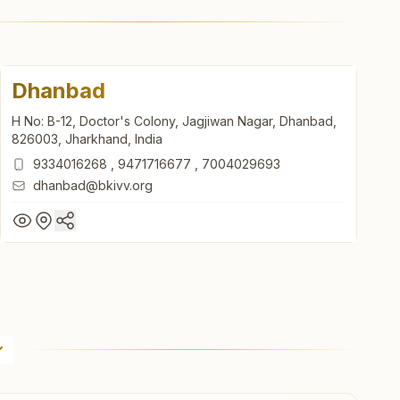
Dhanbad
H No: B-12, Doctor's Colony, Jagjiwan Nagar, Dhanbad,
826003, Jharkhand, India
9334016268
,
9471716677
,
7004029693
dhanbad@bkivv.org
Dhanbad
H No: B-12, Doctor's Colony, Jagjiwan Nagar, Dhanbad,
826003, Jharkhand, India
9334016268
,
9471716677
,
7004029693