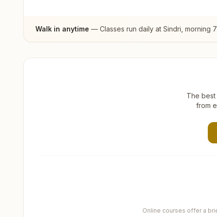
Walk in anytime
— Classes run daily at
Sindri
, morning 
The best 
from e
Online courses offer a br