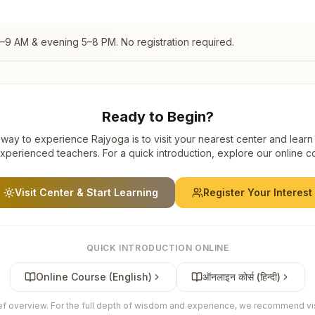
7–9 AM & evening 5–8 PM. No registration required.
Ready to Begin?
way to experience Rajyoga is to visit your nearest center and learn
xperienced teachers. For a quick introduction, explore our online c
Visit Center & Start Learning
Register Your Interest
QUICK INTRODUCTION ONLINE
Online Course (English)
ऑनलाइन कोर्स (हिन्दी)
ief overview. For the full depth of wisdom and experience, we recommend visi