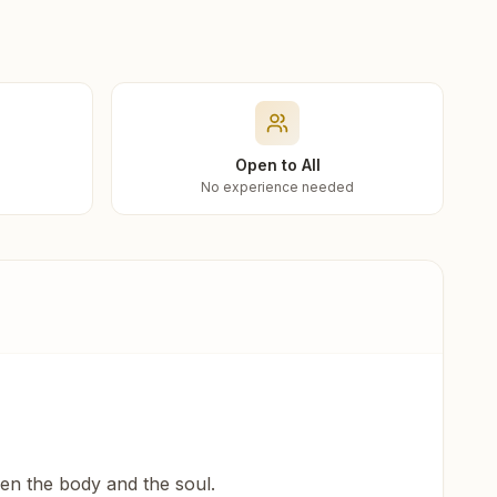
Open to All
No experience needed
een the body and the soul.