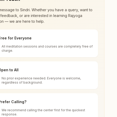
message to
Sindri
. Whether you have a query, want to
feedback, or are interested in learning Rajyoga
on — we are here to help.
Free for Everyone
All meditation sessions and courses are completely free of
d world renewal through
Rajyoga Meditation
.
charge.
 extensive impact in many sectors as an
Open to All
No prior experience needed. Everyone is welcome,
and, India
regardless of background.
 for all. You can sit in silence, experience
Prefer Calling?
 cycle of time, and the power of purity. Along
We recommend calling the center first for the quickest
response.
rength.