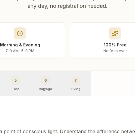
any day, no registration needed.
Morning & Evening
100% Free
7–9 AM · 5–8 PM
No fees ever
5
6
7
Tree
Rajyoga
Living
 a point of conscious light. Understand the difference betw