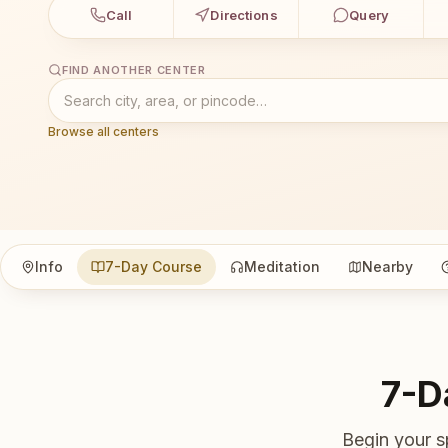
Call
Directions
Query
FIND ANOTHER CENTER
Browse all centers
Info
7-Day Course
Meditation
Nearby
7-D
Begin your s