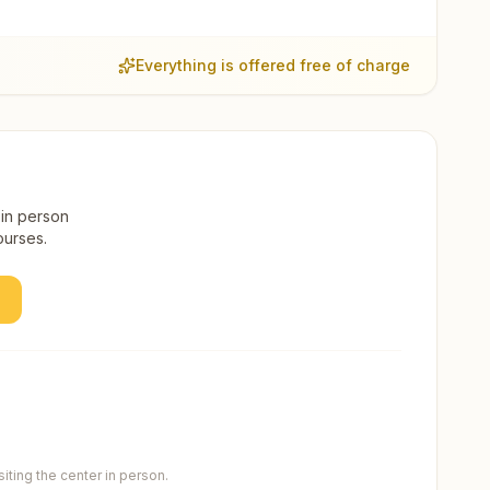
Everything is offered free of charge
 in person
ourses.
ting the center in person.