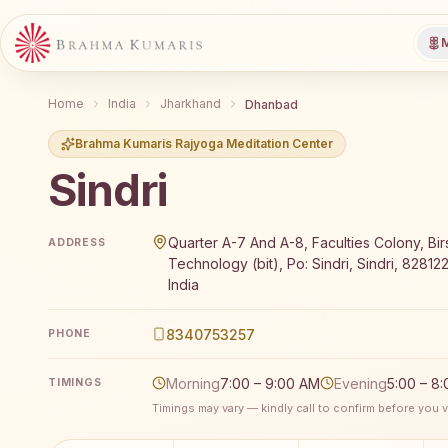
M
Home
India
Jharkhand
Dhanbad
Brahma Kumaris Rajyoga Meditation Center
Sindri
Brahma Kumaris Sindri offers a free 7-day Rajyoga m
Quarter A-7 And A-8, Faculties Colony, Birs
ADDRESS
Technology (bit), Po: Sindri, Sindri, 82812
India
8340753257
PHONE
Morning
7:00 – 9:00 AM
Evening
5:00 – 8
TIMINGS
Timings may vary — kindly call to confirm before you vi