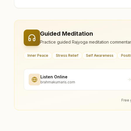
Guided Meditation
Practice guided Rajyoga meditation commentar
Inner Peace
Stress Relief
Self Awareness
Posit
Listen Online
brahmakumaris.com
Free 