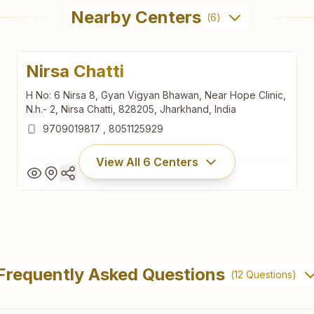
Nearby Centers
(
6
)
Nirsa Chatti
H No: 6 Nirsa 8, Gyan Vigyan Bhawan, Near Hope Clinic,
N.h.- 2, Nirsa Chatti, 828205, Jharkhand, India
9709019817
,
8051125929
View All
6
Centers
Nirsa Chatti
H No: 6 Nirsa 8, Gyan Vigyan Bhawan, Near Hope Clinic,
Frequently Asked Questions
(
12
Questions)
N.h.- 2, Nirsa Chatti, 828205, Jharkhand, India
9709019817
,
8051125929