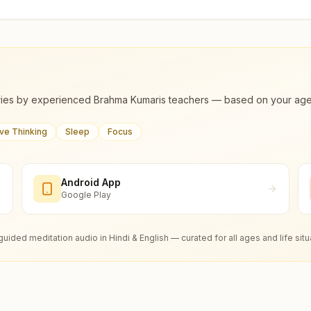
ies by experienced Brahma Kumaris teachers — based on your age, m
ive Thinking
Sleep
Focus
Android App
Google Play
guided meditation audio in Hindi & English — curated for all ages and life situ