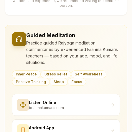
wisdom and experience, we recommend visiting the center in
person.
Guided Meditation
Practice guided Rajyoga meditation
commentaries by experienced Brahma Kumaris
teachers — based on your age, mood, and life
situations.
Inner Peace
Stress Relief
Self Awareness
Positive Thinking
Sleep
Focus
Listen Online
brahmakumaris.com
Android App