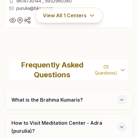
9614730144
,
9932960380
purulia@bkivv.org
View All
1
Centers
Purulia
House No: 862/5, Reny Road By Lane, Near Water Tank,
Frequently Asked
(
12
Mahatopara, Purulia, 723101, West Bengal, India
Questions
Questions)
9614730144
,
9932960380
purulia@bkivv.org
What is the Brahma Kumaris?
How to Visit Meditation Center - Adra
(purulia)?