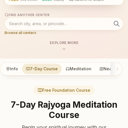
FIND ANOTHER CENTER
Browse all centers
EXPLORE MORE
Info
7-Day Course
Meditation
Nearby
Free Foundation Course
7-Day Rajyoga Meditation
Course
Begin your spiritual journey with our