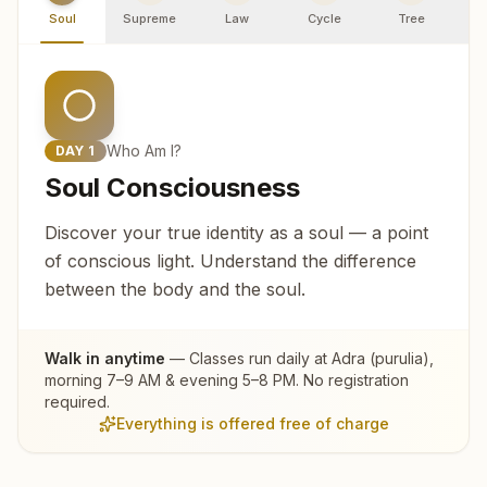
Soul
Supreme
Law
Cycle
Tree
R
Who Am I?
DAY
1
Soul Consciousness
Discover your true identity as a soul — a point
of conscious light. Understand the difference
between the body and the soul.
Walk in anytime
— Classes run daily at
Adra (purulia)
,
morning 7–9 AM & evening 5–8 PM. No registration
required.
Everything is offered free of charge