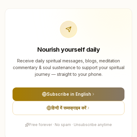
Nourish yourself daily
Receive daily spiritual messages, blogs, meditation
commentary & soul sustenance to support your spiritual
journey — straight to your phone.
Subscribe in English
हिन्दी में सब्सक्राइब करें
Free forever · No spam · Unsubscribe anytime