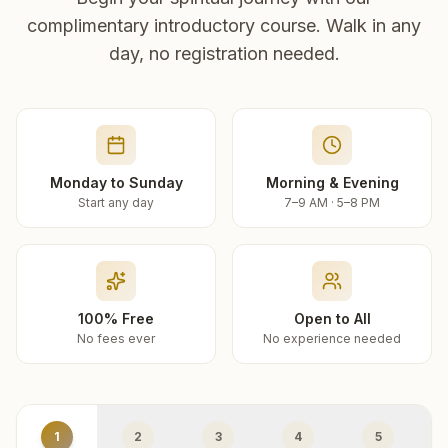
complimentary introductory course. Walk in any
day, no registration needed.
Monday to Sunday
Morning & Evening
Start any day
7–9 AM · 5–8 PM
100% Free
Open to All
No fees ever
No experience needed
1
2
3
4
5