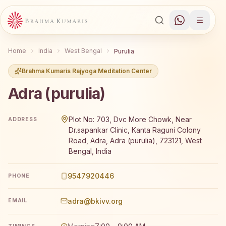
Home
India
West Bengal
Purulia
Brahma Kumaris Rajyoga Meditation Center
Adra (purulia)
Brahma Kumaris Adra (purulia) offers a free 7-day Rajyog
Plot No: 703, Dvc More Chowk, Near
ADDRESS
Dr.sapankar Clinic, Kanta Raguni Colony
Road, Adra, Adra (purulia), 723121, West
Bengal, India
9547920446
PHONE
adra@bkivv.org
EMAIL