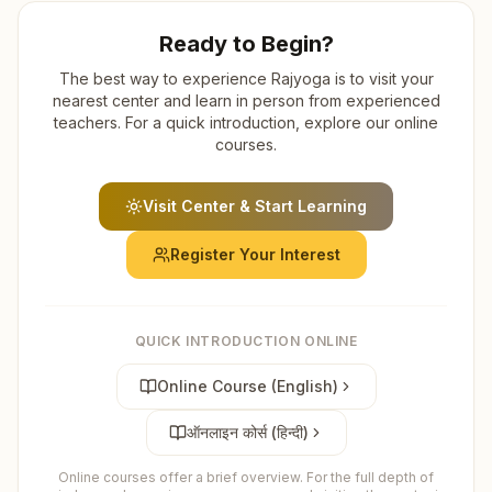
Ready to Begin?
The best way to experience Rajyoga is to visit your
nearest center and learn in person from experienced
teachers. For a quick introduction, explore our online
courses.
Visit Center & Start Learning
Register Your Interest
QUICK INTRODUCTION ONLINE
Online Course (English)
ऑनलाइन कोर्स (हिन्दी)
Online courses offer a brief overview. For the full depth of