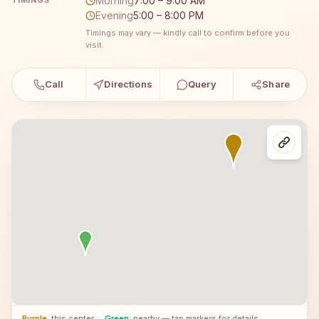
Morning
7:00 – 9:00 AM
TIMINGS
Evening
5:00 – 8:00 PM
Timings may vary — kindly call to confirm before you
visit.
Call
Directions
Query
Share
Purple
: this center
·
Green
: nearby — tap markers for details