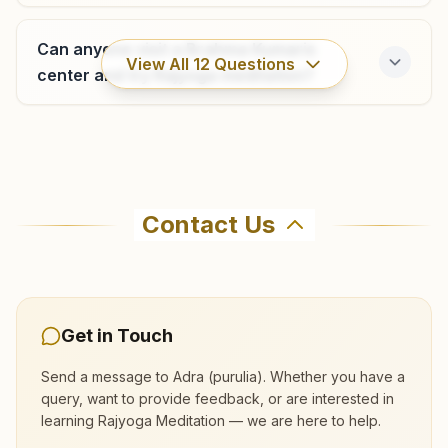
Can anyone visit a Brahma Kumaris
View All
12
Questions
center and try Rajyoga meditation?
Where can I learn meditation in Adra
(purulia)?
Contact Us
You can learn Rajyoga meditation for free at
Brahma Kumaris Adra (purulia) in Adra (purulia).
The center offers a free 7-day course and daily
morning and evening classes, open to everyone.
Get in Touch
Call 9547920446 to confirm before visiting.
Send a message to
Adra (purulia)
. Whether you have a
query, want to provide feedback, or are interested in
learning Rajyoga Meditation — we are here to help.
What are the class timings at Adra