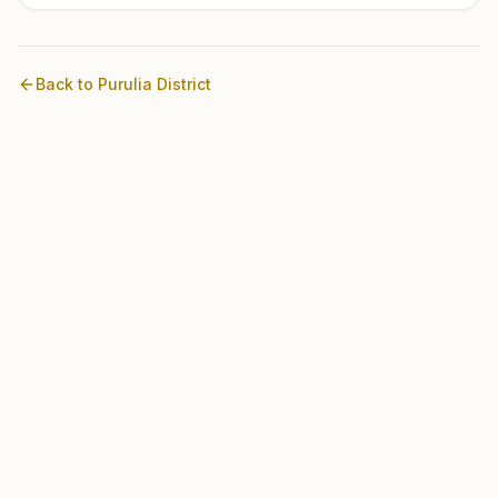
Back to
Purulia
District