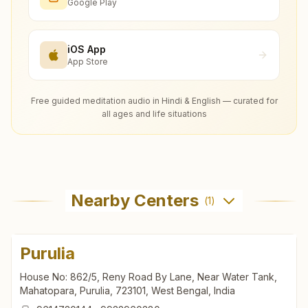
Google Play
iOS App
App Store
Free guided meditation audio in Hindi & English — curated for
all ages and life situations
Nearby Centers
(
1
)
Purulia
House No: 862/5, Reny Road By Lane, Near Water Tank,
Mahatopara, Purulia, 723101, West Bengal, India