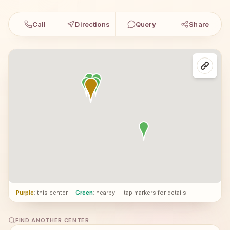
Call
Directions
Query
Share
Purple
: this center
·
Green
: nearby — tap markers for details
FIND ANOTHER CENTER