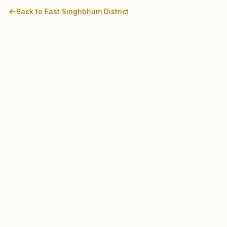
Back to
East Singhbhum
District