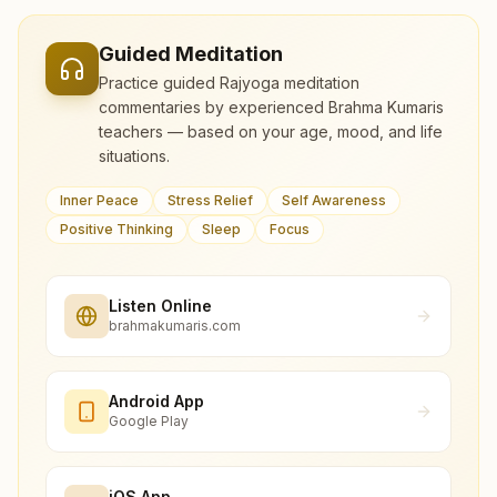
Guided Meditation
Practice guided Rajyoga meditation
commentaries by experienced Brahma Kumaris
teachers — based on your age, mood, and life
situations.
Inner Peace
Stress Relief
Self Awareness
Positive Thinking
Sleep
Focus
Listen Online
brahmakumaris.com
Android App
Google Play
iOS App