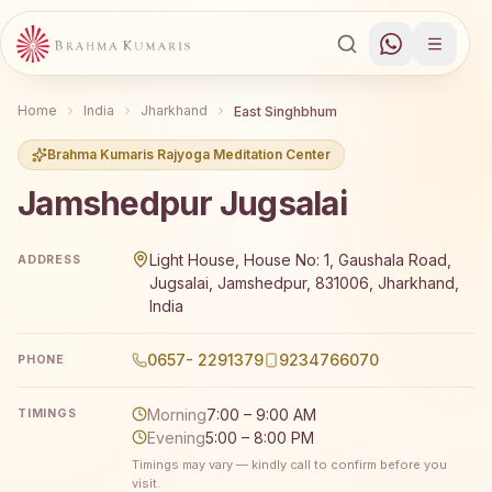
Home
India
Jharkhand
East Singhbhum
Brahma Kumaris Rajyoga Meditation Center
Jamshedpur Jugsalai
Brahma Kumaris Jamshedpur Jugsalai offers a free 7-da
Light House, House No: 1, Gaushala Road,
ADDRESS
Jugsalai, Jamshedpur, 831006, Jharkhand,
India
0657- 2291379
9234766070
PHONE
Morning
7:00 – 9:00 AM
TIMINGS
Evening
5:00 – 8:00 PM
Timings may vary — kindly call to confirm before you
visit.