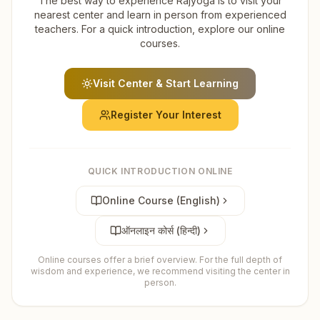
The best way to experience Rajyoga is to visit your
nearest center and learn in person from experienced
teachers. For a quick introduction, explore our online
courses.
Visit Center & Start Learning
Register Your Interest
QUICK INTRODUCTION ONLINE
Online Course (English)
ऑनलाइन कोर्स (हिन्दी)
Online courses offer a brief overview. For the full depth of
wisdom and experience, we recommend visiting the center in
person.