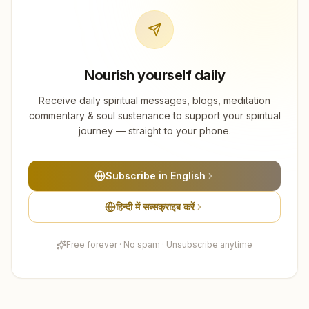
Nourish yourself daily
Receive daily spiritual messages, blogs, meditation
commentary & soul sustenance to support your spiritual
journey — straight to your phone.
Subscribe in English
हिन्दी में सब्सक्राइब करें
Free forever · No spam · Unsubscribe anytime