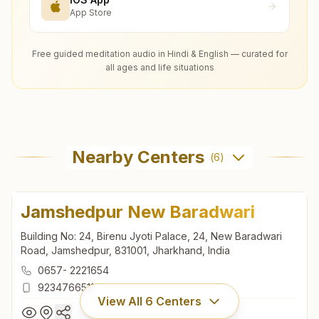
App Store
Free guided meditation audio in Hindi & English — curated for
all ages and life situations
Nearby Centers
(
6
)
Jamshedpur New Baradwari
Building No: 24, Birenu Jyoti Palace, 24, New Baradwari
Road, Jamshedpur, 831001, Jharkhand, India
0657- 2221654
9234766511
View All
6
Centers