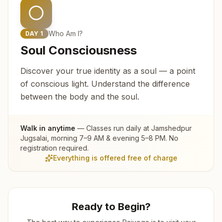
Who Am I?
DAY
1
Soul Consciousness
Discover your true identity as a soul — a point
of conscious light. Understand the difference
between the body and the soul.
Walk in anytime
— Classes run daily at
Jamshedpur
Jugsalai
, morning 7–9 AM & evening 5–8 PM. No
registration required.
Everything is offered free of charge
Ready to Begin?