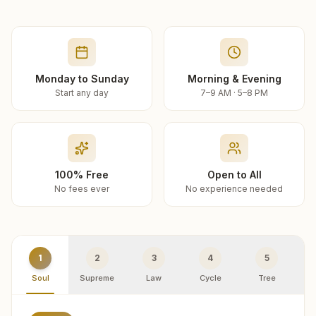
Monday to Sunday
Morning & Evening
Start any day
7–9 AM · 5–8 PM
100% Free
Open to All
No fees ever
No experience needed
1
2
3
4
5
Soul
Supreme
Law
Cycle
Tree
R