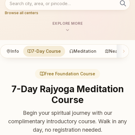
Browse all centers
EXPLORE MORE
Info
7-Day Course
Meditation
Nearby
Free Foundation Course
7-Day Rajyoga Meditation
Course
Begin your spiritual journey with our
complimentary introductory course. Walk in any
day, no registration needed.