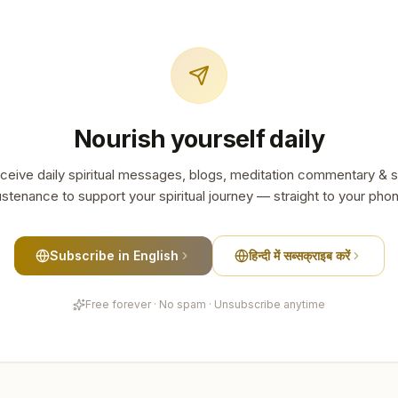
Nourish yourself daily
ceive daily spiritual messages, blogs, meditation commentary & s
stenance to support your spiritual journey — straight to your pho
Subscribe in English
हिन्दी में सब्सक्राइब करें
Free forever · No spam · Unsubscribe anytime