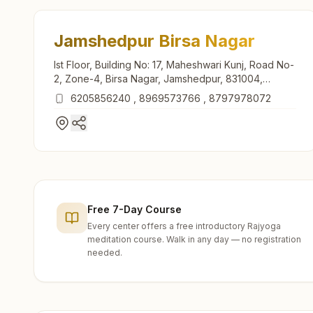
Jamshedpur Birsa Nagar
Ist Floor, Building No: 17, Maheshwari Kunj, Road No-
2, Zone-4, Birsa Nagar, Jamshedpur, 831004,
Jharkhand, India
6205856240
,
8969573766
,
8797978072
Free 7-Day Course
Every center offers a free introductory Rajyoga
meditation course. Walk in any day — no registration
needed.