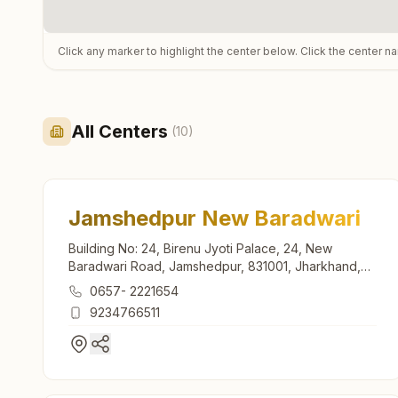
Click any marker to highlight the center below. Click the center n
All Centers
(
10
)
Jamshedpur New Baradwari
Building No: 24, Birenu Jyoti Palace, 24, New
Baradwari Road, Jamshedpur, 831001, Jharkhand,
India
0657- 2221654
9234766511