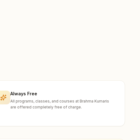
Always Free
All programs, classes, and courses at Brahma Kumaris
are offered completely free of charge.