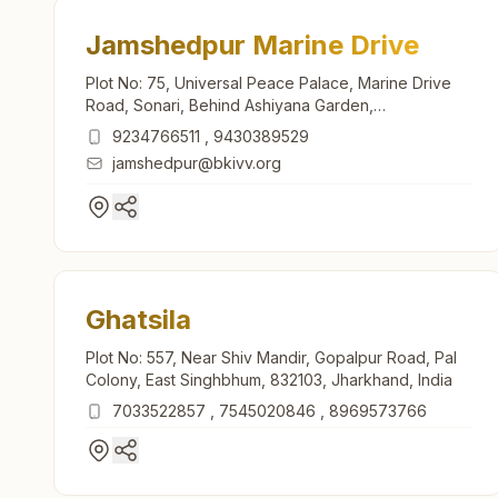
Jamshedpur Marine Drive
Plot No: 75, Universal Peace Palace, Marine Drive
Road, Sonari, Behind Ashiyana Garden,
Jamshedpur, 831011, Jharkhand, India
9234766511
,
9430389529
jamshedpur@bkivv.org
Ghatsila
Plot No: 557, Near Shiv Mandir, Gopalpur Road, Pal
Colony, East Singhbhum, 832103, Jharkhand, India
7033522857
,
7545020846
,
8969573766