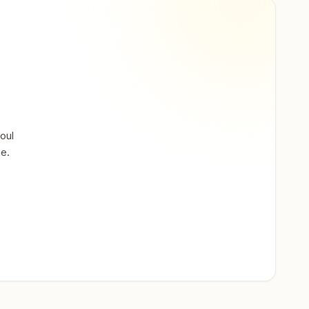
oul
ne.