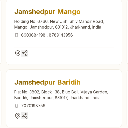
Jamshedpur Mango
Holding No: 6766, New Uliih, Shiv Mandir Road,
Mango, Jamshedpur, 831012, Jharkhand, India
8603884198
,
8789143956
Jamshedpur Baridih
Flat No: 3802, Block -38, Blue Bell, Vijaya Garden,
Baridih, Jamshedpur, 831017, Jharkhand, India
7070198756