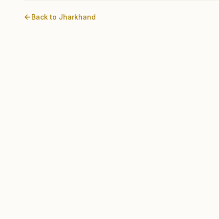
Back to
Jharkhand