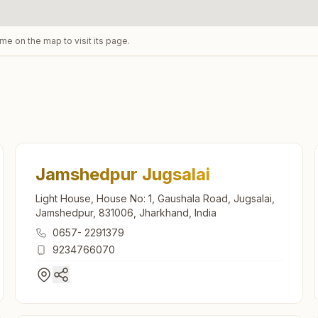
ame on the map to visit its page.
Jamshedpur Jugsalai
Light House, House No: 1, Gaushala Road, Jugsalai,
Jamshedpur, 831006, Jharkhand, India
0657- 2291379
9234766070