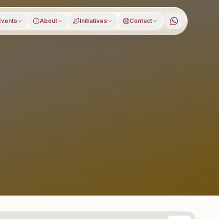
Events
About
Initiatives
Contact