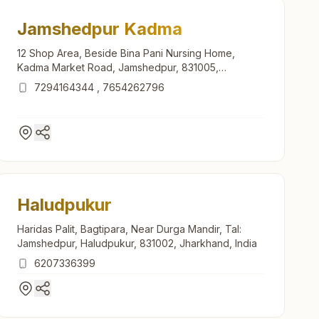
Jamshedpur Kadma
12 Shop Area, Beside Bina Pani Nursing Home,
Kadma Market Road, Jamshedpur, 831005,
Jharkhand, India
7294164344
,
7654262796
Haludpukur
Haridas Palit, Bagtipara, Near Durga Mandir, Tal:
Jamshedpur, Haludpukur, 831002, Jharkhand, India
6207336399