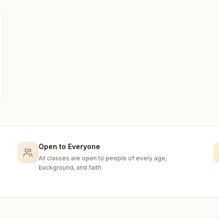
Open to Everyone
All classes are open to people of every age,
background, and faith.