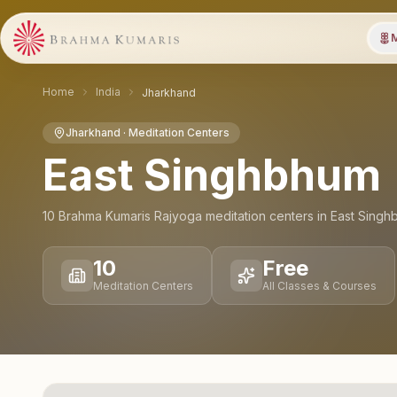
M
Home
India
Jharkhand
Jharkhand
· Meditation Centers
East Singhbhum
10
Brahma Kumaris Rajyoga meditation
centers
in
East Singh
10
Free
Meditation Centers
All Classes & Courses