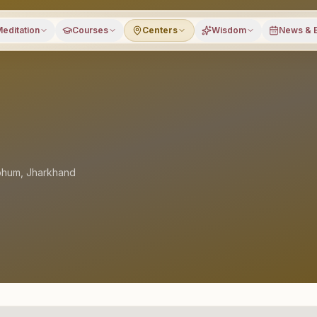
editation
Courses
Centers
Wisdom
News & 
bhum
,
Jharkhand