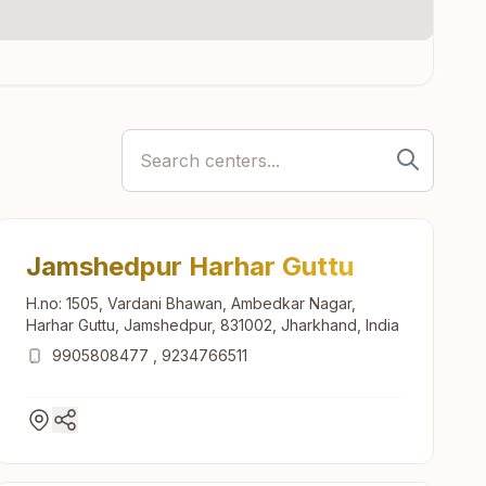
Jamshedpur Harhar Guttu
H.no: 1505, Vardani Bhawan, Ambedkar Nagar,
Harhar Guttu, Jamshedpur, 831002, Jharkhand, India
9905808477
,
9234766511