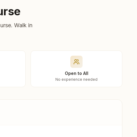
urse
urse. Walk in
Open to All
No experience needed