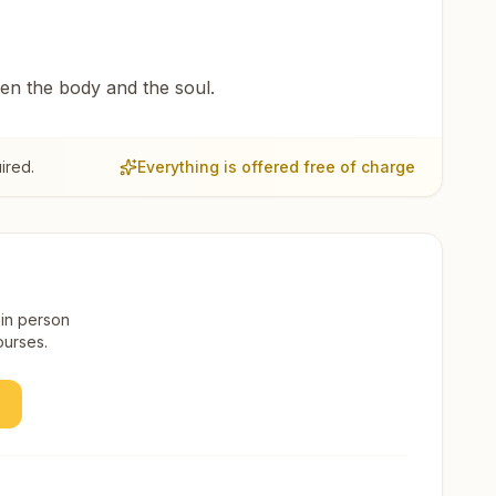
een the body and the soul.
ired.
Everything is offered free of charge
 in person
ourses.