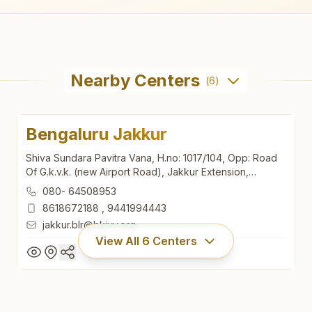
Nearby Centers
(
6
)
Bengaluru Jakkur
Shiva Sundara Pavitra Vana, H.no: 1017/104, Opp: Road
Of G.k.v.k. (new Airport Road), Jakkur Extension,
Bengaluru North, Bengaluru, 560064, Karnataka, India
080- 64508953
8618672188
,
9441994443
jakkur.blr@bkivv.org
View All
6
Centers