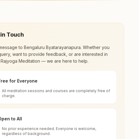
center offers a free 7-day course and daily
 in Touch
message to
Bengaluru Byatarayanapura
. Whether you
uery, want to provide feedback, or are interested in
 Rajyoga Meditation — we are here to help.
Free for Everyone
All meditation sessions and courses are completely free of
d world renewal through
Rajyoga Meditation
.
charge.
 extensive impact in many sectors as an
Open to All
No prior experience needed. Everyone is welcome,
 India
regardless of background.