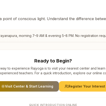
 a point of conscious light. Understand the difference betw
rayanapura
, morning 7–9 AM & evening 5–8 PM. No registration requ
Ready to Begin?
way to experience Rajyoga is to visit your nearest center and learn
xperienced teachers. For a quick introduction, explore our online c
Visit Center & Start Learning
Register Your Interest
QUICK INTRODUCTION ONLINE