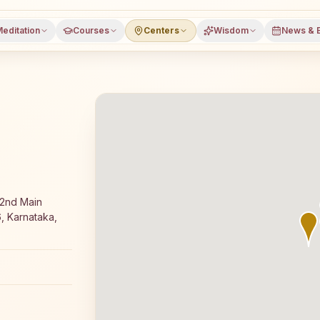
editation
Courses
Centers
Wisdom
News & 
free 7-day Rajyoga meditation course and daily classes 
 2nd Main
, Karnataka,