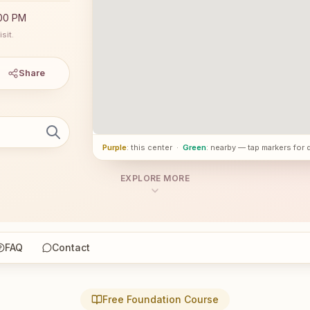
:00 PM
sit.
Share
Purple
: this center
·
Green
: nearby — tap markers for 
EXPLORE MORE
FAQ
Contact
Free Foundation Course