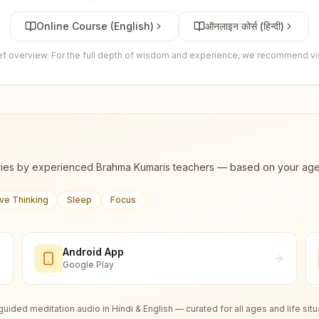
Online Course (English)
ऑनलाइन कोर्स (हिन्दी)
ief overview. For the full depth of wisdom and experience, we recommend visi
ies by experienced Brahma Kumaris teachers — based on your age, m
ive Thinking
Sleep
Focus
Android App
Google Play
guided meditation audio in Hindi & English — curated for all ages and life situ