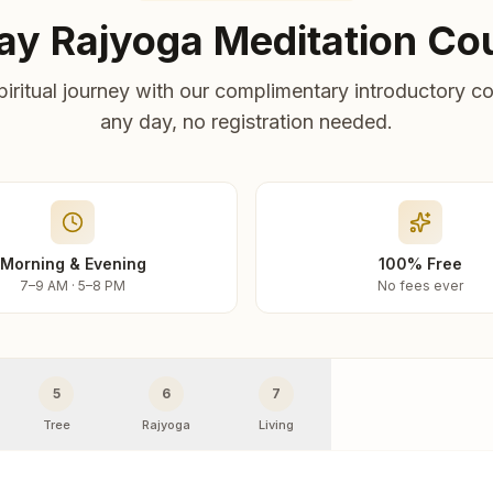
ay Rajyoga Meditation Co
piritual journey with our complimentary introductory co
any day, no registration needed.
Morning & Evening
100% Free
7–9 AM · 5–8 PM
No fees ever
5
6
7
Tree
Rajyoga
Living