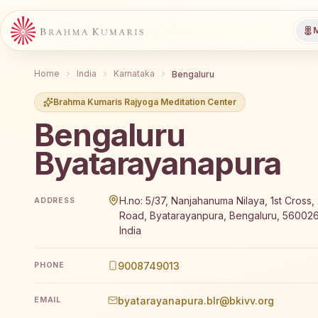
M
Home
India
Karnataka
Bengaluru
Brahma Kumaris Rajyoga Meditation Center
Bengaluru
Byatarayanapura
Brahma Kumaris Bengaluru Byatarayanapura offers a 
H.no: 5/37, Nanjahanuma Nilaya, 1st Cross,
ADDRESS
Road, Byatarayanpura, Bengaluru, 560026
India
9008749013
PHONE
byatarayanapura.blr@bkivv.org
EMAIL