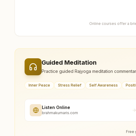
Online courses offer a br
Guided Meditation
Practice guided Rajyoga meditation commentar
Inner Peace
Stress Relief
Self Awareness
Posit
Listen Online
brahmakumaris.com
Free 