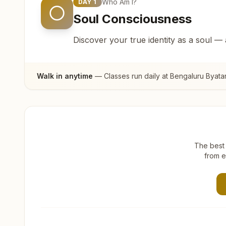
Who Am I?
DAY
1
Soul Consciousness
Discover your true identity as a soul —
Walk in anytime
— Classes run daily at
Bengaluru Byata
The best 
from e