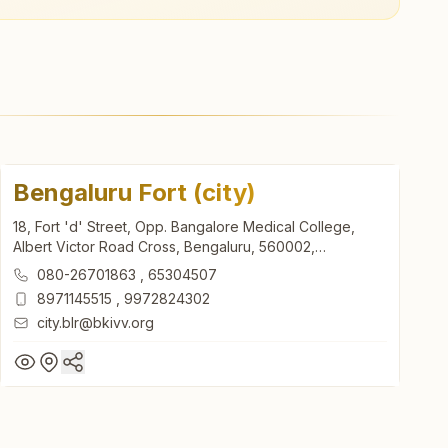
Bengaluru Fort (city)
18, Fort 'd' Street, Opp. Bangalore Medical College,
Albert Victor Road Cross, Bengaluru, 560002,
Karnataka, India
080-26701863
,
65304507
8971145515
,
9972824302
city.blr@bkivv.org