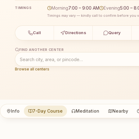
Morning
7:00 – 9:00 AM
Evening
5:00 – 8
TIMINGS
Timings may vary — kindly call to confirm before you vi
Call
Directions
Query
FIND ANOTHER CENTER
Browse all centers
Info
7-Day Course
Meditation
Nearby