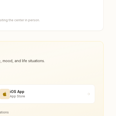
ting the center in person.
ood, and life situations.
iOS App
App Store
ations