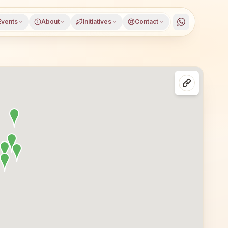
Events
About
Initiatives
Contact
in Bengaluru, Karnataka, open to everyone. Visitors from