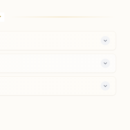
Bengaluru Fort (city)
18, Fort 'd' Street, Opp. Bangalore Medical College,
Albert Victor Road Cross, Bengaluru, 560002,
Karnataka, India
080-26701863
,
65304507
8971145515
,
9972824302
city.blr@bkivv.org
Bengaluru J.c. Nagar
H.no:51/3, Ankappa Block, J. C. Nagar Road, Bengaluru,
560006, Karnataka, India
8660231652
jcnagar.blr@bkivv.org