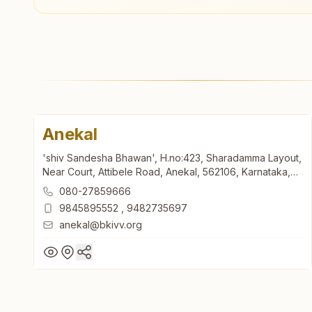
Anekal
'shiv Sandesha Bhawan', H.no:423, Sharadamma Layout,
Near Court, Attibele Road, Anekal, 562106, Karnataka,
India
080-27859666
9845895552
,
9482735697
anekal@bkivv.org