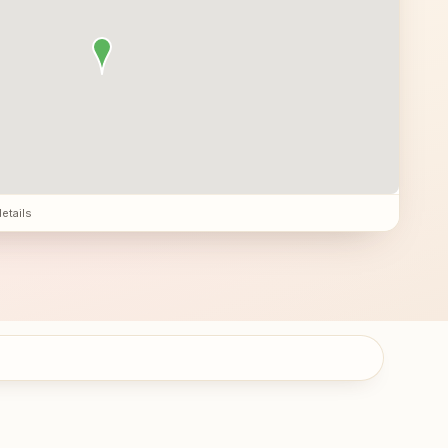
details