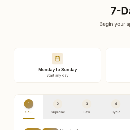
7-D
Begin your s
Monday to Sunday
Start any day
1
2
3
4
Soul
Supreme
Law
Cycle