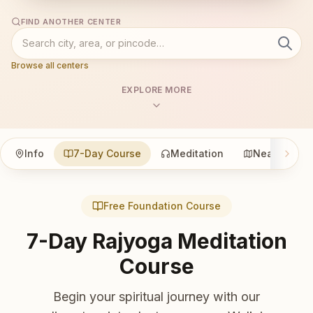
FIND ANOTHER CENTER
Browse all centers
EXPLORE MORE
Info
7-Day Course
Meditation
Nearby
Free Foundation Course
7-Day Rajyoga Meditation
Course
Begin your spiritual journey with our