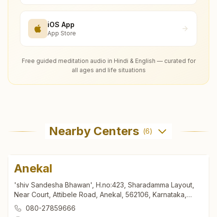
iOS App
App Store
Free guided meditation audio in Hindi & English — curated for
all ages and life situations
Nearby Centers
(
6
)
Anekal
'shiv Sandesha Bhawan', H.no:423, Sharadamma Layout,
Near Court, Attibele Road, Anekal, 562106, Karnataka,
India
080-27859666