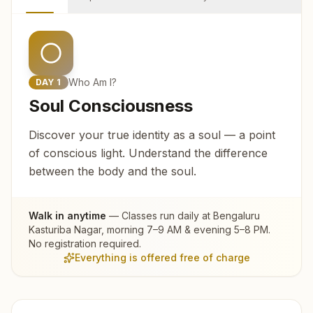
Who Am I?
DAY
1
Soul Consciousness
Discover your true identity as a soul — a point
of conscious light. Understand the difference
between the body and the soul.
Walk in anytime
— Classes run daily at
Bengaluru
Kasturiba Nagar
, morning 7–9 AM & evening 5–8 PM.
No registration required.
Everything is offered free of charge