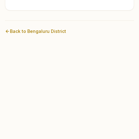
Back to
Bengaluru
District