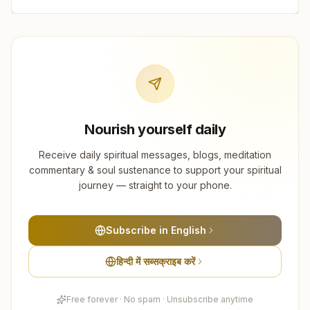
Nourish yourself daily
Receive daily spiritual messages, blogs, meditation
commentary & soul sustenance to support your spiritual
journey — straight to your phone.
Subscribe in English
हिन्दी में सब्सक्राइब करें
Free forever · No spam · Unsubscribe anytime