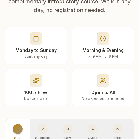
complimentary introductory course. Walk in any
day, no registration needed.
Monday to Sunday
Morning & Evening
Start any day
7–9 AM · 5–8 PM
100% Free
Open to All
No fees ever
No experience needed
1
2
3
4
5
Soul
Supreme
Law
Cycle
Tree
R