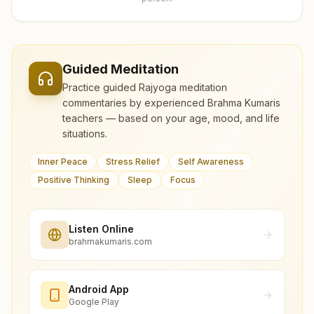
Guided Meditation
Practice guided Rajyoga meditation
commentaries by experienced Brahma Kumaris
teachers — based on your age, mood, and life
situations.
Inner Peace
Stress Relief
Self Awareness
Positive Thinking
Sleep
Focus
Listen Online
brahmakumaris.com
Android App
Google Play