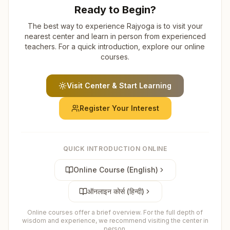
Ready to Begin?
The best way to experience Rajyoga is to visit your
nearest center and learn in person from experienced
teachers. For a quick introduction, explore our online
courses.
Visit Center & Start Learning
Register Your Interest
QUICK INTRODUCTION ONLINE
Online Course (English)
ऑनलाइन कोर्स (हिन्दी)
Online courses offer a brief overview. For the full depth of
wisdom and experience, we recommend visiting the center in
person.