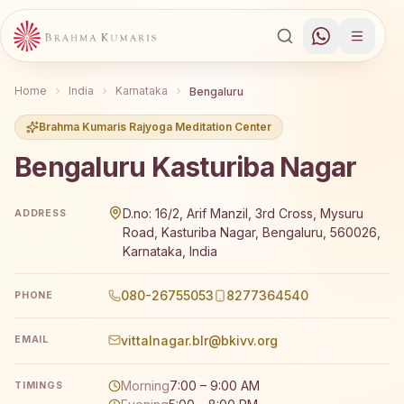
Home
India
Karnataka
Bengaluru
Brahma Kumaris Rajyoga Meditation Center
Bengaluru Kasturiba Nagar
Brahma Kumaris Bengaluru Kasturiba Nagar offers a free
D.no: 16/2, Arif Manzil, 3rd Cross, Mysuru
ADDRESS
Road, Kasturiba Nagar, Bengaluru, 560026,
Karnataka, India
080-26755053
8277364540
PHONE
vittalnagar.blr@bkivv.org
EMAIL
Morning
7:00 – 9:00 AM
TIMINGS