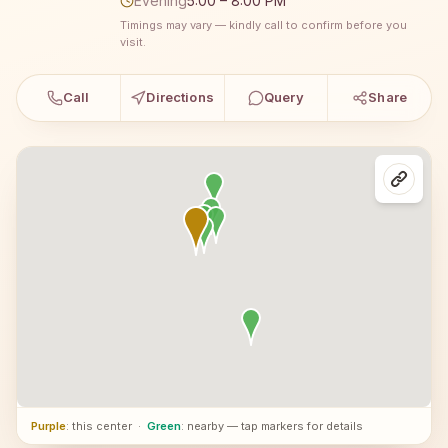
Evening
5:00 – 8:00 PM
Timings may vary — kindly call to confirm before you
visit.
Call
Directions
Query
Share
Purple
: this center
·
Green
: nearby — tap markers for details