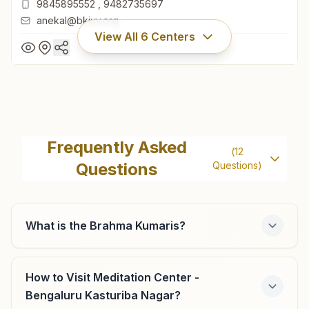
9845895552
,
9482735697
anekal@bkivv.org
View All
6
Centers
Anekal
'shiv Sandesha Bhawan', H.no:423, Sharadamma Layout,
Frequently Asked
(
12
Near Court, Attibele Road, Anekal, 562106, Karnataka,
Questions
Questions)
India
080-27859666
9845895552
,
9482735697
anekal@bkivv.org
What is the Brahma Kumaris?
How to Visit Meditation Center -
Bengaluru Jakkur
Bengaluru Kasturiba Nagar?