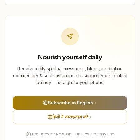
Nourish yourself daily
Receive daily spiritual messages, blogs, meditation
commentary & soul sustenance to support your spiritual
journey — straight to your phone.
Subscribe in English
हिन्दी में सब्सक्राइब करें
Free forever · No spam · Unsubscribe anytime