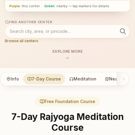
Purple
: this center
·
Green
: nearby — tap markers for details
FIND ANOTHER CENTER
Browse all centers
EXPLORE MORE
Info
7-Day Course
Meditation
Nearby
Free Foundation Course
7-Day Rajyoga Meditation
Course