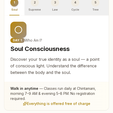
1
2
3
4
5
Soul
Supreme
Law
Cycle
Tree
R
Who Am I?
DAY
1
Soul Consciousness
Discover your true identity as a soul — a point
of conscious light. Understand the difference
between the body and the soul.
Walk in anytime
— Classes run daily at
Chintamani
,
morning 7–9 AM & evening 5–8 PM. No registration
required.
Everything is offered free of charge