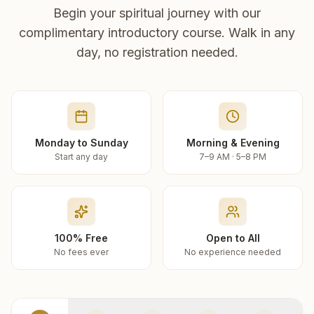
Begin your spiritual journey with our
complimentary introductory course. Walk in any
day, no registration needed.
Monday to Sunday
Morning & Evening
Start any day
7–9 AM · 5–8 PM
100% Free
Open to All
No fees ever
No experience needed