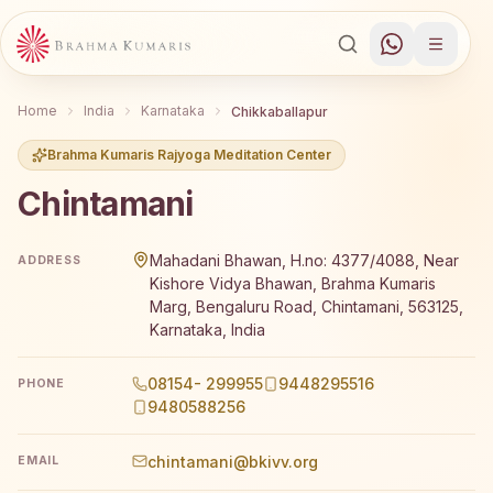
Home
India
Karnataka
Chikkaballapur
Brahma Kumaris Rajyoga Meditation Center
Chintamani
Brahma Kumaris Chintamani offers a free 7-day Rajyoga m
Mahadani Bhawan, H.no: 4377/4088, Near
ADDRESS
Kishore Vidya Bhawan, Brahma Kumaris
Marg, Bengaluru Road, Chintamani, 563125,
Karnataka, India
08154- 299955
9448295516
PHONE
9480588256
chintamani@bkivv.org
EMAIL