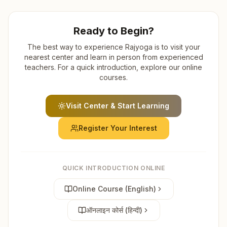
Ready to Begin?
The best way to experience Rajyoga is to visit your
nearest center and learn in person from experienced
teachers. For a quick introduction, explore our online
courses.
Visit Center & Start Learning
Register Your Interest
QUICK INTRODUCTION ONLINE
Online Course (English)
ऑनलाइन कोर्स (हिन्दी)