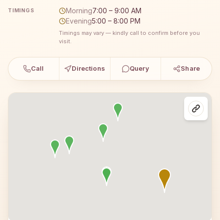
Morning
7:00 – 9:00 AM
TIMINGS
Evening
5:00 – 8:00 PM
Timings may vary — kindly call to confirm before you
visit.
Call
Directions
Query
Share