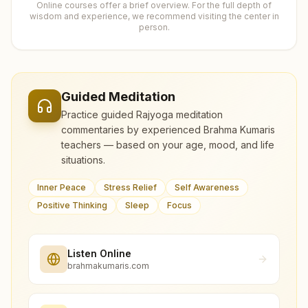
Online courses offer a brief overview. For the full depth of
wisdom and experience, we recommend visiting the center in
person.
Guided Meditation
Practice guided Rajyoga meditation
commentaries by experienced Brahma Kumaris
teachers — based on your age, mood, and life
situations.
Inner Peace
Stress Relief
Self Awareness
Positive Thinking
Sleep
Focus
Listen Online
brahmakumaris.com