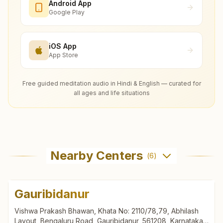
Android App
Google Play
iOS App
App Store
Free guided meditation audio in Hindi & English — curated for
all ages and life situations
Nearby Centers
(
6
)
Gauribidanur
Vishwa Prakash Bhawan, Khata No: 2110/78,79, Abhilash
Layout, Bengaluru Road, Gauribidanur, 561208, Karnataka,