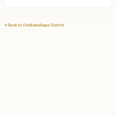
Back to
Chikkaballapur
District