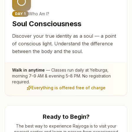
Who Am I?
DAY
1
Soul Consciousness
Discover your true identity as a soul — a point
of conscious light. Understand the difference
between the body and the soul.
Walk in anytime
— Classes run daily at
Yelburga
,
morning 7–9 AM & evening 5–8 PM. No registration
required.
Everything is offered free of charge
Ready to Begin?
The best way to experience Rajyoga is to visit your
nearest center and learn in person from experienced