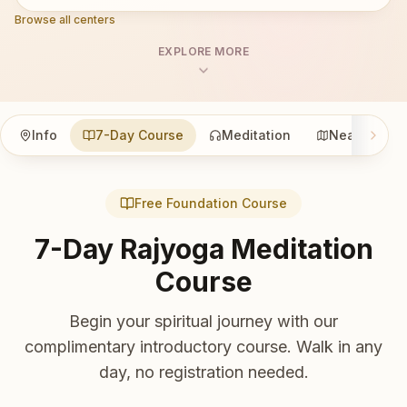
Browse all centers
EXPLORE MORE
Info
7-Day Course
Meditation
Nearby
Free Foundation Course
7-Day Rajyoga Meditation
Course
Begin your spiritual journey with our
complimentary introductory course. Walk in any
day, no registration needed.