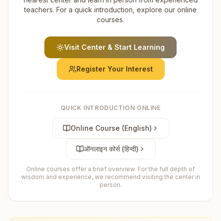
teachers. For a quick introduction, explore our online
courses.
Visit Center & Start Learning
Register Your Interest
QUICK INTRODUCTION ONLINE
Online Course (English)
ऑनलाइन कोर्स (हिन्दी)
Online courses offer a brief overview. For the full depth of
wisdom and experience, we recommend visiting the center in
person.