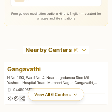
Free guided meditation audio in Hindi & English — curated for
all ages and life situations
Nearby Centers
(
6
)
Gangavathi
H No: 1193, Ward No: 4, Near Jagadamba Rice Mill,
Yashoda Hospital Road, Murahari Nagar, Gangavathi,
583227, Karnataka, India
9448995129
View All
6
Centers