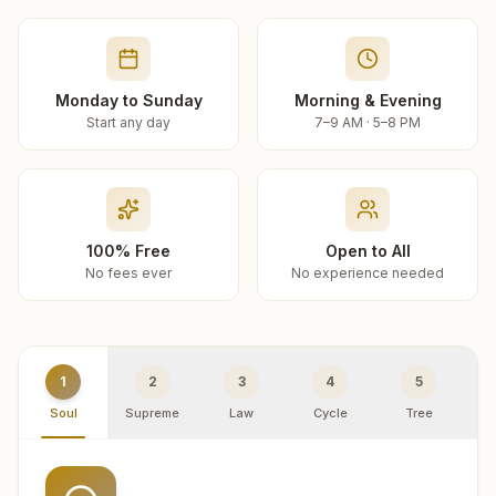
Monday to Sunday
Morning & Evening
Start any day
7–9 AM · 5–8 PM
100% Free
Open to All
No fees ever
No experience needed
1
2
3
4
5
Soul
Supreme
Law
Cycle
Tree
R