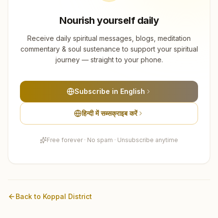
Nourish yourself daily
Receive daily spiritual messages, blogs, meditation
commentary & soul sustenance to support your spiritual
journey — straight to your phone.
Subscribe in English
हिन्दी में सब्सक्राइब करें
Free forever · No spam · Unsubscribe anytime
Back to
Koppal
District