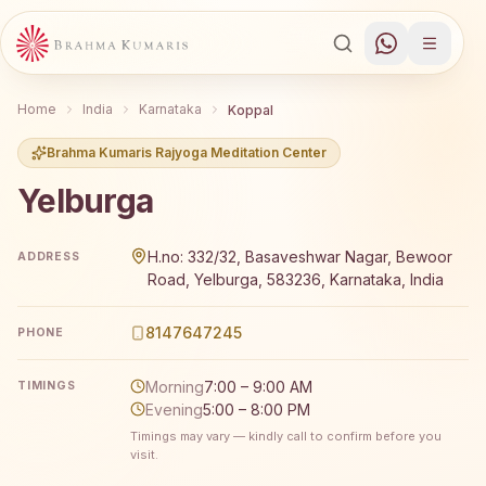
Home
India
Karnataka
Koppal
Brahma Kumaris Rajyoga Meditation Center
Yelburga
Brahma Kumaris Yelburga offers a free 7-day Rajyoga med
H.no: 332/32, Basaveshwar Nagar, Bewoor
ADDRESS
Road, Yelburga, 583236, Karnataka, India
8147647245
PHONE
Morning
7:00 – 9:00 AM
TIMINGS
Evening
5:00 – 8:00 PM
Timings may vary — kindly call to confirm before you
visit.