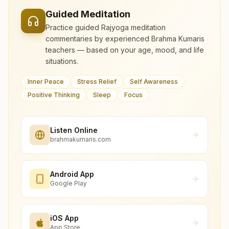
Guided Meditation
Practice guided Rajyoga meditation
commentaries by experienced Brahma Kumaris
teachers — based on your age, mood, and life
situations.
Inner Peace
Stress Relief
Self Awareness
Positive Thinking
Sleep
Focus
Listen Online
brahmakumaris.com
Android App
Google Play
iOS App
App Store