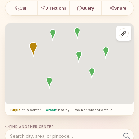
Call
Directions
Query
Share
Purple
: this center
·
Green
: nearby — tap markers for details
FIND ANOTHER CENTER