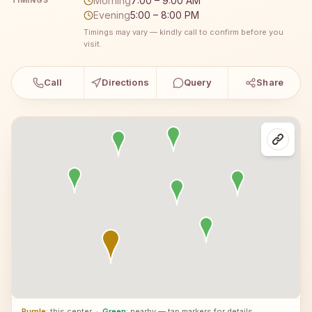
Morning
7:00 – 9:00 AM
TIMINGS
Evening
5:00 – 8:00 PM
Timings may vary — kindly call to confirm before you
visit.
Call
Directions
Query
Share
Purple
: this center
·
Green
: nearby — tap markers for details