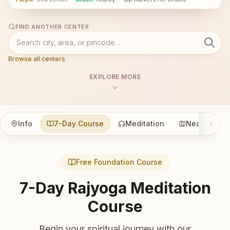
FIND ANOTHER CENTER
Browse all centers
EXPLORE MORE
Info
7-Day Course
Meditation
Nearby
Free Foundation Course
7-Day Rajyoga Meditation
Course
Begin your spiritual journey with our