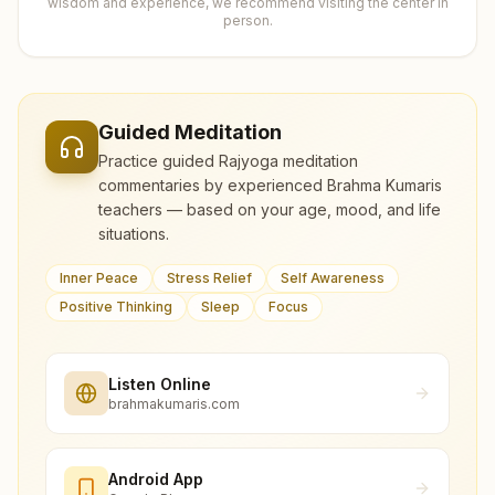
wisdom and experience, we recommend visiting the center in
person.
Guided Meditation
Practice guided Rajyoga meditation
commentaries by experienced Brahma Kumaris
teachers — based on your age, mood, and life
situations.
Inner Peace
Stress Relief
Self Awareness
Positive Thinking
Sleep
Focus
Listen Online
brahmakumaris.com
Android App