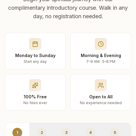
complimentary introductory course. Walk in any
day, no registration needed.
Monday to Sunday
Morning & Evening
Start any day
7–9 AM · 5–8 PM
100% Free
Open to All
No fees ever
No experience needed
1
2
3
4
5