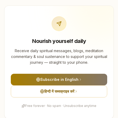
Nourish yourself daily
Receive daily spiritual messages, blogs, meditation
commentary & soul sustenance to support your spiritual
journey — straight to your phone.
Subscribe in English
हिन्दी में सब्सक्राइब करें
Free forever · No spam · Unsubscribe anytime