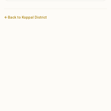
Back to
Koppal
District