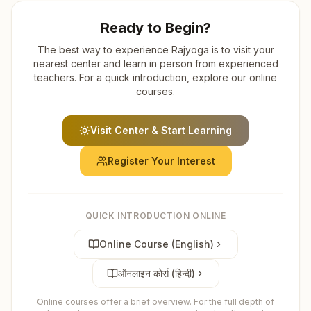
Ready to Begin?
The best way to experience Rajyoga is to visit your
nearest center and learn in person from experienced
teachers. For a quick introduction, explore our online
courses.
Visit Center & Start Learning
Register Your Interest
QUICK INTRODUCTION ONLINE
Online Course (English)
ऑनलाइन कोर्स (हिन्दी)
Online courses offer a brief overview. For the full depth of