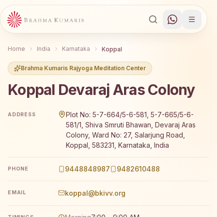
Home
India
Karnataka
Koppal
Brahma Kumaris Rajyoga Meditation Center
Koppal Devaraj Aras Colony
Brahma Kumaris Koppal Devaraj Aras Colony offers a fre
Plot No: 5-7-664/5-6-581, 5-7-665/5-6-
ADDRESS
581/1, Shiva Smruti Bhawan, Devaraj Aras
Colony, Ward No: 27, Salarjung Road,
Koppal, 583231, Karnataka, India
9448848987
9482610488
PHONE
koppal@bkivv.org
EMAIL