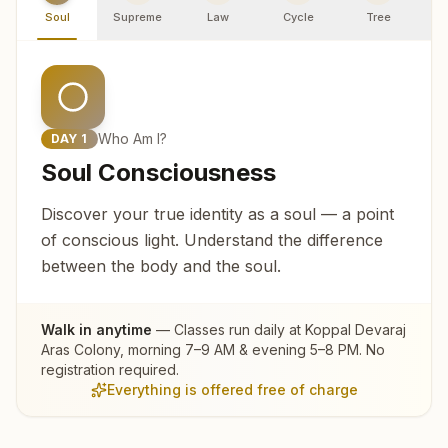
Soul
Supreme
Law
Cycle
Tree
R
Who Am I?
DAY
1
Soul Consciousness
Discover your true identity as a soul — a point
of conscious light. Understand the difference
between the body and the soul.
Walk in anytime
— Classes run daily at
Koppal Devaraj
Aras Colony
, morning 7–9 AM & evening 5–8 PM. No
registration required.
Everything is offered free of charge