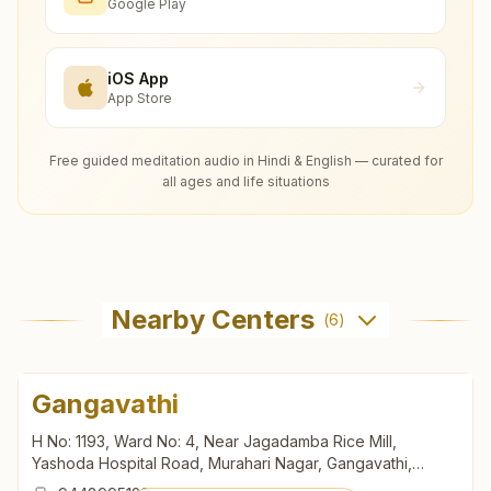
Google Play
iOS App
App Store
Free guided meditation audio in Hindi & English — curated for
all ages and life situations
Nearby Centers
(
6
)
Gangavathi
H No: 1193, Ward No: 4, Near Jagadamba Rice Mill,
Yashoda Hospital Road, Murahari Nagar, Gangavathi,
583227, Karnataka, India