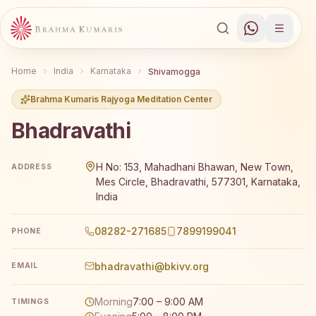
Home
India
Karnataka
Shivamogga
Brahma Kumaris Rajyoga Meditation Center
Bhadravathi
Brahma Kumaris Bhadravathi offers a free 7-day Rajyoga 
H No: 153, Mahadhani Bhawan, New Town,
ADDRESS
Mes Circle, Bhadravathi, 577301, Karnataka,
India
08282-271685
7899199041
PHONE
bhadravathi@bkivv.org
EMAIL
Morning
7:00 – 9:00 AM
TIMINGS