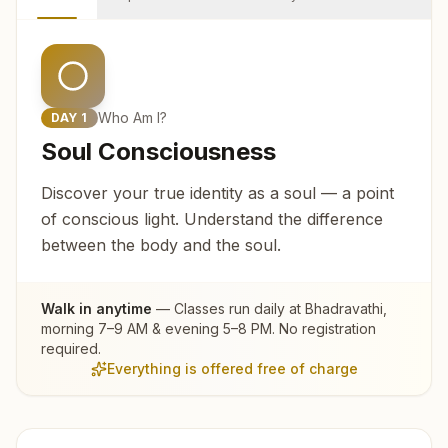
Who Am I?
DAY
1
Soul Consciousness
Discover your true identity as a soul — a point
of conscious light. Understand the difference
between the body and the soul.
Walk in anytime
— Classes run daily at
Bhadravathi
,
morning 7–9 AM & evening 5–8 PM. No registration
required.
Everything is offered free of charge