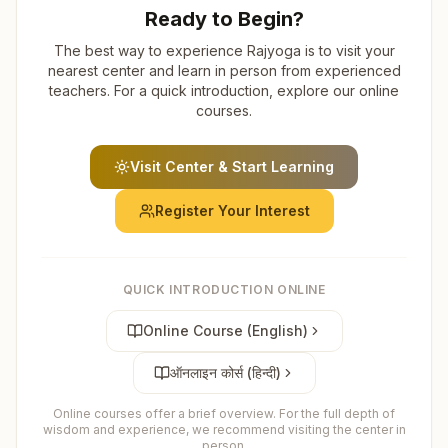
Ready to Begin?
The best way to experience Rajyoga is to visit your
nearest center and learn in person from experienced
teachers. For a quick introduction, explore our online
courses.
Visit Center & Start Learning
Register Your Interest
QUICK INTRODUCTION ONLINE
Online Course (English)
ऑनलाइन कोर्स (हिन्दी)
Online courses offer a brief overview. For the full depth of
wisdom and experience, we recommend visiting the center in
person.