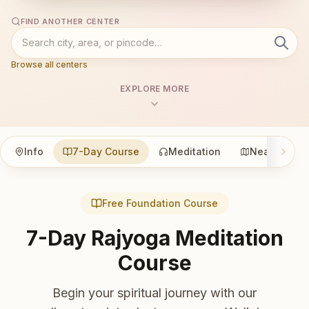
FIND ANOTHER CENTER
Browse all centers
EXPLORE MORE
Info
7-Day Course
Meditation
Nearby
Free Foundation Course
7-Day Rajyoga Meditation
Course
Begin your spiritual journey with our