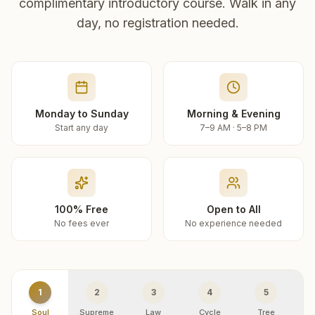
complimentary introductory course. Walk in any
day, no registration needed.
Monday to Sunday
Morning & Evening
Start any day
7–9 AM · 5–8 PM
100% Free
Open to All
No fees ever
No experience needed
1
2
3
4
5
Soul
Supreme
Law
Cycle
Tree
R