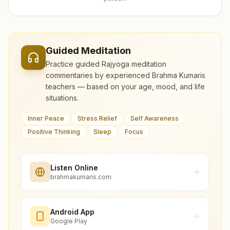
Guided Meditation
Practice guided Rajyoga meditation
commentaries by experienced Brahma Kumaris
teachers — based on your age, mood, and life
situations.
Inner Peace
Stress Relief
Self Awareness
Positive Thinking
Sleep
Focus
Listen Online
brahmakumaris.com
Android App
Google Play