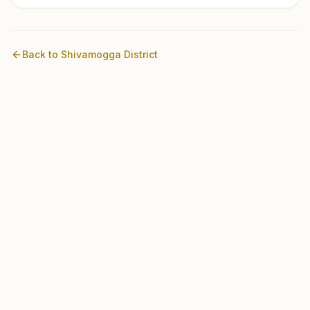
Back to
Shivamogga
District