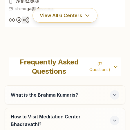
7619343856
shimoga@bkivv.org
View All
6
Centers
Shivamogga Durgi Gudi
H No: 16/16/16, 73, Sadgathi Dhama, 3rd Cross,
Frequently Asked
(
12
Brahmakumaris Road, Durgigudi, Shivamogga, 577201,
Questions
Questions)
Karnataka, India
08182-271990
7619343856
shimoga@bkivv.org
What is the Brahma Kumaris?
How to Visit Meditation Center -
Shikaripur
Bhadravathi?