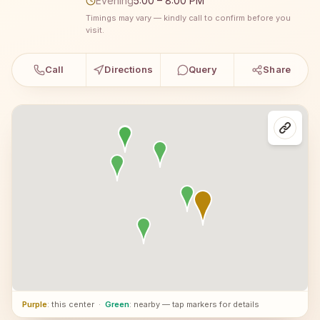
Evening
5:00 – 8:00 PM
Timings may vary — kindly call to confirm before you
visit.
Call
Directions
Query
Share
Purple
: this center
·
Green
: nearby — tap markers for details