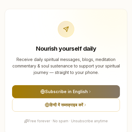
Nourish yourself daily
Receive daily spiritual messages, blogs, meditation
commentary & soul sustenance to support your spiritual
journey — straight to your phone.
Subscribe in English
हिन्दी में सब्सक्राइब करें
Free forever · No spam · Unsubscribe anytime