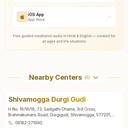
iOS App
App Store
Free guided meditation audio in Hindi & English — curated for
all ages and life situations
Nearby Centers
(
6
)
Shivamogga Durgi Gudi
H No: 16/16/16, 73, Sadgathi Dhama, 3rd Cross,
Brahmakumaris Road, Durgigudi, Shivamogga, 577201,
Karnataka, India
08182-271990