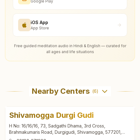
Google Play
iOS App
App Store
Free guided meditation audio in Hindi & English — curated for
all ages and life situations
Nearby Centers
(
6
)
Shivamogga Durgi Gudi
H No: 16/16/16, 73, Sadgathi Dhama, 3rd Cross,
Brahmakumaris Road, Durgigudi, Shivamogga, 577201,
Karnataka, India