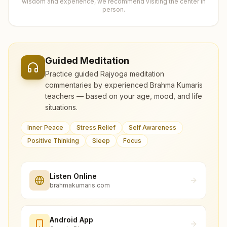
wisdom and experience, we recommend visiting the center in
person.
Guided Meditation
Practice guided Rajyoga meditation
commentaries by experienced Brahma Kumaris
teachers — based on your age, mood, and life
situations.
Inner Peace
Stress Relief
Self Awareness
Positive Thinking
Sleep
Focus
Listen Online
brahmakumaris.com
Android App