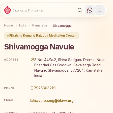
Home
India
Karnataka
Shivamogga
Brahma Kumaris Rajyoga Meditation Center
Shivamogga Navule
Brahma Kumaris Shivamogga Navule offers a free 7-day R
S No: 44/1a.2, Shiva Sadguru Dhama, Near
ADDRESS
Bhandari Gas Godown, Savalanga Road,
Navule, Shivamogga, 577204, Karnataka,
India
7975303219
PHONE
navule.smg@bkivv.org
EMAIL