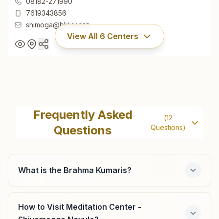
08182-271990
7619343856
shimoga@bkivv.org
View All
6
Centers
Shivamogga Durgi Gudi
H No: 16/16/16, 73, Sadgathi Dhama, 3rd Cross,
Frequently Asked
(
12
Brahmakumaris Road, Durgigudi, Shivamogga, 577201,
Questions
Questions)
Karnataka, India
08182-271990
7619343856
shimoga@bkivv.org
What is the Brahma Kumaris?
How to Visit Meditation Center -
Bhadravathi