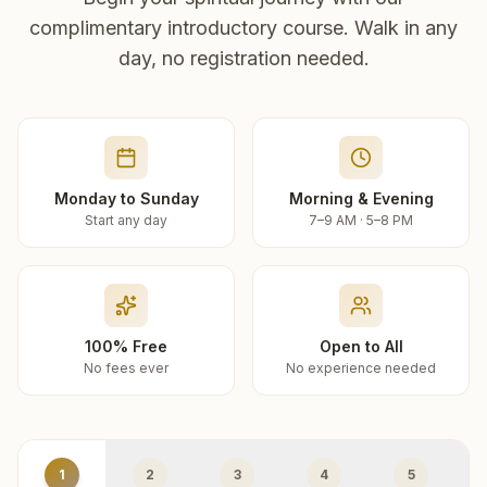
complimentary introductory course. Walk in any
day, no registration needed.
Monday to Sunday
Morning & Evening
Start any day
7–9 AM · 5–8 PM
100% Free
Open to All
No fees ever
No experience needed
1
2
3
4
5