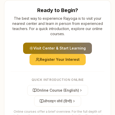
Ready to Begin?
The best way to experience Rajyoga is to visit your
nearest center and learn in person from experienced
teachers. For a quick introduction, explore our online
courses.
Visit Center & Start Learning
Register Your Interest
QUICK INTRODUCTION ONLINE
Online Course (English)
ऑनलाइन कोर्स (हिन्दी)
Online courses offer a brief overview. For the full depth of