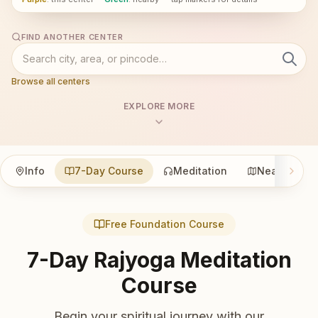
FIND ANOTHER CENTER
Browse all centers
EXPLORE MORE
Info
7-Day Course
Meditation
Nearby
Free Foundation Course
7-Day Rajyoga Meditation
Course
Begin your spiritual journey with our