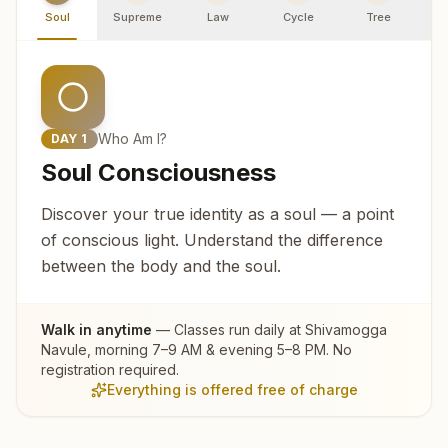
Soul
Supreme
Law
Cycle
Tree
R
Who Am I?
DAY
1
Soul Consciousness
Discover your true identity as a soul — a point
of conscious light. Understand the difference
between the body and the soul.
Walk in anytime
— Classes run daily at
Shivamogga
Navule
, morning 7–9 AM & evening 5–8 PM. No
registration required.
Everything is offered free of charge