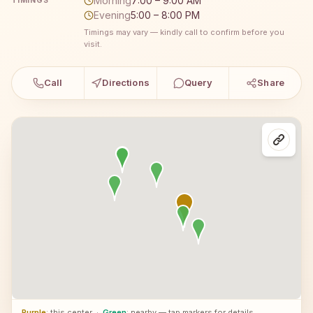
Morning
7:00 – 9:00 AM
TIMINGS
Evening
5:00 – 8:00 PM
Timings may vary — kindly call to confirm before you
visit.
Call
Directions
Query
Share
Purple
: this center
·
Green
: nearby — tap markers for details