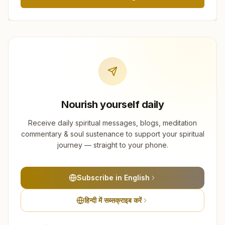
Nourish yourself daily
Receive daily spiritual messages, blogs, meditation
commentary & soul sustenance to support your spiritual
journey — straight to your phone.
Subscribe in English
हिन्दी में सब्सक्राइब करें