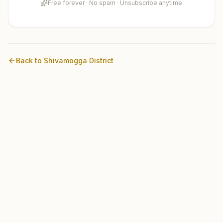
Free forever · No spam · Unsubscribe anytime
Back to
Shivamogga
District