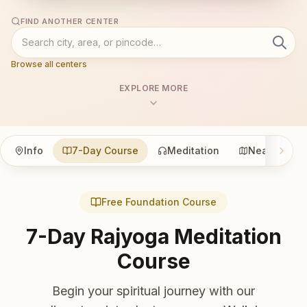
FIND ANOTHER CENTER
Browse all centers
EXPLORE MORE
Info
7-Day Course
Meditation
Nearby
Free Foundation Course
7-Day Rajyoga Meditation
Course
Begin your spiritual journey with our