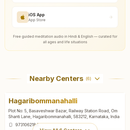
iOS App
App Store
Free guided meditation audio in Hindi & English — curated for
all ages and life situations
Nearby Centers
(
6
)
Hagaribommanahalli
Plot No: 5, Basaveshwar Bazar, Railway Station Road, Om
Shanti Lane, Hagaribommanahalli, 583212, Karnataka, India
9731062184