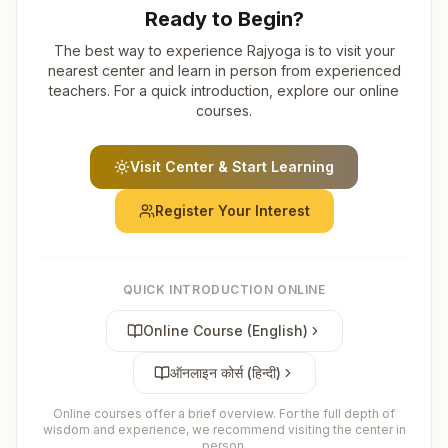
Ready to Begin?
The best way to experience Rajyoga is to visit your
nearest center and learn in person from experienced
teachers. For a quick introduction, explore our online
courses.
Visit Center & Start Learning
Register Your Interest
QUICK INTRODUCTION ONLINE
Online Course (English)
ऑनलाइन कोर्स (हिन्दी)
Online courses offer a brief overview. For the full depth of
wisdom and experience, we recommend visiting the center in
person.