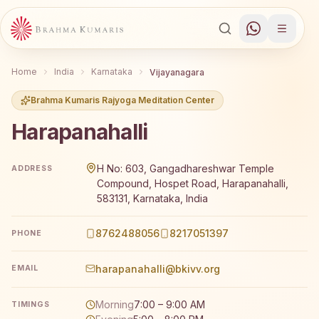
Home
India
Karnataka
Vijayanagara
Brahma Kumaris Rajyoga Meditation Center
Harapanahalli
Brahma Kumaris Harapanahalli offers a free 7-day Rajyo
H No: 603, Gangadhareshwar Temple
ADDRESS
Compound, Hospet Road, Harapanahalli,
583131, Karnataka, India
8762488056
8217051397
PHONE
harapanahalli@bkivv.org
EMAIL
Morning
7:00 – 9:00 AM
TIMINGS