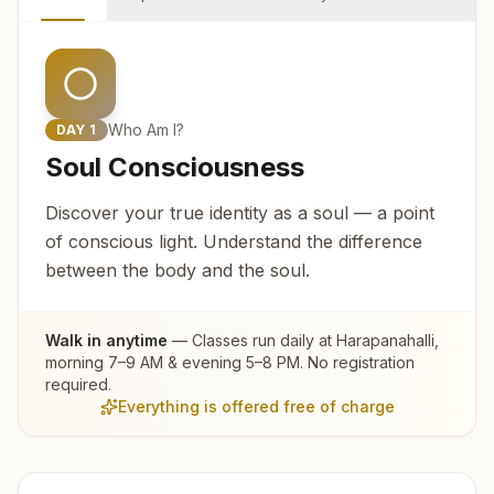
Who Am I?
DAY
1
Soul Consciousness
Discover your true identity as a soul — a point
of conscious light. Understand the difference
between the body and the soul.
Walk in anytime
— Classes run daily at
Harapanahalli
,
morning 7–9 AM & evening 5–8 PM. No registration
required.
Everything is offered free of charge