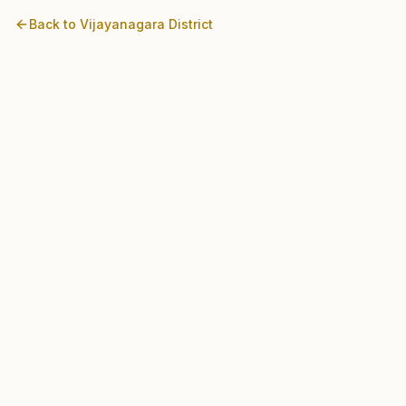
Back to
Vijayanagara
District