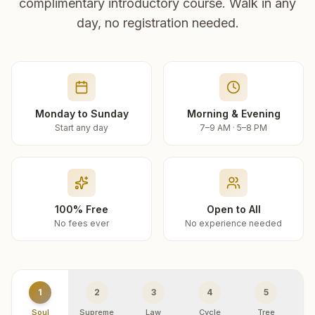
complimentary introductory course. Walk in any
day, no registration needed.
Monday to Sunday
Morning & Evening
Start any day
7–9 AM · 5–8 PM
100% Free
Open to All
No fees ever
No experience needed
1
2
3
4
5
Soul
Supreme
Law
Cycle
Tree
R