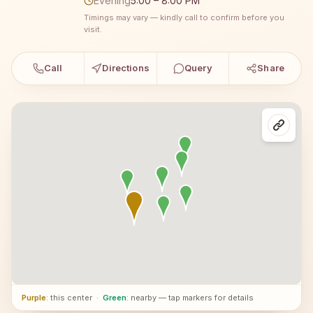
Evening
5:00 – 8:00 PM
Timings may vary — kindly call to confirm before you
visit.
Call
Directions
Query
Share
Purple
: this center
·
Green
: nearby — tap markers for details