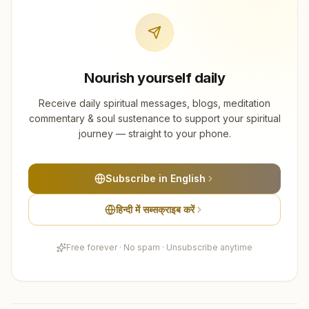
Nourish yourself daily
Receive daily spiritual messages, blogs, meditation
commentary & soul sustenance to support your spiritual
journey — straight to your phone.
Subscribe in English
हिन्दी में सब्सक्राइब करें
Free forever · No spam · Unsubscribe anytime