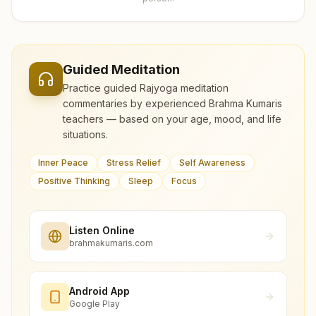
Guided Meditation
Practice guided Rajyoga meditation
commentaries by experienced Brahma Kumaris
teachers — based on your age, mood, and life
situations.
Inner Peace
Stress Relief
Self Awareness
Positive Thinking
Sleep
Focus
Listen Online
brahmakumaris.com
Android App
Google Play