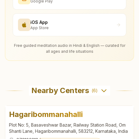
Google Play
iOS App
App Store
Free guided meditation audio in Hindi & English — curated for
all ages and life situations
Nearby Centers
(
6
)
Hagaribommanahalli
Plot No: 5, Basaveshwar Bazar, Railway Station Road, Om
Shanti Lane, Hagaribommanahalli, 583212, Karnataka, India