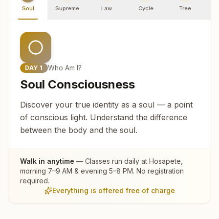
Soul
Supreme
Law
Cycle
Tree
R
Who Am I?
DAY
1
Soul Consciousness
Discover your true identity as a soul — a point
of conscious light. Understand the difference
between the body and the soul.
Walk in anytime
— Classes run daily at
Hosapete
,
morning 7–9 AM & evening 5–8 PM. No registration
required.
Everything is offered free of charge