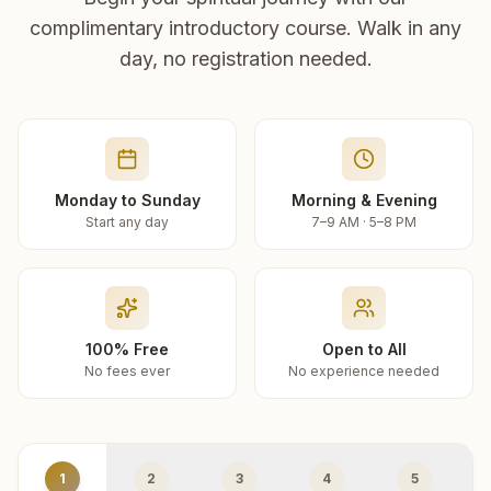
complimentary introductory course. Walk in any
day, no registration needed.
Monday to Sunday
Morning & Evening
Start any day
7–9 AM · 5–8 PM
100% Free
Open to All
No fees ever
No experience needed
1
2
3
4
5