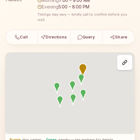
Morning
7:00 – 9:00 AM
TIMINGS
Evening
5:00 – 8:00 PM
Timings may vary — kindly call to confirm before you
visit.
Call
Directions
Query
Share
Purple
: this center
·
Green
: nearby — tap markers for details