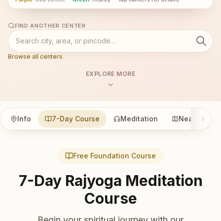
FIND ANOTHER CENTER
Browse all centers
EXPLORE MORE
Info
7-Day Course
Meditation
Nearby
Free Foundation Course
7-Day Rajyoga Meditation
Course
Begin your spiritual journey with our