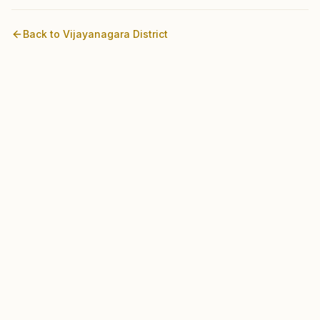
Back to
Vijayanagara
District