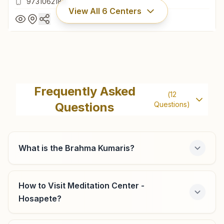
9731062184
View All
6
Centers
Hagaribommanahalli
Plot No: 5, Basaveshwar Bazar, Railway Station Road, Om
Frequently Asked
(
12
Shanti Lane, Hagaribommanahalli, 583212, Karnataka, India
Questions
Questions)
9731062184
What is the Brahma Kumaris?
Harapanahalli
H No: 603, Gangadhareshwar Temple Compound, Hospet
How to Visit Meditation Center -
Road, Harapanahalli, 583131, Karnataka, India
Hosapete?
8762488056
,
8217051397
harapanahalli@bkivv.org