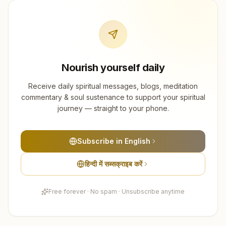
Nourish yourself daily
Receive daily spiritual messages, blogs, meditation
commentary & soul sustenance to support your spiritual
journey — straight to your phone.
Subscribe in English
हिन्दी में सब्सक्राइब करें
Free forever · No spam · Unsubscribe anytime