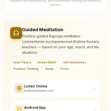
wisdom and experience, we recommend visiting the center in
person.
Guided Meditation
Practice guided Rajyoga meditation
commentaries by experienced Brahma Kumaris
teachers — based on your age, mood, and life
situations.
Inner Peace
Stress Relief
Self Awareness
Positive Thinking
Sleep
Focus
Listen Online
brahmakumaris.com
Android App