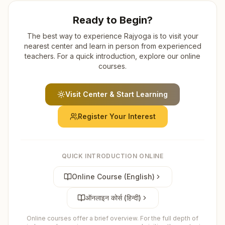
Ready to Begin?
The best way to experience Rajyoga is to visit your
nearest center and learn in person from experienced
teachers. For a quick introduction, explore our online
courses.
Visit Center & Start Learning
Register Your Interest
QUICK INTRODUCTION ONLINE
Online Course (English)
ऑनलाइन कोर्स (हिन्दी)
Online courses offer a brief overview. For the full depth of