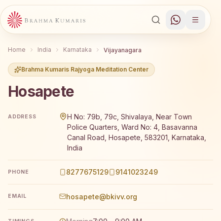
Home
India
Karnataka
Vijayanagara
Brahma Kumaris Rajyoga Meditation Center
Hosapete
Brahma Kumaris Hosapete offers a free 7-day Rajyoga me
H No: 79b, 79c, Shivalaya, Near Town
ADDRESS
Police Quarters, Ward No: 4, Basavanna
Canal Road, Hosapete, 583201, Karnataka,
India
8277675129
9141023249
PHONE
hosapete@bkivv.org
EMAIL