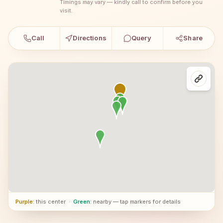
Timings may vary — kindly call to confirm before you
visit.
Call
Directions
Query
Share
Purple
: this center
·
Green
: nearby — tap markers for details