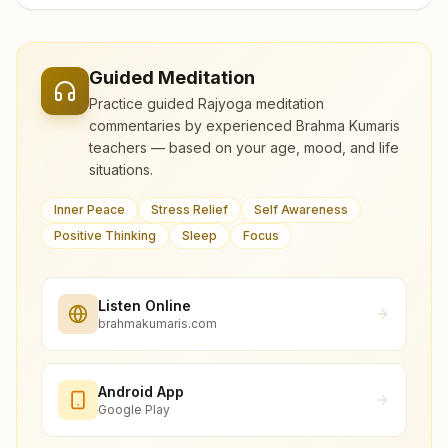
Guided Meditation
Practice guided Rajyoga meditation
commentaries by experienced Brahma Kumaris
teachers — based on your age, mood, and life
situations.
Inner Peace
Stress Relief
Self Awareness
Positive Thinking
Sleep
Focus
Listen Online
brahmakumaris.com
Android App
Google Play