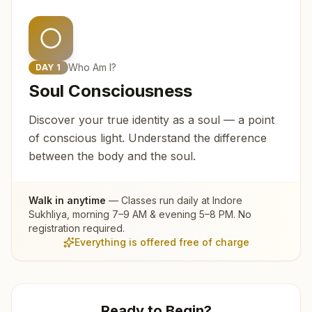
Who Am I?
DAY
1
Soul Consciousness
Discover your true identity as a soul — a point
of conscious light. Understand the difference
between the body and the soul.
Walk in anytime
— Classes run daily at
Indore
Sukhliya
, morning 7–9 AM & evening 5–8 PM. No
registration required.
Everything is offered free of charge
Ready to Begin?