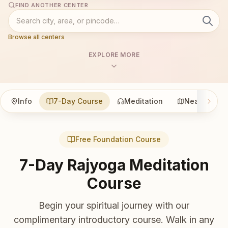
FIND ANOTHER CENTER
Browse all centers
EXPLORE MORE
Info
7-Day Course
Meditation
Nearby
Free Foundation Course
7-Day Rajyoga Meditation
Course
Begin your spiritual journey with our
complimentary introductory course. Walk in any