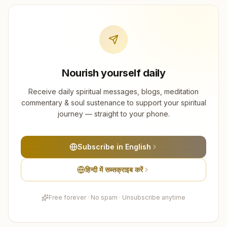
Nourish yourself daily
Receive daily spiritual messages, blogs, meditation
commentary & soul sustenance to support your spiritual
journey — straight to your phone.
Subscribe in English
हिन्दी में सब्सक्राइब करें
Free forever · No spam · Unsubscribe anytime