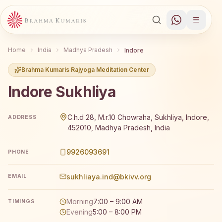
Home
India
Madhya Pradesh
Indore
Brahma Kumaris Rajyoga Meditation Center
Indore Sukhliya
Brahma Kumaris Indore Sukhliya offers a free 7-day Raj
C.h.d 28, M.r.10 Chowraha, Sukhliya, Indore,
ADDRESS
452010, Madhya Pradesh, India
9926093691
PHONE
sukhliaya.ind@bkivv.org
EMAIL
Morning
7:00 – 9:00 AM
TIMINGS
Evening
5:00 – 8:00 PM