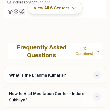
indorezone@bkivv.org
View All
6
Centers
Indore New Palasia (op)
Om Shanti Bhawan, 33/4, New Palasia, A.b. Road, Ward
Frequently Asked
(
12
No:37, Indore, 452001, Madhya Pradesh, India
Questions
Questions)
0731-2531531
,
2539539
9425054040
indorezone@bkivv.org
What is the Brahma Kumaris?
How to Visit Meditation Center - Indore
Indore Subhash Nagar
Sukhliya?
40/a, Subhash Nagar, Pardeshipura Main Road, Indore,