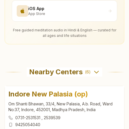
iOS App
App Store
Free guided meditation audio in Hindi & English — curated for
all ages and life situations
Nearby Centers
(
6
)
Indore New Palasia (op)
Om Shanti Bhawan, 33/4, New Palasia, A.b. Road, Ward
No:37, Indore, 452001, Madhya Pradesh, India
0731-2531531
,
2539539
9425054040