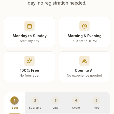
day, no registration needed.
Monday to Sunday
Morning & Evening
Start any day
7–9 AM · 5–8 PM
100% Free
Open to All
No fees ever
No experience needed
1
2
3
4
5
Soul
Supreme
Law
Cycle
Tree
R