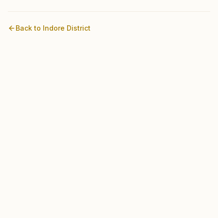
Back to
Indore
District