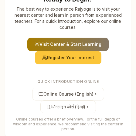
The best way to experience Rajyoga is to visit your
nearest center and learn in person from experienced
teachers. For a quick introduction, explore our online
courses.
Visit Center & Start Learning
Register Your Interest
QUICK INTRODUCTION ONLINE
Online Course (English)
ऑनलाइन कोर्स (हिन्दी)
Online courses offer a brief overview. For the full depth of
wisdom and experience, we recommend visiting the center in
person.