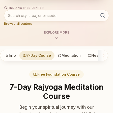
FIND ANOTHER CENTER
Browse all centers
EXPLORE MORE
Info
7-Day Course
Meditation
Nearby
Free Foundation Course
7-Day Rajyoga Meditation
Course
Begin your spiritual journey with our