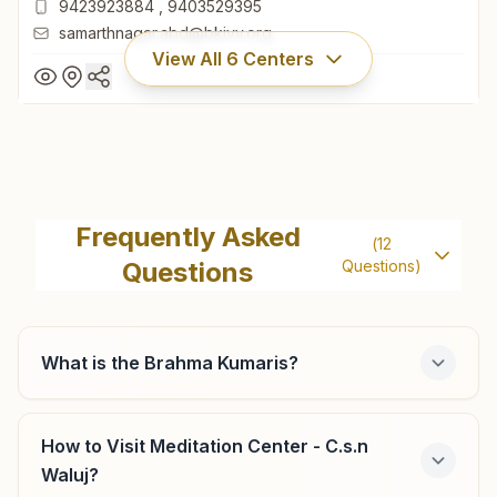
9423923884
,
9403529395
samarthnagar.abd@bkivv.org
View All
6
Centers
C.s.n Samarth Nagar
222, Samrath Nagar, Behind Vivekanand College, Central
Frequently Asked
(
12
Bus Stand Road, C.s.n, 431001, Maharashtra, India
Questions
Questions)
0240-2338980
9423923884
,
9403529395
samarthnagar.abd@bkivv.org
What is the Brahma Kumaris?
How to Visit Meditation Center - C.s.n
C.s.n Bhanudas Nagar
Waluj?