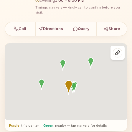
Evening
5:00 – 8:00 PM
Timings may vary — kindly call to confirm before you
visit.
Call
Directions
Query
Share
Purple
: this center
·
Green
: nearby — tap markers for details