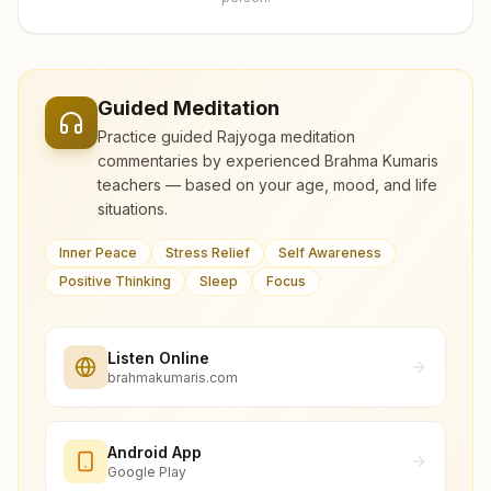
Guided Meditation
Practice guided Rajyoga meditation
commentaries by experienced Brahma Kumaris
teachers — based on your age, mood, and life
situations.
Inner Peace
Stress Relief
Self Awareness
Positive Thinking
Sleep
Focus
Listen Online
brahmakumaris.com
Android App
Google Play