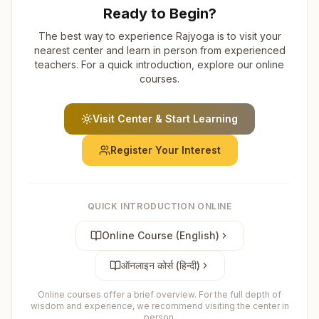
Ready to Begin?
The best way to experience Rajyoga is to visit your
nearest center and learn in person from experienced
teachers. For a quick introduction, explore our online
courses.
Visit Center & Start Learning
Register Your Interest
QUICK INTRODUCTION ONLINE
Online Course (English)
ऑनलाइन कोर्स (हिन्दी)
Online courses offer a brief overview. For the full depth of
wisdom and experience, we recommend visiting the center in
person.