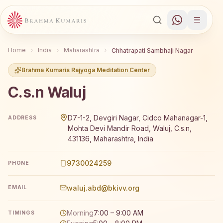
Home
India
Maharashtra
Chhatrapati Sambhaji Nagar
Brahma Kumaris Rajyoga Meditation Center
C.s.n Waluj
Brahma Kumaris C.s.n Waluj offers a free 7-day Rajyoga 
D7-1-2, Devgiri Nagar, Cidco Mahanagar-1,
ADDRESS
Mohta Devi Mandir Road, Waluj, C.s.n,
431136, Maharashtra, India
9730024259
PHONE
waluj.abd@bkivv.org
EMAIL
Morning
7:00 – 9:00 AM
TIMINGS