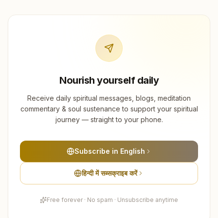
Nourish yourself daily
Receive daily spiritual messages, blogs, meditation
commentary & soul sustenance to support your spiritual
journey — straight to your phone.
Subscribe in English
हिन्दी में सब्सक्राइब करें
Free forever · No spam · Unsubscribe anytime