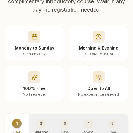
complimentary introductory course. Walk in any
day, no registration needed.
Monday to Sunday
Morning & Evening
Start any day
7–9 AM · 5–8 PM
100% Free
Open to All
No fees ever
No experience needed
1
2
3
4
5
Soul
Supreme
Law
Cycle
Tree
R