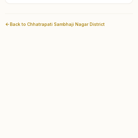
Back to
Chhatrapati Sambhaji Nagar
District