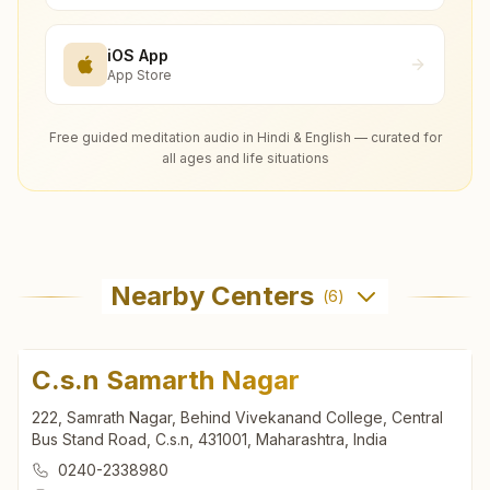
iOS App
App Store
Free guided meditation audio in Hindi & English — curated for
all ages and life situations
Nearby Centers
(
6
)
C.s.n Samarth Nagar
222, Samrath Nagar, Behind Vivekanand College, Central
Bus Stand Road, C.s.n, 431001, Maharashtra, India
0240-2338980