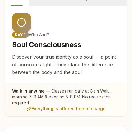
Who Am I?
DAY
1
Soul Consciousness
Discover your true identity as a soul — a point
of conscious light. Understand the difference
between the body and the soul.
Walk in anytime
— Classes run daily at
C.s.n Waluj
,
morning 7–9 AM & evening 5–8 PM. No registration
required.
Everything is offered free of charge