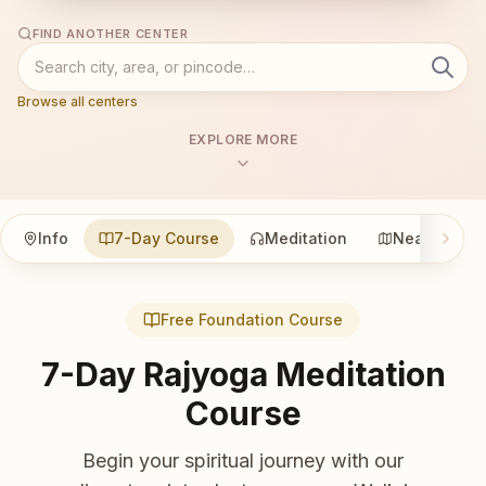
FIND ANOTHER CENTER
Browse all centers
EXPLORE MORE
Info
7-Day Course
Meditation
Nearby
Free Foundation Course
7-Day Rajyoga Meditation
Course
Begin your spiritual journey with our