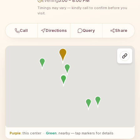
Evening
5:00 – 8:00 PM
Timings may vary — kindly call to confirm before you
visit.
Call
Directions
Query
Share
Purple
: this center
·
Green
: nearby — tap markers for details