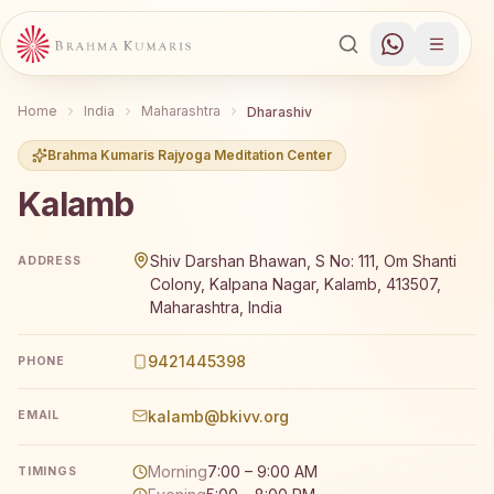
Home
India
Maharashtra
Dharashiv
Brahma Kumaris Rajyoga Meditation Center
Kalamb
Brahma Kumaris Kalamb offers a free 7-day Rajyoga medi
Shiv Darshan Bhawan, S No: 111, Om Shanti
ADDRESS
Colony, Kalpana Nagar, Kalamb, 413507,
Maharashtra, India
9421445398
PHONE
kalamb@bkivv.org
EMAIL
Morning
7:00 – 9:00 AM
TIMINGS