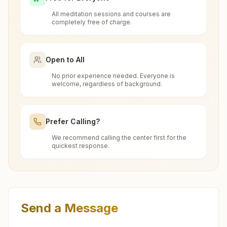
8208831544
free at Kalamb?
bhoom@bkivv.org
All meditation sessions and courses are
completely free of charge.
What is the Brahma Kumaris?
Open to All
Murum (dharashiv)
Brahma Kumaris
is a worldwide spiritual
No prior experience needed. Everyone is
How to Visit Meditation Center - Kalamb?
movement led by women, dedicated to personal
welcome, regardless of background.
H.no: 58, Prabhu Prasad, Near Kapileshwar Temple,
transformation and world renewal through
Hanuman Chowk, Old Tergavan Road, Murum (dharashiv),
You can visit our center located at:
413605, Maharashtra, India
Rajyoga Meditation
. Founded in India in 1937,
9421359873
,
8329789994
Can anyone visit a Brahma Kumaris
Prefer Calling?
Brahma Kumaris has spread to over 110
murum@bkivv.org
center and try Rajyoga meditation?
Shiv Darshan Bhawan, S No: 111, Om Shanti
countries on all continents and has had an
We recommend calling the center first for the
quickest response.
Colony, Kalpana Nagar, Kalamb, 413507,
extensive impact in many sectors as an
Yes. Every soul is welcome. Whether young or
Maharashtra, India
international NGO.
What do you teach in the meditation
old, student, professional, or homemaker — the
9421445398
kalamb@bkivv.org
course?
Dhoki (dharashiv)
doors are open for all. You can sit in silence,
Get Directions
experience God's love, and
learn meditation
in a
Plot No:2, H No:764, Shivjyoti Bhawan, Wakharawadi Road,
In the introductory 7-day Rajyoga course, you
Send a Message
Feel free to contact us if you need any assistance or
pure and peaceful atmosphere.
Sant Savtamali Nagar, Dhoki, 413508, Maharashtra, India
Do I need to wear any special dress
learn about the soul, the Supreme Soul, the law
have questions about visiting our center.
9960759980
,
8208512717