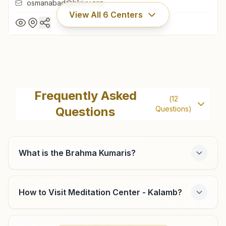
osmanabad@bkivv.org
View All
6
Centers
Dharashiv Anand Nagar
Farishta Bhawan, H.no:27/1433, Near Maharashtra Housing
Frequently Asked
(
12
Finance Office, Om Shanti Road, Anand Nagar, Dharashiv,
Questions
Questions)
413501, Maharashtra, India
7620680079
,
8208512717
osmanabad@bkivv.org
What is the Brahma Kumaris?
Omerga
How to Visit Meditation Center - Kalamb?
Plot No: 80 & 81, Dadi Janki Rajyog Bhawan, Sai Dham,
Shivaji Nagar, Omerga, Omerga, 413606, Maharashtra,
India