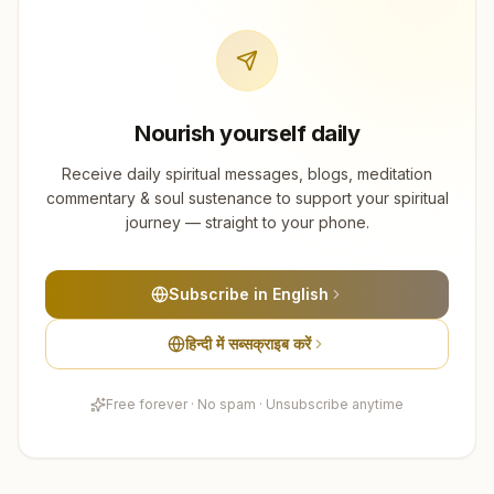
Nourish yourself daily
Receive daily spiritual messages, blogs, meditation
commentary & soul sustenance to support your spiritual
journey — straight to your phone.
Subscribe in English
हिन्दी में सब्सक्राइब करें
Free forever · No spam · Unsubscribe anytime