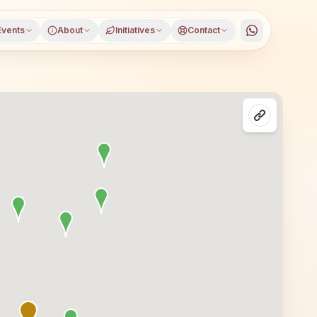
Events
About
Initiatives
Contact
district, Maharashtra, open to everyone. Visitors from K