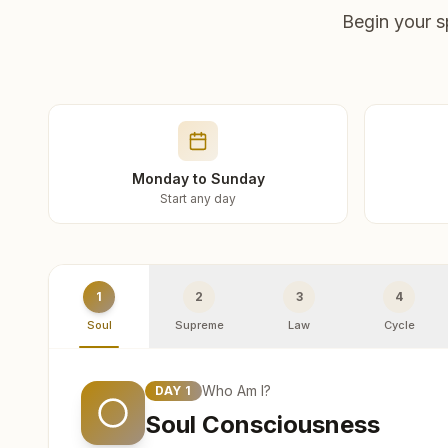
Begin your s
Monday to Sunday
Start any day
1
2
3
4
Soul
Supreme
Law
Cycle
Who Am I?
DAY
1
Soul Consciousness