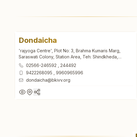
Dondaicha
'rajyoga Centre', Plot No: 3, Brahma Kumaris Marg,
Saraswati Colony, Station Area, Teh: Shindkheda,
Dondaicha, 425408, Maharashtra, India
02566-246592
,
244492
9422268095
,
9960965996
dondaicha@bkivv.org
Dondaicha
'rajyoga Centre', Plot No: 3, Brahma Kumaris Marg,