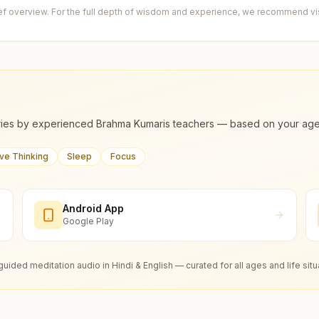
ief overview. For the full depth of wisdom and experience, we recommend visi
ies by experienced Brahma Kumaris teachers — based on your age, m
ive Thinking
Sleep
Focus
Android App
Google Play
guided meditation audio in Hindi & English — curated for all ages and life situ