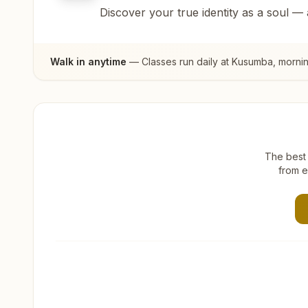
Discover your true identity as a soul —
Walk in anytime
— Classes run daily at
Kusumba
, morni
The best 
from e