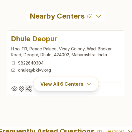
Nearby Centers
(
6
)
Dhule Deopur
H.no: 113, Peace Palace, Vinay Colony, Wadi Bhokar
Road, Deopur, Dhule, 424002, Maharashtra, India
9822640304
dhule@bkivv.org
View All
6
Centers
Dhule Deopur
H.no: 113, Peace Palace, Vinay Colony, Wadi Bhokar
Frequently Asked Questions
(
12
Questions)