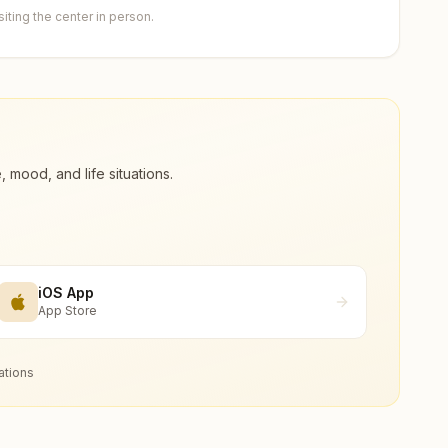
ting the center in person.
ood, and life situations.
iOS App
App Store
ations