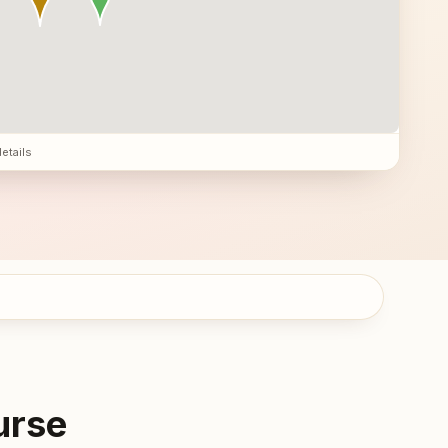
details
urse