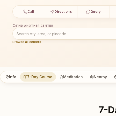
Call
Directions
Query
FIND ANOTHER CENTER
Browse all centers
Info
7-Day Course
Meditation
Nearby
7-D