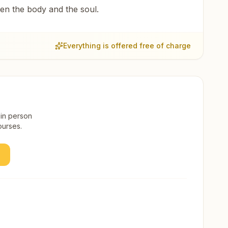
een the body and the soul.
Everything is offered free of charge
 in person
ourses.