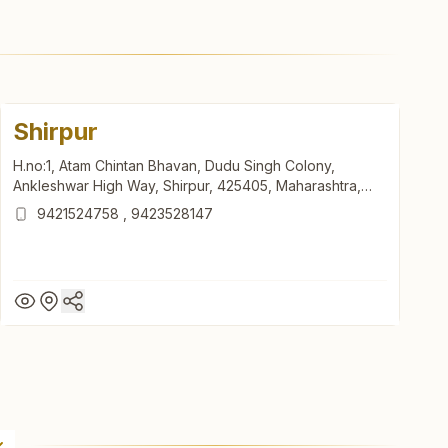
Shirpur
H.no:1, Atam Chintan Bhavan, Dudu Singh Colony,
Ankleshwar High Way, Shirpur, 425405, Maharashtra,
India
9421524758
,
9423528147
Shirpur
H.no:1, Atam Chintan Bhavan, Dudu Singh Colony,