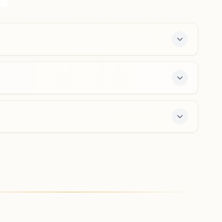
Ankleshwar High Way, Shirpur, 425405, Maharashtra,
India
9421524758
,
9423528147
Boradi
H No: 1287, Near Gaon Darwaja, Boradi Road, Shivaji
Nagar, Near Balaji Ice Creem, Boradi, 425428,
Maharashtra, India
9403211067
,
9403211401
e 7-day course and daily morning and evening