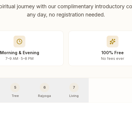
piritual journey with our complimentary introductory co
any day, no registration needed.
Morning & Evening
100% Free
7–9 AM · 5–8 PM
No fees ever
5
6
7
Tree
Rajyoga
Living