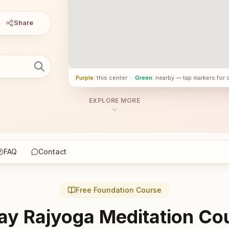
Share
Purple
: this center
·
Green
: nearby — tap markers for 
EXPLORE MORE
FAQ
Contact
Free Foundation Course
ay Rajyoga Meditation Co