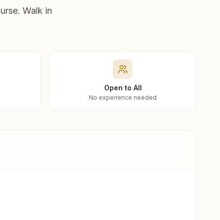
urse. Walk in
Open to All
No experience needed