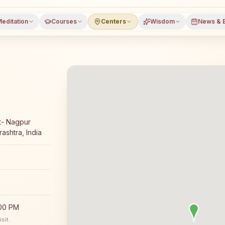
editation
Courses
Centers
Wisdom
News & 
 meditation course and daily classes in Kusumba, Dhule 
t- Nagpur
ashtra, India
:00 PM
sit.