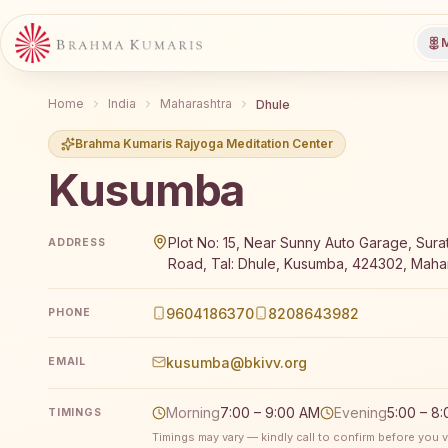
M
Home
India
Maharashtra
Dhule
Brahma Kumaris Rajyoga Meditation Center
Kusumba
Brahma Kumaris Kusumba offers a free 7-day Rajyoga
Plot No: 15, Near Sunny Auto Garage, Sura
ADDRESS
Road, Tal: Dhule, Kusumba, 424302, Mahar
9604186370
8208643982
PHONE
kusumba@bkivv.org
EMAIL
Morning
7:00 – 9:00 AM
Evening
5:00 – 8
TIMINGS
Timings may vary — kindly call to confirm before you vi