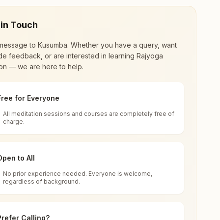
 in Touch
message to
Kusumba
. Whether you have a query, want
de feedback, or are interested in learning Rajyoga
on — we are here to help.
Free for Everyone
All meditation sessions and courses are completely free of
d world renewal through
Rajyoga Meditation
.
charge.
 extensive impact in many sectors as an
Open to All
No prior experience needed. Everyone is welcome,
a
regardless of background.
 for all. You can sit in silence, experience
Prefer Calling?