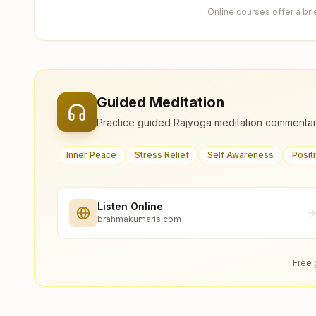
Online courses offer a br
Guided Meditation
Practice guided Rajyoga meditation commentar
Inner Peace
Stress Relief
Self Awareness
Posit
Listen Online
brahmakumaris.com
Free 