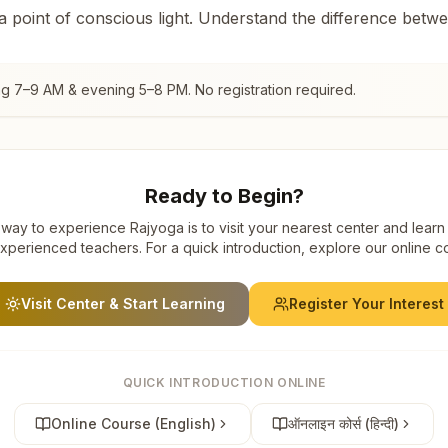
 a point of conscious light. Understand the difference betw
ng 7–9 AM & evening 5–8 PM. No registration required.
Ready to Begin?
way to experience Rajyoga is to visit your nearest center and learn
xperienced teachers. For a quick introduction, explore our online c
Visit Center & Start Learning
Register Your Interest
QUICK INTRODUCTION ONLINE
Online Course (English)
ऑनलाइन कोर्स (हिन्दी)