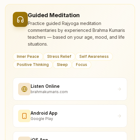
Guided Meditation
Practice guided Rajyoga meditation
commentaries by experienced Brahma Kumaris
teachers — based on your age, mood, and life
situations.
Inner Peace
Stress Relief
Self Awareness
Positive Thinking
Sleep
Focus
Listen Online
brahmakumaris.com
Android App
Google Play
iOS App