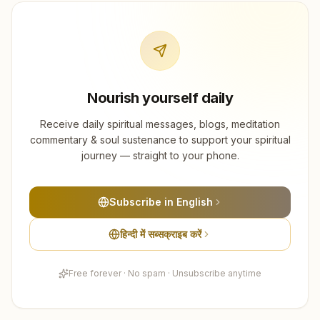
Nourish yourself daily
Receive daily spiritual messages, blogs, meditation
commentary & soul sustenance to support your spiritual
journey — straight to your phone.
Subscribe in English
हिन्दी में सब्सक्राइब करें
Free forever · No spam · Unsubscribe anytime