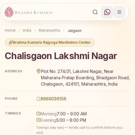
Home
India
Maharashtra
Jalgaon
Brahma Kumaris Rajyoga Meditation Center
Chalisgaon Lakshmi Nagar
Brahma Kumaris Chalisgaon Lakshmi Nagar offers a free 
Plot No: 274/31, Lakshmi Nagar, Near
ADDRESS
Maharana Pratap Boarding, Bhadgaon Road,
Chalisgaon, 424101, Maharashtra, India
8669036156
PHONE
Morning
7:00 – 9:00 AM
TIMINGS
Evening
5:00 – 8:00 PM
Timings may vary — kindly call to confirm before you
visit.