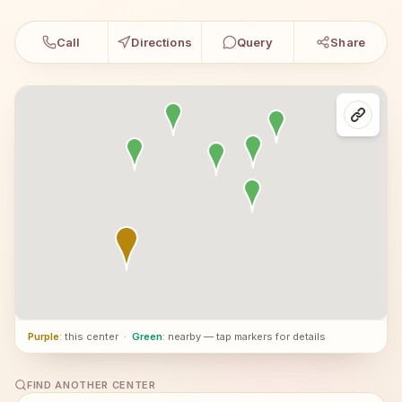
Call
Directions
Query
Share
Purple
: this center
·
Green
: nearby — tap markers for details
FIND ANOTHER CENTER