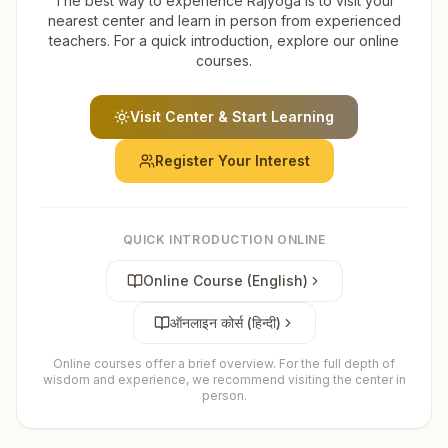
The best way to experience Rajyoga is to visit your
nearest center and learn in person from experienced
teachers. For a quick introduction, explore our online
courses.
Visit Center & Start Learning
Register Your Interest
QUICK INTRODUCTION ONLINE
Online Course (English)
ऑनलाइन कोर्स (हिन्दी)
Online courses offer a brief overview. For the full depth of
wisdom and experience, we recommend visiting the center in
person.