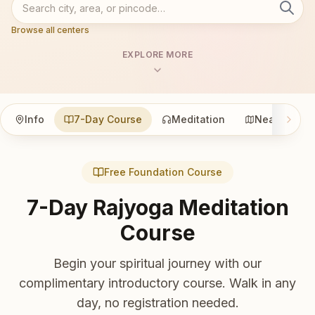
Browse all centers
EXPLORE MORE
Info
7-Day Course
Meditation
Nearby
Free Foundation Course
7-Day Rajyoga Meditation
Course
Begin your spiritual journey with our
complimentary introductory course. Walk in any
day, no registration needed.