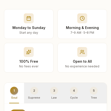
Monday to Sunday
Morning & Evening
Start any day
7–9 AM · 5–8 PM
100% Free
Open to All
No fees ever
No experience needed
1
2
3
4
5
Soul
Supreme
Law
Cycle
Tree
R