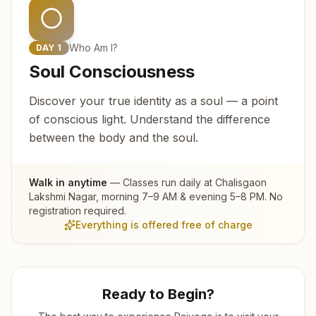
Who Am I?
DAY
1
Soul Consciousness
Discover your true identity as a soul — a point
of conscious light. Understand the difference
between the body and the soul.
Walk in anytime
— Classes run daily at
Chalisgaon
Lakshmi Nagar
, morning 7–9 AM & evening 5–8 PM. No
registration required.
Everything is offered free of charge
Ready to Begin?