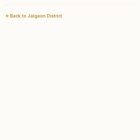
Back to
Jalgaon
District