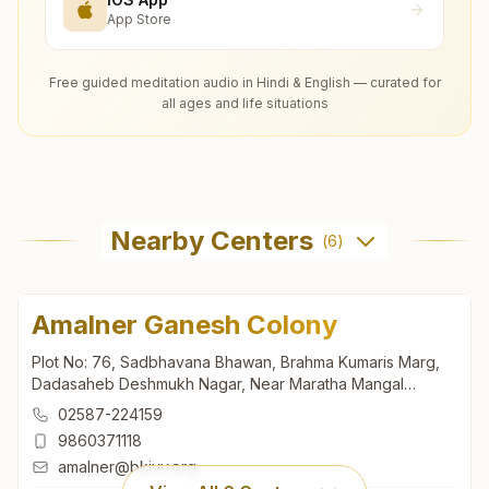
App Store
Free guided meditation audio in Hindi & English — curated for
all ages and life situations
Nearby Centers
(
6
)
Amalner Ganesh Colony
Plot No: 76, Sadbhavana Bhawan, Brahma Kumaris Marg,
Dadasaheb Deshmukh Nagar, Near Maratha Mangal
Karyalaya, Ganesh Colony, Amalner, 425401, Maharashtra,
02587-224159
India
9860371118
amalner@bkivv.org