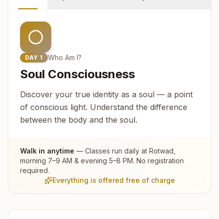
Who Am I?
DAY
1
Soul Consciousness
Discover your true identity as a soul — a point
of conscious light. Understand the difference
between the body and the soul.
Walk in anytime
— Classes run daily at
Rotwad
,
morning 7–9 AM & evening 5–8 PM. No registration
required.
Everything is offered free of charge