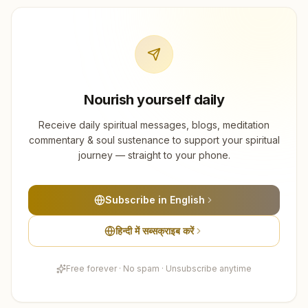
Nourish yourself daily
Receive daily spiritual messages, blogs, meditation
commentary & soul sustenance to support your spiritual
journey — straight to your phone.
Subscribe in English
हिन्दी में सब्सक्राइब करें
Free forever · No spam · Unsubscribe anytime