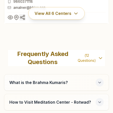
9860371118
amalner@bkivv.org
View All
6
Centers
Amalner Ganesh Colony
Plot No: 76, Sadbhavana Bhawan, Brahma Kumaris Marg,
Frequently Asked
(
12
Dadasaheb Deshmukh Nagar, Near Maratha Mangal
Questions
Questions)
Karyalaya, Ganesh Colony, Amalner, 425401, Maharashtra,
02587-224159
India
9860371118
amalner@bkivv.org
What is the Brahma Kumaris?
How to Visit Meditation Center - Rotwad?
Chalisgaon Lakshmi Nagar