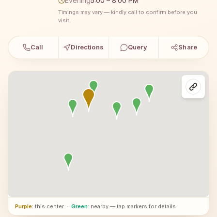
Evening
5:00 – 8:00 PM
Timings may vary — kindly call to confirm before you
visit.
Call
Directions
Query
Share
Purple
: this center
·
Green
: nearby — tap markers for details