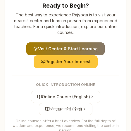
Ready to Begin?
The best way to experience Rajyoga is to visit your
nearest center and learn in person from experienced
teachers. For a quick introduction, explore our online
courses.
Visit Center & Start Learning
Register Your Interest
QUICK INTRODUCTION ONLINE
Online Course (English)
ऑनलाइन कोर्स (हिन्दी)
Online courses offer a brief overview. For the full depth of
wisdom and experience, we recommend visiting the center in
person.