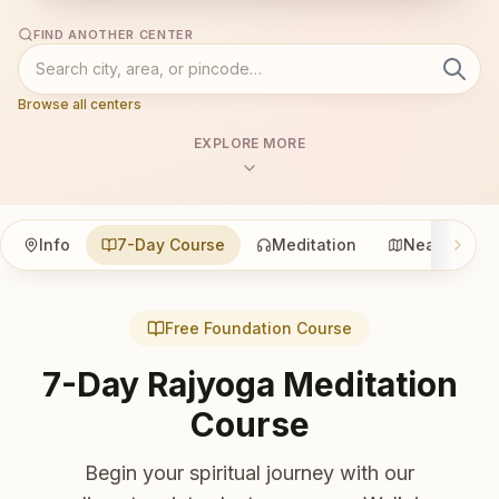
FIND ANOTHER CENTER
Browse all centers
EXPLORE MORE
Info
7-Day Course
Meditation
Nearby
Free Foundation Course
7-Day Rajyoga Meditation
Course
Begin your spiritual journey with our