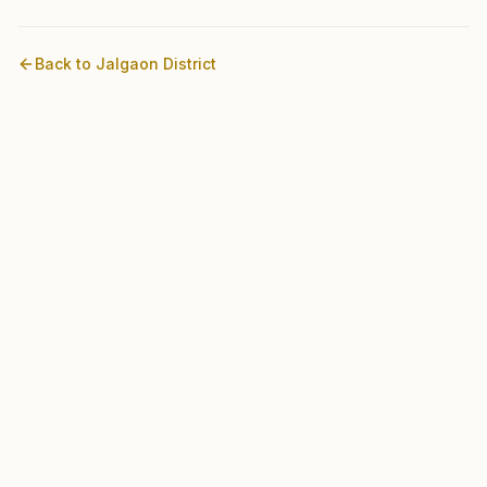
Back to
Jalgaon
District