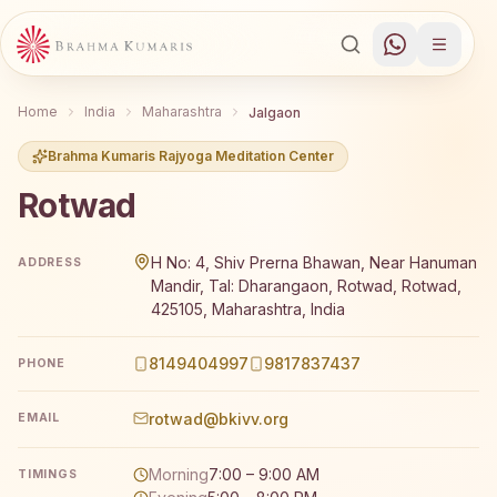
Home
India
Maharashtra
Jalgaon
Brahma Kumaris Rajyoga Meditation Center
Rotwad
Brahma Kumaris Rotwad offers a free 7-day Rajyoga medi
H No: 4, Shiv Prerna Bhawan, Near Hanuman
ADDRESS
Mandir, Tal: Dharangaon, Rotwad, Rotwad,
425105, Maharashtra, India
8149404997
9817837437
PHONE
rotwad@bkivv.org
EMAIL
Morning
7:00 – 9:00 AM
TIMINGS