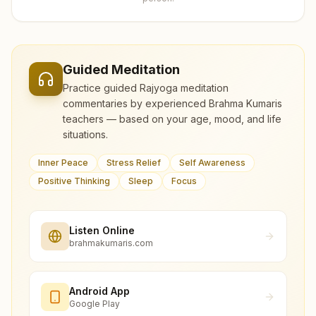
Guided Meditation
Practice guided Rajyoga meditation
commentaries by experienced Brahma Kumaris
teachers — based on your age, mood, and life
situations.
Inner Peace
Stress Relief
Self Awareness
Positive Thinking
Sleep
Focus
Listen Online
brahmakumaris.com
Android App
Google Play