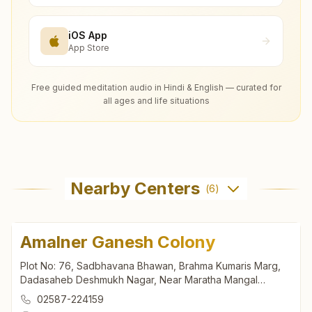
iOS App
App Store
Free guided meditation audio in Hindi & English — curated for
all ages and life situations
Nearby Centers
(
6
)
Amalner Ganesh Colony
Plot No: 76, Sadbhavana Bhawan, Brahma Kumaris Marg,
Dadasaheb Deshmukh Nagar, Near Maratha Mangal
Karyalaya, Ganesh Colony, Amalner, 425401, Maharashtra,
02587-224159
India