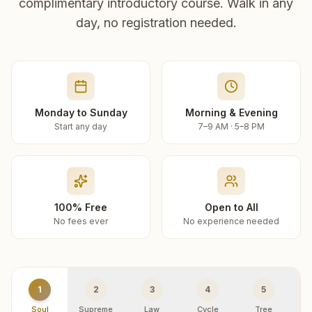
complimentary introductory course. Walk in any
day, no registration needed.
Monday to Sunday
Morning & Evening
Start any day
7–9 AM · 5–8 PM
100% Free
Open to All
No fees ever
No experience needed
1
2
3
4
5
Soul
Supreme
Law
Cycle
Tree
R