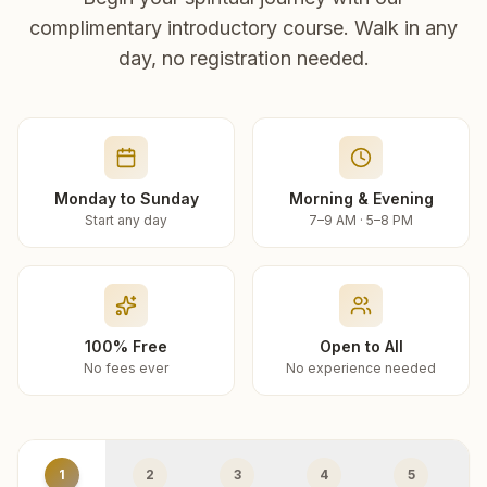
complimentary introductory course. Walk in any
day, no registration needed.
Monday to Sunday
Morning & Evening
Start any day
7–9 AM · 5–8 PM
100% Free
Open to All
No fees ever
No experience needed
1
2
3
4
5