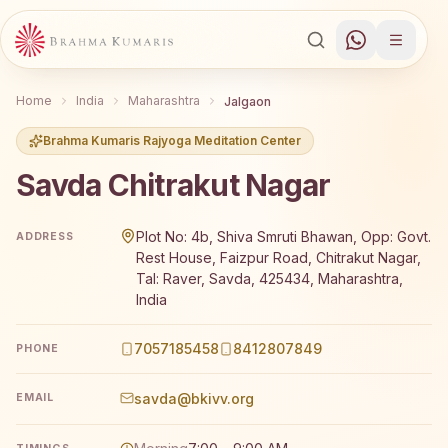
Home
India
Maharashtra
Jalgaon
Brahma Kumaris Rajyoga Meditation Center
Savda Chitrakut Nagar
Brahma Kumaris Savda Chitrakut Nagar offers a free 7-d
Plot No: 4b, Shiva Smruti Bhawan, Opp: Govt.
ADDRESS
Rest House, Faizpur Road, Chitrakut Nagar,
Tal: Raver, Savda, 425434, Maharashtra,
India
7057185458
8412807849
PHONE
savda@bkivv.org
EMAIL