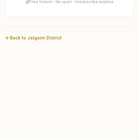
Free forever · No spam · Unsubscribe anytime
Back to
Jalgaon
District