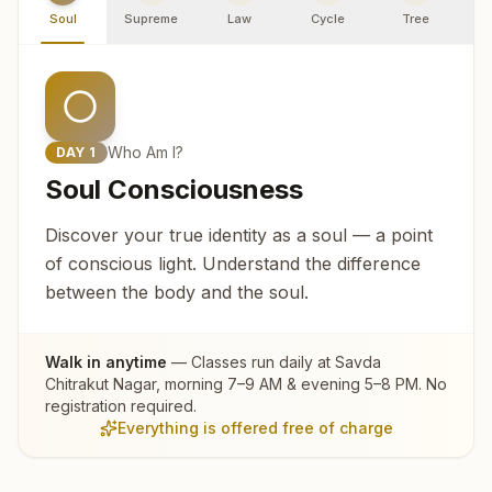
Soul
Supreme
Law
Cycle
Tree
R
Who Am I?
DAY
1
Soul Consciousness
Discover your true identity as a soul — a point
of conscious light. Understand the difference
between the body and the soul.
Walk in anytime
— Classes run daily at
Savda
Chitrakut Nagar
, morning 7–9 AM & evening 5–8 PM. No
registration required.
Everything is offered free of charge