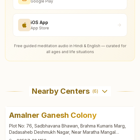
Google Play
iOS App
App Store
Free guided meditation audio in Hindi & English — curated for
all ages and life situations
Nearby Centers
(
6
)
Amalner Ganesh Colony
Plot No: 76, Sadbhavana Bhawan, Brahma Kumaris Marg,
Dadasaheb Deshmukh Nagar, Near Maratha Mangal
Karyalaya, Ganesh Colony, Amalner, 425401, Maharashtra,