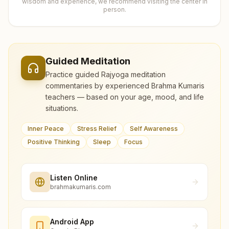
wisdom and experience, we recommend visiting the center in
person.
Guided Meditation
Practice guided Rajyoga meditation
commentaries by experienced Brahma Kumaris
teachers — based on your age, mood, and life
situations.
Inner Peace
Stress Relief
Self Awareness
Positive Thinking
Sleep
Focus
Listen Online
brahmakumaris.com
Android App