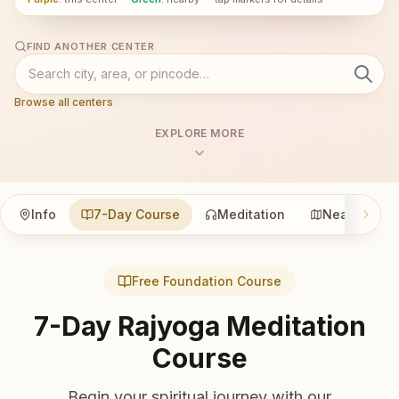
FIND ANOTHER CENTER
Browse all centers
EXPLORE MORE
Info
7-Day Course
Meditation
Nearby
Free Foundation Course
7-Day Rajyoga Meditation
Course
Begin your spiritual journey with our