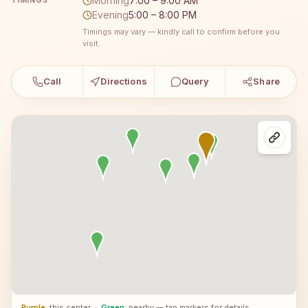
Morning
7:00 – 9:00 AM
TIMINGS
Evening
5:00 – 8:00 PM
Timings may vary — kindly call to confirm before you
visit.
Call
Directions
Query
Share
Purple
: this center
·
Green
: nearby — tap markers for details