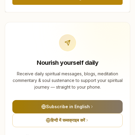
Nourish yourself daily
Receive daily spiritual messages, blogs, meditation
commentary & soul sustenance to support your spiritual
journey — straight to your phone.
Subscribe in English
हिन्दी में सब्सक्राइब करें