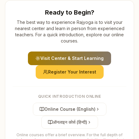
Ready to Begin?
The best way to experience Rajyoga is to visit your
nearest center and learn in person from experienced
teachers. For a quick introduction, explore our online
courses.
Visit Center & Start Learning
Register Your Interest
QUICK INTRODUCTION ONLINE
Online Course (English)
ऑनलाइन कोर्स (हिन्दी)
Online courses offer a brief overview. For the full depth of